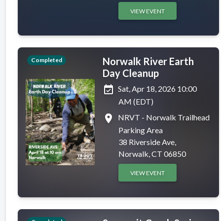
VIEW EVENT
Norwalk River Earth
Completed
Day Cleanup
event_available
Sat, Apr 18, 2026 10:00
AM (EDT)
place
NRVT - Norwalk Trailhead
Parking Area
38 Riverside Ave,
Norwalk, CT 06850
VIEW EVENT