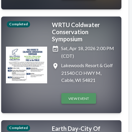
WRTU Coldwater
Completed
Conservation
Symposium
event_available
Sat, Apr 18, 2026 2:00 PM
(CDT)
place
Lakewoods Resort & Golf
21540 CO HWY M,
Cable, WI 54821
VIEW EVENT
Earth Day-City Of
Completed