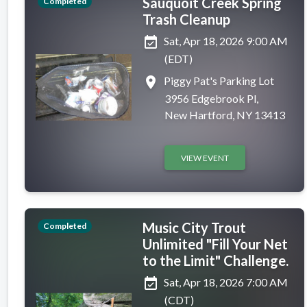
Sauquoit Creek Spring
Completed
Trash Cleanup
event_available
Sat, Apr 18, 2026 9:00 AM
(EDT)
place
Piggy Pat's Parking Lot
3956 Edgebrook Pl,
New Hartford, NY 13413
VIEW EVENT
Music City Trout
Completed
Unlimited "Fill Your Net
to the Limit" Challenge.
event_available
Sat, Apr 18, 2026 7:00 AM
(CDT)