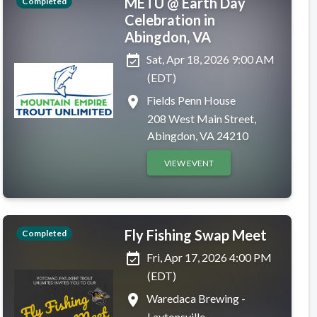
METU @ Earth Day
Completed
Celebration in
Abingdon, VA
event_available
Sat, Apr 18, 2026 9:00 AM
(EDT)
place
Fields Penn House
208 West Main Street,
Abingdon, VA 24210
VIEW EVENT
Fly Fishing Swap Meet
Completed
event_available
Fri, Apr 17, 2026 4:00 PM
(EDT)
place
Waredaca Brewing -
Laytonsville