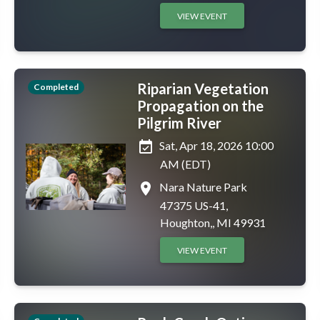
VIEW EVENT
Riparian Vegetation
Completed
Propagation on the
Pilgrim River
event_available
Sat, Apr 18, 2026 10:00
AM (EDT)
place
Nara Nature Park
47375 US-41,
Houghton,, MI 49931
VIEW EVENT