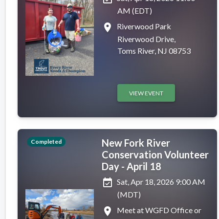
AM (EDT)
place
Riverwood Park
Riverwood Drive,
Toms River, NJ 08753
VIEW EVENT
New Fork River
Completed
Conservation Volunteer
Day - April 18
event_available
Sat, Apr 18, 2026 9:00 AM
(MDT)
place
Meet at WGFD Office or