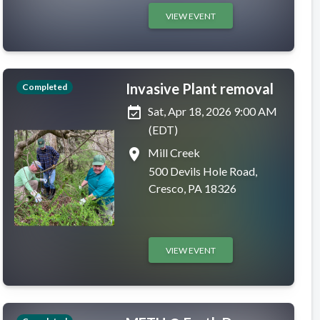
VIEW EVENT
Invasive Plant removal
Completed
event_available
Sat, Apr 18, 2026 9:00 AM
(EDT)
place
Mill Creek
500 Devils Hole Road,
Cresco, PA 18326
VIEW EVENT