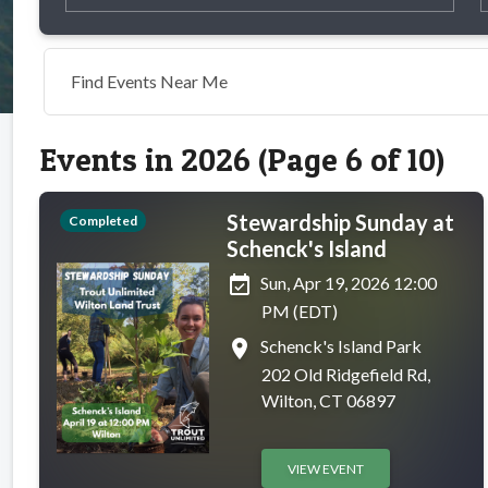
Find Events Near Me
Events in 2026 (Page 6 of 10)
Stewardship Sunday at
Completed
Schenck's Island
event_available
Sun, Apr 19, 2026 12:00
PM (EDT)
place
Schenck's Island Park
202 Old Ridgefield Rd,
Wilton, CT 06897
VIEW EVENT