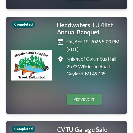
Headwaters TU 48th
Completed
Annual Banquet
event_available
Sat, Apr 18, 2026 5:00 PM
(EDT)
place
Knight of Columbus Hall
2573 Wilkinson Road,
Gaylord, MI 49735
VIEW EVENT
CVTU Garage Sale
Completed