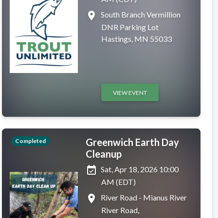
place
South Branch Vermillion
DNR Parking Lot
Hastings, MN 55033
VIEW EVENT
Greenwich Earth Day
Completed
Cleanup
event_available
Sat, Apr 18, 2026 10:00
AM (EDT)
place
River Road - Mianus River
River Road,