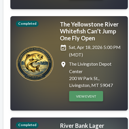
The Yellowstone River
Completed
Whitefish Can’t Jump
One Fly Open
event_available
Sat, Apr 18, 2026 5:00 PM
(MDT)
place
The Livingston Depot
Center
200 W Park St.,
Livingston, MT 59047
VIEW EVENT
River Bank Lager
Completed