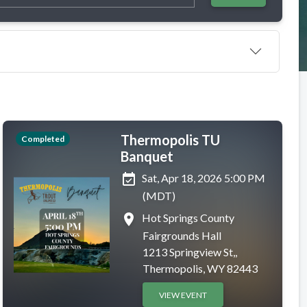
Thermopolis TU
Completed
Banquet
event_available
Sat, Apr 18, 2026 5:00 PM
(MDT)
place
Hot Springs County
Fairgrounds Hall
1213 Springview St,,
Thermopolis, WY 82443
VIEW EVENT