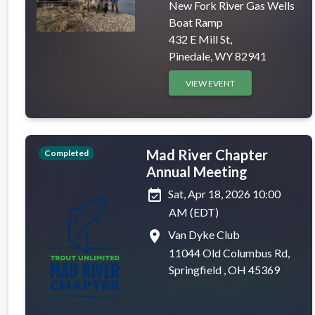
New Fork River Gas Wells
Boat Ramp
432 E Mill St,
Pinedale, WY 82941
VIEW EVENT
Mad River Chapter
Completed
Annual Meeting
event_available
Sat, Apr 18, 2026 10:00
AM (EDT)
place
Van Dyke Club
11044 Old Columbus Rd,
Springfield , OH 45369