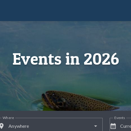
Events in 2026
Where
Events
lace
calendar_month
Anywhere
Curre