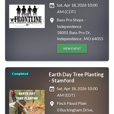
event_available
Sat, Apr 18, 2026 10:00
AM (CDT)
place
Bass Pro Shops -
Independence
18001 Bass Pro Dr,
Independence , MO 64055
VIEW EVENT
Earth Day Tree Planting
Completed
- Stamford
event_available
Sat, Apr 18, 2026 10:00
AM (EDT)
place
Finch Flood Plain
0 Buckingham Drive,