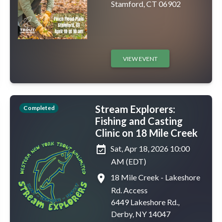
Stamford, CT 06902
VIEW EVENT
Stream Explorers:
Completed
Fishing and Casting
Clinic on 18 Mile Creek
event_available
Sat, Apr 18, 2026 10:00
AM (EDT)
place
18 Mile Creek - Lakeshore
Rd. Access
6449 Lakeshore Rd.,
Derby, NY 14047