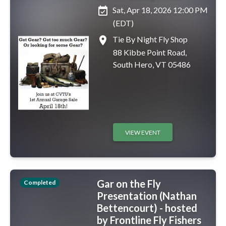
event_available
Sat, Apr 18, 2026 12:00 PM
(EDT)
place
Tie By Night Fly Shop
88 Kibbe Point Road,
South Hero, VT 05486
VIEW EVENT
Gar on the Fly
Completed
Presentation (Nathan
Bettencourt) - hosted
by Frontline Fly Fishers