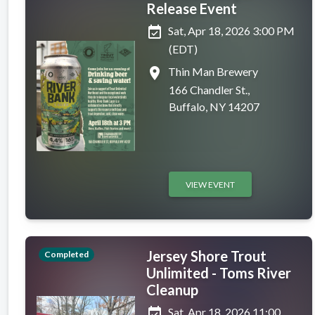
Release Event
event_available
Sat, Apr 18, 2026 3:00 PM
(EDT)
place
Thin Man Brewery
166 Chandler St.,
Buffalo, NY 14207
VIEW EVENT
Jersey Shore Trout
Completed
Unlimited - Toms River
Cleanup
event_available
Sat, Apr 18, 2026 11:00