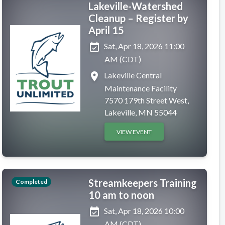
Lakeville-Watershed
Cleanup – Register by
April 15
event_available
Sat, Apr 18, 2026 11:00
AM (CDT)
place
Lakeville Central
Maintenance Facility
7570 179th Street West,
Lakeville, MN 55044
VIEW EVENT
Streamkeepers Training
Completed
10 am to noon
event_available
Sat, Apr 18, 2026 10:00
AM (CDT)