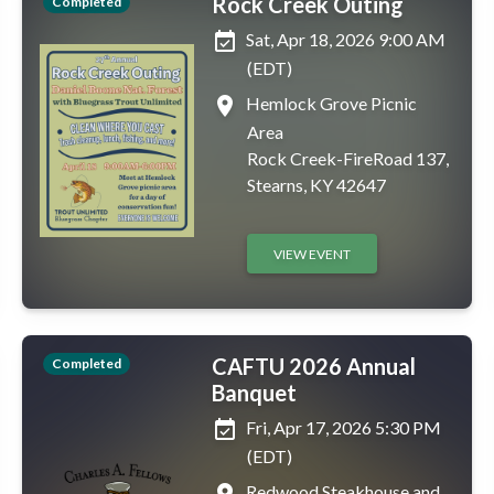
Rock Creek Outing
Completed
event_available
Sat, Apr 18, 2026 9:00 AM
(EDT)
place
Hemlock Grove Picnic
Area
Rock Creek-FireRoad 137,
Stearns, KY 42647
VIEW EVENT
CAFTU 2026 Annual
Completed
Banquet
event_available
Fri, Apr 17, 2026 5:30 PM
(EDT)
place
Redwood Steakhouse and