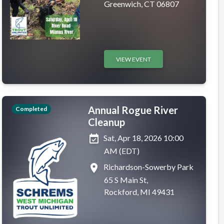
Greenwich, CT 06807
VIEW EVENT
Annual Rogue River
Completed
Cleanup
event_available
Sat, Apr 18, 2026 10:00
AM (EDT)
place
Richardson-Sowerby Park
65 S Main St,
Rockford, MI 49431