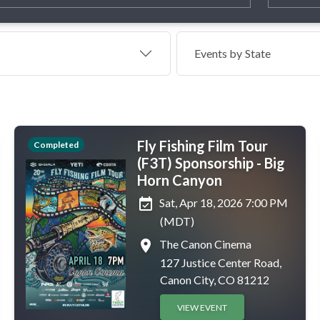
Events by
State
Fly Fishing Film Tour
Completed
(F3T) Sponsorship - Big
Horn Canyon
event_available
Sat, Apr 18, 2026 7:00 PM
(MDT)
place
The Canon Cinema
127 Justice Center Road,
Canon City, CO 81212
VIEW EVENT