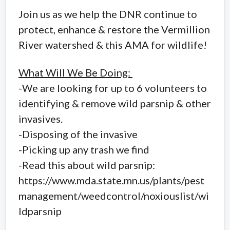
Join us as we help the DNR continue to
protect, enhance & restore the Vermillion
River watershed & this AMA for wildlife!
What Will We Be Doing:
-We are looking for up to 6 volunteers to
identifying & remove wild parsnip & other
invasives.
-Disposing of the invasive
-Picking up any trash we find
-Read this about wild parsnip:
https://www.mda.state.mn.us/plants/pest
management/weedcontrol/noxiouslist/wi
ldparsnip