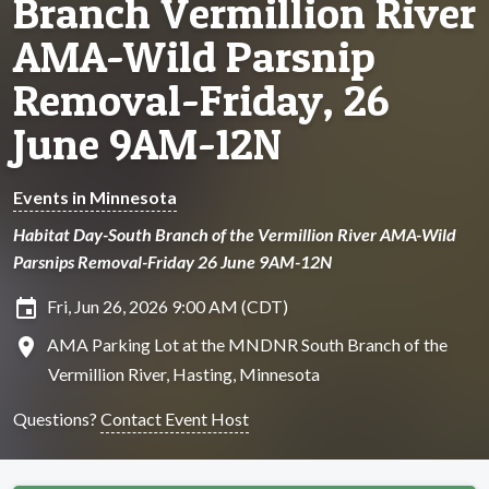
Branch Vermillion River
AMA-Wild Parsnip
Removal-Friday, 26
June 9AM-12N
Events in Minnesota
Habitat Day-South Branch of the Vermillion River AMA-Wild
Parsnips Removal-Friday 26 June 9AM-12N
insert_invitation
Fri, Jun 26, 2026 9:00 AM (CDT)
location_on
AMA Parking Lot at the MNDNR South Branch of the
Vermillion River, Hasting, Minnesota
Questions?
Contact Event Host