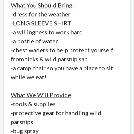
What You Should Bring:
-dress for the weather
-LONG SLEEVE SHIRT
-a willingness to work hard
-a bottle of water
-chest waders to help protect yourself
from ticks & wild parsnip sap
-a camp chair so you have a place to sit
while we eat!
What We Will Provide
-tools & supplies
-protective gear for handling wild
parsnips
-bug spray