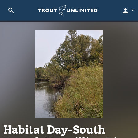
search
person
Habitat Day-South