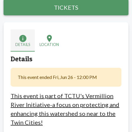
TICKETS
info
location_on
DETAILS
LOCATION
Details
This event ended Fri, Jun 26 - 12:00 PM
This event is part of TCTU's Vermillion
River Initiative-a focus on protecting and
enhancing this watershed so near to the
Twin Cities!