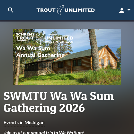
search
person
SWMTU Wa Wa Sum
Gathering 2026
Events in Michigan
Join us at our annual trip to Wa Wa Sum!