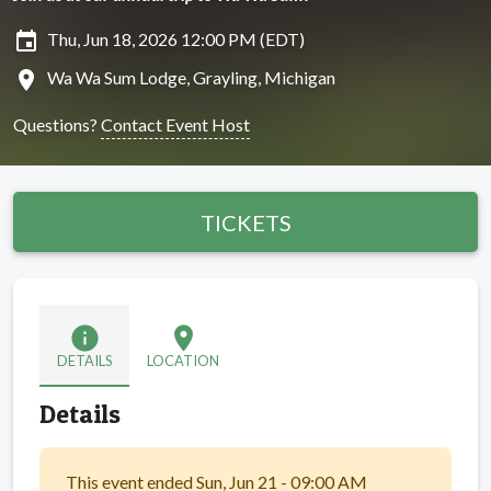
insert_invitation
Thu, Jun 18, 2026 12:00 PM (EDT)
location_on
Wa Wa Sum Lodge, Grayling, Michigan
Questions?
Contact Event Host
TICKETS
info
location_on
DETAILS
LOCATION
Details
This event ended Sun, Jun 21 - 09:00 AM