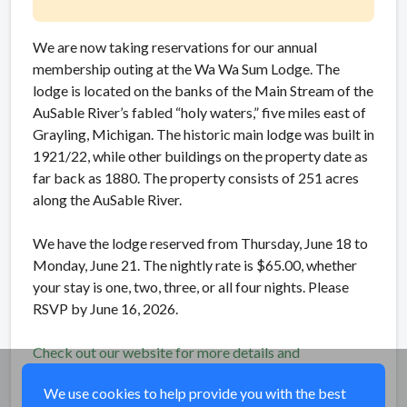
We are now taking reservations for our annual
membership outing at the Wa Wa Sum Lodge. The
lodge is located on the banks of the Main Stream of the
AuSable River’s fabled “holy waters,” five miles east of
Grayling, Michigan. The historic main lodge was built in
1921/22, while other buildings on the property date as
far back as 1880. The property consists of 251 acres
along the AuSable River.
We have the lodge reserved from Thursday, June 18 to
Monday, June 21. The nightly rate is $65.00, whether
your stay is one, two, three, or all four nights. Please
RSVP by June 16, 2026.
Check out our website for more details and
information how to RSVP!
We use cookies to help provide you with the best