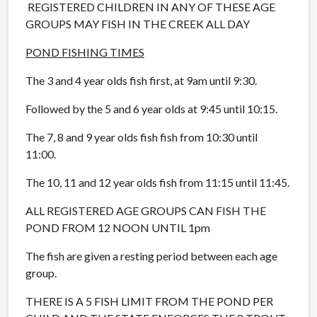
REGISTERED CHILDREN IN ANY OF THESE AGE
GROUPS MAY FISH IN THE CREEK ALL DAY
POND FISHING TIMES
The 3 and 4 year olds fish first, at 9am until 9:30.
Followed by the 5 and 6 year olds at 9:45 until 10:15.
The 7, 8 and 9 year olds fish fish from 10:30 until
11:00.
The 10, 11 and 12 year olds fish from 11:15 until 11:45.
ALL REGISTERED AGE GROUPS CAN FISH THE
POND FROM 12 NOON UNTIL 1pm
The fish are given a resting period between each age
group.
THERE IS A 5 FISH LIMIT FROM THE POND PER