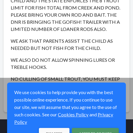
CHILD AND THE STATE ENFORCES THE 8 TROUT
LIMIT FOR FISH TOTAL FROM CREEK AND POND.
PLEASE BRING YOUR OWN ROD AND BAIT. THE
DNR IS BRINGING THE GOFISH! TRAILER WITH A
LIMITED NUMBER OF LOANER RODS ALSO.
WE ASK THAT PARENTS ASSIST THE CHILD AS
NEEDED BUT NOT FISH FOR THE CHILD.
WE ALSO DO NOT ALLOW SPINNING LURES OR
TREBLE HOOKS.
NO CULLING OF SMALL TROUT, YOU MUST KEEP
THOSE THAT ARE CAUGHT...UP TO 5.
We use cookies to help provide you with the best
possible online experience. If you continue to use
Share
our site, we will assume that you agree to the use of
such cookies. See our
Cookies Policy
and
Privacy
Policy