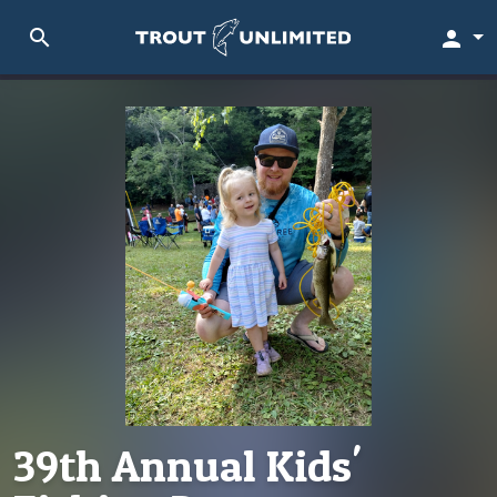
search
person
39th Annual Kids'