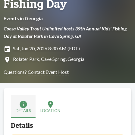
Fishing Day
Events in Georgia
Coosa Valley Trout Unlimited hosts 39th Annual Kids' Fishing
Day at Rolater Park in Cave Spring. GA
insert_invitation
Sat, Jun 20, 2026 8:30 AM (EDT)
location_on
Rolater Park, Cave Spring, Georgia
Questions?
Contact Event Host
info
location_on
DETAILS
LOCATION
Details