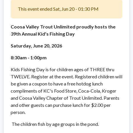
This event ended Sat, Jun 20 - 01:30 PM
Coosa Valley Trout Unlimited proudly hosts the
39th Annual Kid's Fishing Day
Saturday, June 20, 2026
8:30am - 1:00pm
Kids Fishing Day is for children ages of THREE thru
TWELVE. Register at the event. Registered children will
be given a coupon to have a free hotdog lunch
compliments of KC's Food Store, Coca-Cola, Kroger
and Coosa Valley Chapter of Trout Unlimited. Parents
and other guests can purchase lunch for $2.00 per
person.
The children fish by age groups in the pond.