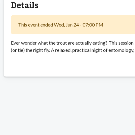
Details
This event ended Wed, Jun 24 - 07:00 PM
Ever wonder what the trout are actually eating? This sessio
(or tie) the right fly. A relaxed, practical night of entomology