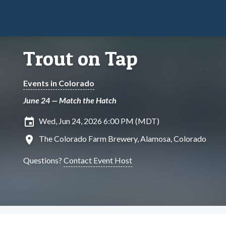
Trout on Tap
Events in Colorado
June 24 — Match the Hatch
insert_invitation
Wed, Jun 24, 2026 6:00 PM (MDT)
location_on
The Colorado Farm Brewery, Alamosa, Colorado
Questions?
Contact Event Host