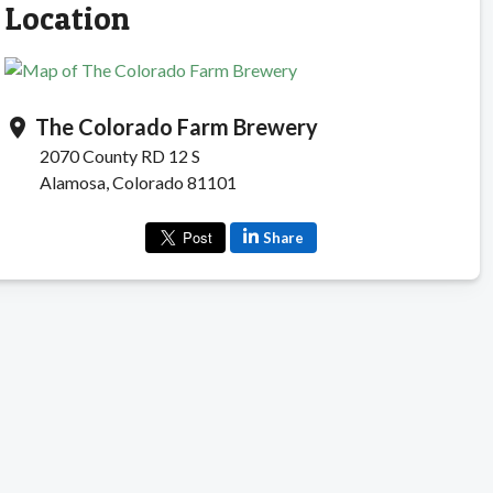
Location
The Colorado Farm Brewery
location_on
2070 County RD 12 S
Alamosa, Colorado 81101
Share