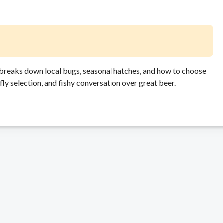
n breaks down local bugs, seasonal hatches, and how to choose
, fly selection, and fishy conversation over great beer.