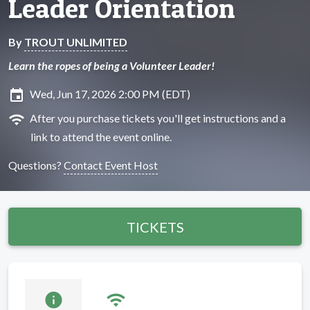
Leader Orientation
By
TROUT UNLIMITED
Learn the ropes of being a Volunteer Leader!
insert_invitation
Wed, Jun 17, 2026 2:00 PM (EDT)
wifi
After you purchase tickets you'll get instructions and a
link to attend the event online.
Questions?
Contact Event Host
TICKETS
info
wifi