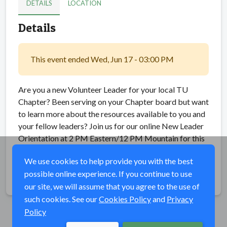
DETAILS
LOCATION
Details
This event ended Wed, Jun 17 - 03:00 PM
Are you a new Volunteer Leader for your local TU
Chapter? Been serving on your Chapter board but want
to learn more about the resources available to you and
your fellow leaders? Join us for our online New Leader
Orientation at 2 PM Eastern/12 PM Mountain for this
training.
We use cookies to help provide you with the best
possible online experience. If you continue to use
Share
our site, we will assume that you agree to the use of
such cookies. See our
Cookies Policy
and
Privacy
Policy