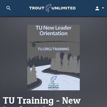
search
person
TU Training - New