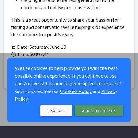
outdoors and coldwater conservation
This is a great opportunity to share your passion for
fishing and conservation while helping kids experience
the outdoors in a positive way.
📅 Date: Saturday, June 13
🕕 Time: 9:00 AM
📍 Rock Creek Recreation Area – Erwin, TN
We use cookies to help provide you with the best
possible online experience. If you continue to use
Share
our site, we will assume that you agree to the use of
such cookies. See our
Cookies Policy
and
Privacy
Policy
DISAGREE
AGREE TO COOKIES