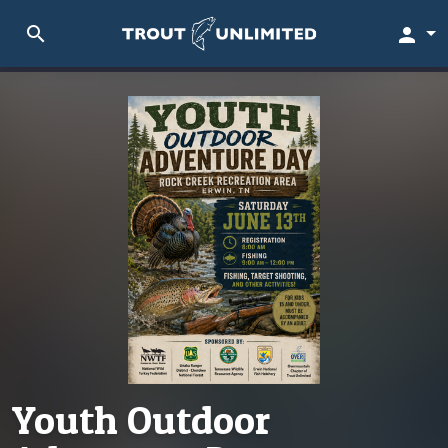
search
person
Youth Outdoor