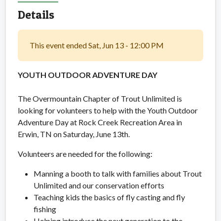
Details
This event ended Sat, Jun 13 - 12:00 PM
YOUTH OUTDOOR ADVENTURE DAY
The Overmountain Chapter of Trout Unlimited is
looking for volunteers to help with the Youth Outdoor
Adventure Day at Rock Creek Recreation Area in
Erwin, TN on Saturday, June 13th.
Volunteers are needed for the following:
Manning a booth to talk with families about Trout
Unlimited and our conservation efforts
Teaching kids the basics of fly casting and fly
fishing
Helping introduce the next generation to the