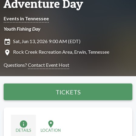
Adventure Day
Events in Tennessee
Youth Fishing Day
insert_invitation
Sat, Jun 13, 2026 9:00 AM (EDT)
location_on
Rock Creek Recreation Area, Erwin, Tennessee
Questions?
Contact Event Host
TICKETS
info
location_on
DETAILS
LOCATION