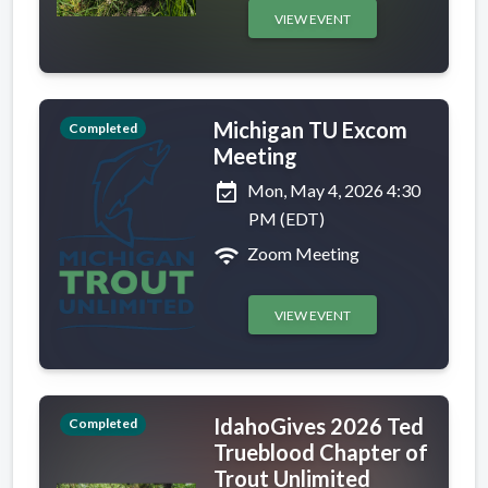
VIEW EVENT
Michigan TU Excom
Completed
Meeting
event_available
Mon, May 4, 2026 4:30
PM (EDT)
wifi
Zoom Meeting
VIEW EVENT
IdahoGives 2026 Ted
Completed
Trueblood Chapter of
Trout Unlimited