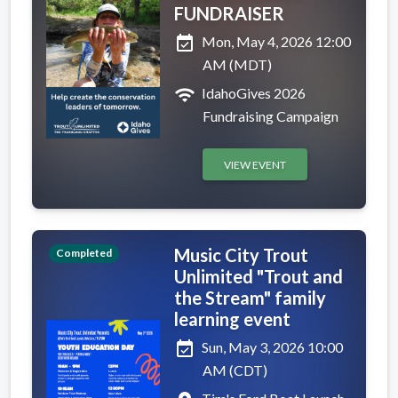
FUNDRAISER
event_available
Mon, May 4, 2026 12:00
AM (MDT)
wifi
IdahoGives 2026
Fundraising Campaign
VIEW EVENT
Music City Trout
Completed
Unlimited "Trout and
the Stream" family
learning event
event_available
Sun, May 3, 2026 10:00
AM (CDT)