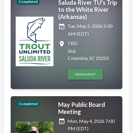
Saluda River TU's Trip
Completed
to the White River
(Arkansas)
event_available
Tue, May 5, 2026 5:00
AM (EDT)
place
TBD
tbd,
Columbia, SC 20201
VIEW EVENT
May Public Board
Completed
Meeting
event_available
Mon, May 4, 2026 7:00
PM (EDT)