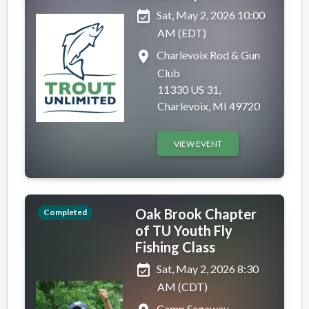
event_available
Sat, May 2, 2026 10:00
AM (EDT)
place
Charlevoix Rod & Gun
Club
11330 US 31,
Charlevoix, MI 49720
VIEW EVENT
Oak Brook Chapter
Completed
of TU Youth Fly
Fishing Class
event_available
Sat, May 2, 2026 8:30
AM (CDT)
Camp Sagawau