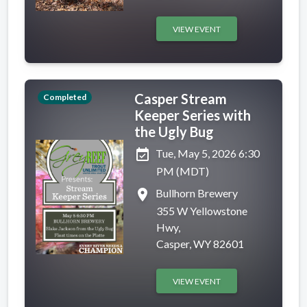
VIEW EVENT
Casper Stream
Completed
Keeper Series with
the Ugly Bug
event_available
Tue, May 5, 2026 6:30
PM (MDT)
place
Bullhorn Brewery
355 W Yellowstone
Hwy,
Casper, WY 82601
VIEW EVENT