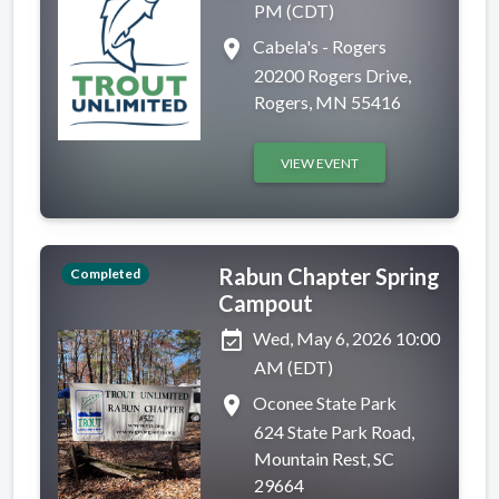
PM (CDT)
place
Cabela's - Rogers
20200 Rogers Drive,
Rogers, MN 55416
VIEW EVENT
Rabun Chapter Spring
Completed
Campout
event_available
Wed, May 6, 2026 10:00
AM (EDT)
place
Oconee State Park
624 State Park Road,
Mountain Rest, SC
29664