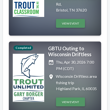
Rd,
Bristol, TN 37620
VIEW EVENT
GBTU Outing to
Completed
Wisconsin Driftless
event_available
Thu, Apr 30, 2026 7:00
PM (CDT)
place
Wisconsin Driftless area
fishing trip
Highland Park, IL 60035
VIEW EVENT