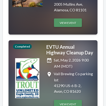
2005 Mullins Ave,
Alamosa, CO 81101
VIEW EVENT
EVTU Annual
Completed
Highway Cleanup Day
event_available
Sat, May 2, 2026 9:00
AM (MDT)
place
Vail Brewing Co parking
lot
41290 US-6 B-2,
Avon, CO 81620
VIEW EVENT