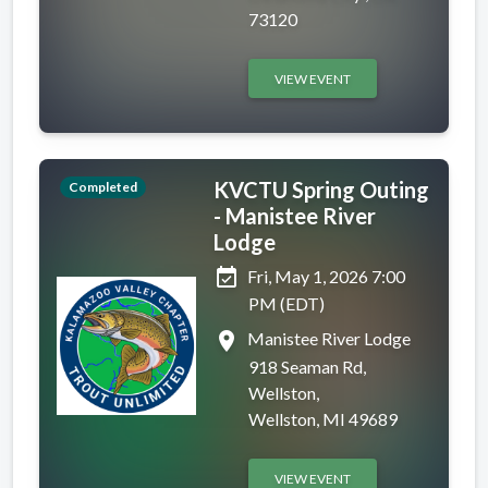
73120
VIEW EVENT
KVCTU Spring Outing
Completed
- Manistee River
Lodge
event_available
Fri, May 1, 2026 7:00
PM (EDT)
place
Manistee River Lodge
918 Seaman Rd,
Wellston,
Wellston, MI 49689
VIEW EVENT