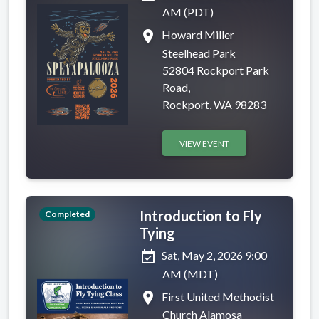
AM (PDT)
place
Howard Miller
Steelhead Park
52804 Rockport Park
Road,
Rockport, WA 98283
VIEW EVENT
Introduction to Fly
Completed
Tying
event_available
Sat, May 2, 2026 9:00
AM (MDT)
place
First United Methodist
Church Alamosa