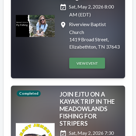
event_available
Sat, May 2, 2026 8:00
AM (EDT)
place
Riverview Baptist
Church
1419 Broad Street,
Elizabethton, TN 37643
VIEW EVENT
JOIN EJTU ON A
Completed
KAYAK TRIP IN THE
MEADOWLANDS
FISHING FOR
STRIPERS
event_available
Sat, May 2, 2026 7:30