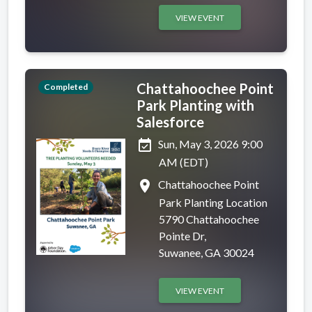
VIEW EVENT
Chattahoochee Point
Completed
Park Planting with
Salesforce
event_available
Sun, May 3, 2026 9:00
AM (EDT)
place
Chattahoochee Point
Park Planting Location
5790 Chattahoochee
Pointe Dr,
Suwanee, GA 30024
VIEW EVENT