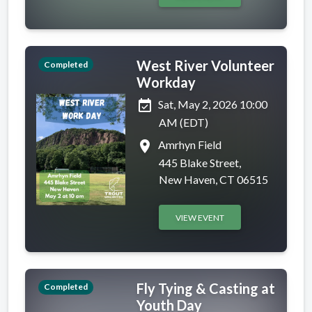
West River Volunteer
Completed
Workday
event_available
Sat, May 2, 2026 10:00
AM (EDT)
place
Amrhyn Field
445 Blake Street,
New Haven, CT 06515
VIEW EVENT
Fly Tying & Casting at
Completed
Youth Day