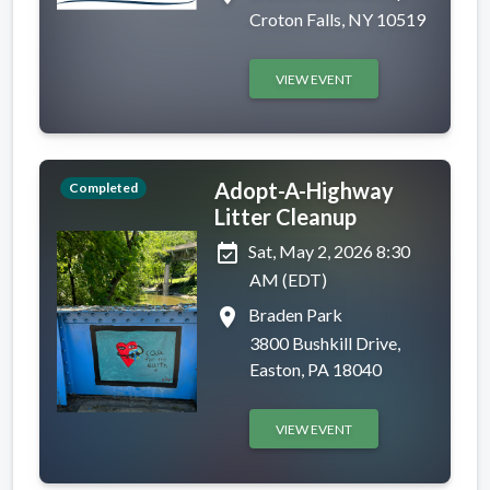
Croton Falls, NY 10519
VIEW EVENT
Adopt-A-Highway
Completed
Litter Cleanup
event_available
Sat, May 2, 2026 8:30
AM (EDT)
place
Braden Park
3800 Bushkill Drive,
Easton, PA 18040
VIEW EVENT