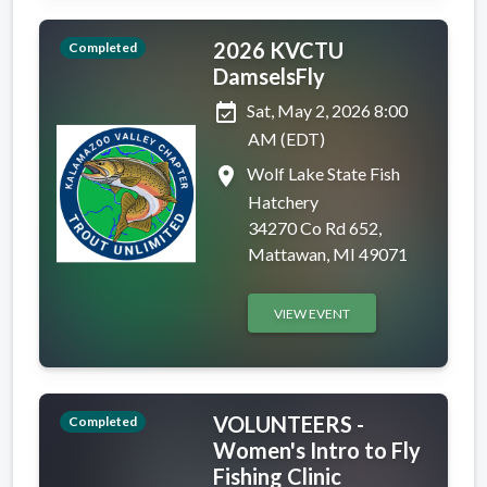
2026 KVCTU
Completed
DamselsFly
event_available
Sat, May 2, 2026 8:00
AM (EDT)
place
Wolf Lake State Fish
Hatchery
34270 Co Rd 652,
Mattawan, MI 49071
VIEW EVENT
VOLUNTEERS -
Completed
Women's Intro to Fly
Fishing Clinic