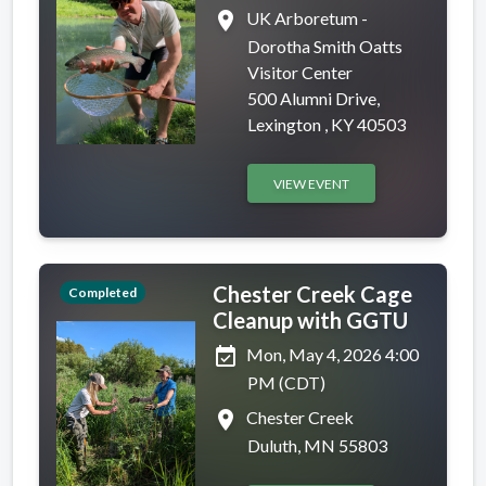
place
UK Arboretum -
Dorotha Smith Oatts
Visitor Center
500 Alumni Drive,
Lexington , KY 40503
VIEW EVENT
Chester Creek Cage
Completed
Cleanup with GGTU
event_available
Mon, May 4, 2026 4:00
PM (CDT)
place
Chester Creek
Duluth, MN 55803