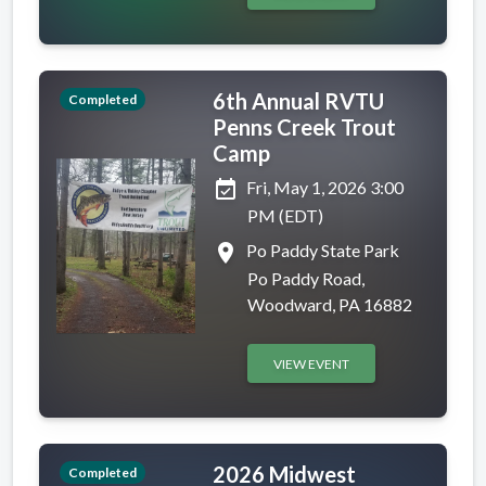
6th Annual RVTU
Completed
Penns Creek Trout
Camp
event_available
Fri, May 1, 2026 3:00
PM (EDT)
place
Po Paddy State Park
Po Paddy Road,
Woodward, PA 16882
VIEW EVENT
2026 Midwest
Completed