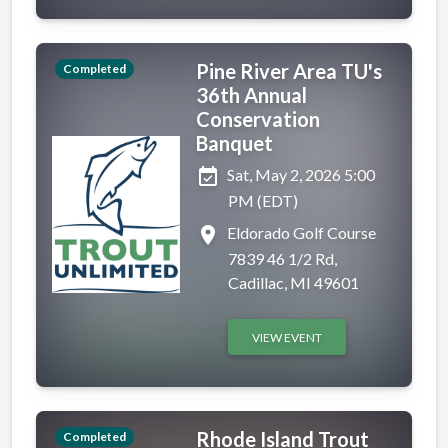
Pine River Area TU's
Completed
36th Annual
Conservation
Banquet
event_available
Sat, May 2, 2026 5:00
PM (EDT)
place
Eldorado Golf Course
7839 46 1/2 Rd,
Cadillac, MI 49601
VIEW EVENT
Rhode Island Trout
Completed