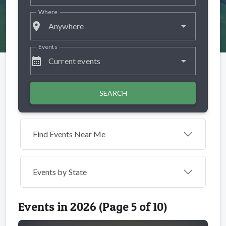
Where
place
Anywhere
Events
calendar_month
Current events
SEARCH
Find Events Near Me
Events by
State
Events in 2026 (Page 5 of 10)