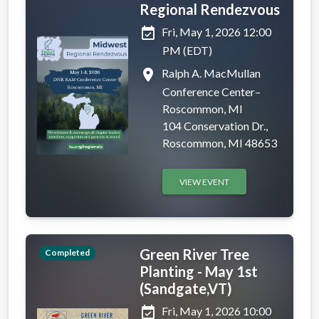
Regional Rendezvous
event_available
Fri, May 1, 2026 12:00
PM (EDT)
place
Ralph A. MacMullan
Conference Center–
Roscommon, MI
104 Conservation Dr.,
Roscommon, MI 48653
VIEW EVENT
Green River Tree
Completed
Planting - May 1st
(Sandgate,VT)
event_available
Fri, May 1, 2026 10:00