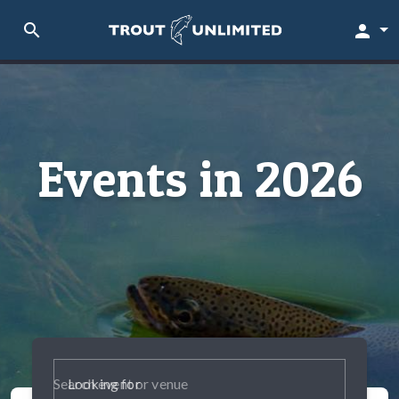
search
person
Events in 2026
Looking for