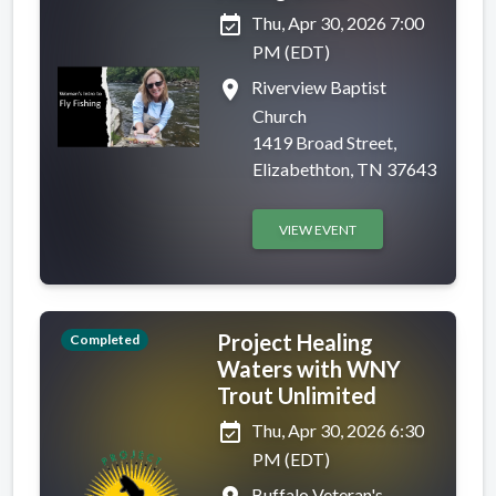
event_available
Thu, Apr 30, 2026 7:00
PM (EDT)
place
Riverview Baptist
Church
1419 Broad Street,
Elizabethton, TN 37643
VIEW EVENT
Project Healing
Completed
Waters with WNY
Trout Unlimited
event_available
Thu, Apr 30, 2026 6:30
PM (EDT)
Buffalo Veteran's