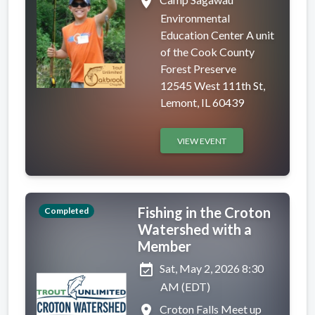
place
Environmental
Education Center A unit
of the Cook County
Forest Preserve
12545 West 111th St,
Lemont, IL 60439
VIEW EVENT
Fishing in the Croton
Completed
Watershed with a
Member
event_available
Sat, May 2, 2026 8:30
AM (EDT)
place
Croton Falls Meet up