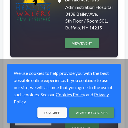
place
Administration Hospital
3498 Bailey Ave,
5th Floor / Room 501,
Buffalo, NY 14215
VIEW EVENT
Fishing at Wheeling
Completed
We use cookies to help provide you with the best
Creek
possible online experience. If you continue to use
our site, we will assume that you agree to the use of
event_available
Thu, Apr 30, 2026 5:00
such cookies. See our
Cookies Policy
and
Privacy
PM (EDT)
Policy
place
Wheeling Creek
Wheeling, WV 26003
DISAGREE
AGREE TO COOKIES
VIEW EVENT