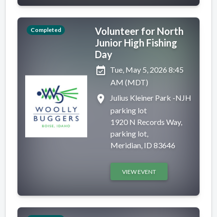
Volunteer for North
Completed
Junior High Fishing
Day
event_available
Tue, May 5, 2026 8:45
AM (MDT)
place
Julius Kleiner Park -NJH
parking lot
1920 N Records Way,
parking lot,
Meridian, ID 83646
VIEW EVENT