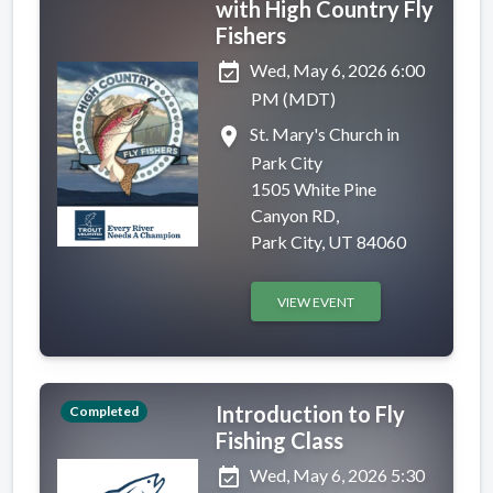
with High Country Fly
Fishers
event_available
Wed, May 6, 2026 6:00
PM (MDT)
place
St. Mary's Church in
Park City
1505 White Pine
Canyon RD,
Park City, UT 84060
VIEW EVENT
Introduction to Fly
Completed
Fishing Class
event_available
Wed, May 6, 2026 5:30