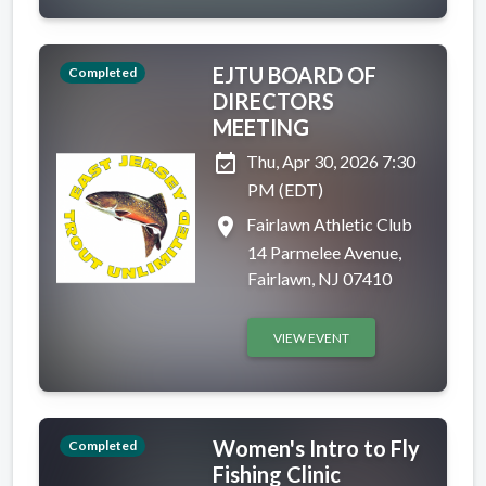
EJTU BOARD OF
Completed
DIRECTORS
MEETING
event_available
Thu, Apr 30, 2026 7:30
PM (EDT)
place
Fairlawn Athletic Club
14 Parmelee Avenue,
Fairlawn, NJ 07410
VIEW EVENT
Women's Intro to Fly
Completed
Fishing Clinic