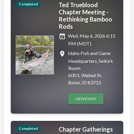
Ted Trueblood
Completed
Chapter Meeting -
Rethinking Bamboo
Rods
event_available
Wed, May 6, 2026 6:15
PM (MDT)
place
Idaho FIsh and Game
Headquarters, Selkirk
Room
600 S. Walnut St,
Boise, ID 83712
VIEW EVENT
Chapter Gatherings
Completed