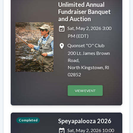
Unlimited Annual
Fundraiser Banquet
and Auction
event_available
Sat, May 2, 2026 3:00
PM (EDT)
place
Quonset "O" Club
200 Lt. James Brown
Road,
North Kingstown, RI
02852
VIEW EVENT
Speyapalooza 2026
Completed
event_available
Sat, May 2, 2026 10:00