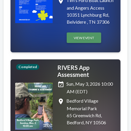
place
Tim's Ford Boat Launch
and Angers Access
10351 Lynchburg Rd,
Belvidere , TN 37306
VIEW EVENT
RIVERS App
Completed
Assessment
event_available
Sun, May 3, 2026 10:00
AM (EDT)
place
Bedford Village
Memorial Park
65 Greenwich Rd,
Bedford, NY 10506