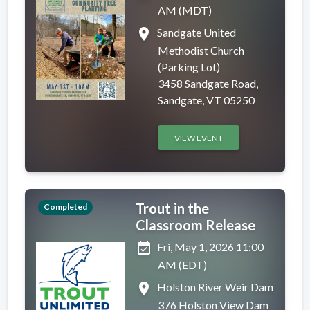
AM (MDT)
place
Sandgate United
Methodist Church
(Parking Lot)
3458 Sandgate Road,
Sandgate, VT 05250
VIEW EVENT
Trout in the
Completed
Classroom Release
event_available
Fri, May 1, 2026 11:00
AM (EDT)
place
Holston River Weir Dam
376 Holston View Dam