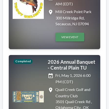
AM (EDT)
place
Mill Creek Point Park
300 Millridge Rd,
Secaucus, NJ 07094
VIEW EVENT
2026 Annual Banquet
Completed
- Central Plain TU
event_available
Fri, May 1, 2026 6:00
PM (CDT)
place
Quail Creek Golf and
Country Club
3501 Quail Creek Rd ,
Oklahoma City , OK