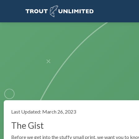
Last Updated: March 26, 2023
The Gist
Before we get into the stuffy small print, we want you to kno