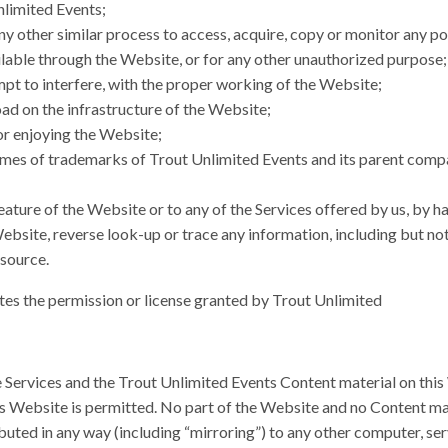
nlimited Events;
any other similar process to access, acquire, copy or monitor any po
able through the Website, or for any other unauthorized purpose;
empt to interfere, with the proper working of the Website;
oad on the infrastructure of the Website;
 or enjoying the Website;
ames of trademarks of Trout Unlimited Events and its parent compan
ature of the Website or to any of the Services offered by us, by h
bsite, reverse look-up or trace any information, including but not 
 source.
tes the permission or license granted by Trout Unlimited
e Services and the Trout Unlimited Events Content material on this
his Website is permitted. No part of the Website and no Content m
ibuted in any way (including “mirroring”) to any other computer, se