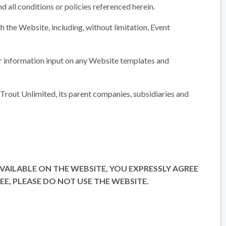
nd all conditions or policies referenced herein.
th the Website, including, without limitation, Event
ser information input on any Website templates and
Trout Unlimited, its parent companies, subsidiaries and
 AVAILABLE ON THE WEBSITE, YOU EXPRESSLY AGREE
E, PLEASE DO NOT USE THE WEBSITE.