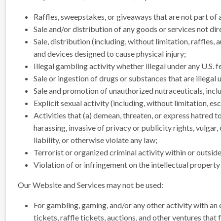
Raffles, sweepstakes, or giveaways that are not part of a
Sale and/or distribution of any goods or services not dir
Sale, distribution (including, without limitation, raffle
and devices designed to cause physical injury;
Illegal gambling activity whether illegal under any U.S. f
Sale or ingestion of drugs or substances that are illegal u
Sale and promotion of unauthorized nutraceuticals, incl
Explicit sexual activity (including, without limitation, e
Activities that (a) demean, threaten, or express hatred t
harassing, invasive of privacy or publicity rights, vulga
liability, or otherwise violate any law;
Terrorist or organized criminal activity within or outsid
Violation of or infringement on the intellectual property 
Our Website and Services may not be used:
For gambling, gaming, and/or any other activity with an e
tickets, raffle tickets, auctions, and other ventures that