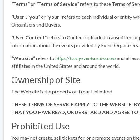
“
Terms
” or “
Terms of Service
” refers to these Terms of Ser
“
User
”, “
you
” or “
your
” refers to each individual or entity w
Organizers and Buyers.
“
User Content
” refers to Content uploaded, transmitted or
information about the events provided by Event Organizers.
“
Website
” refers to
https://tu.myeventscenter.com
and all ass
affiliates in the United States and around the world.
Ownership of Site
The Website is the property of Trout Unlimited
THESE TERMS OF SERVICE APPLY TO THE WEBSITE. BY
THAT YOU HAVE READ, UNDERSTAND AND AGREE TO B
Prohibited Use
You may not create, sell tickets for, or promote events on th