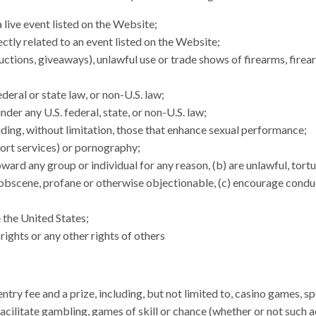
 live event listed on the Website;
ectly related to an event listed on the Website;
s, auctions, giveaways), unlawful use or trade shows of firearms, fi
ederal or state law, or non-U.S. law;
nder any U.S. federal, state, or non-U.S. law;
uding, without limitation, those that enhance sexual performance;
scort services) or pornography;
oward any group or individual for any reason, (b) are unlawful, tort
r, obscene, profane or otherwise objectionable, (c) encourage conduct
e the United States;
rights or any other rights of others
ntry fee and a prize, including, but not limited to, casino games, s
 facilitate gambling, games of skill or chance (whether or not such ac