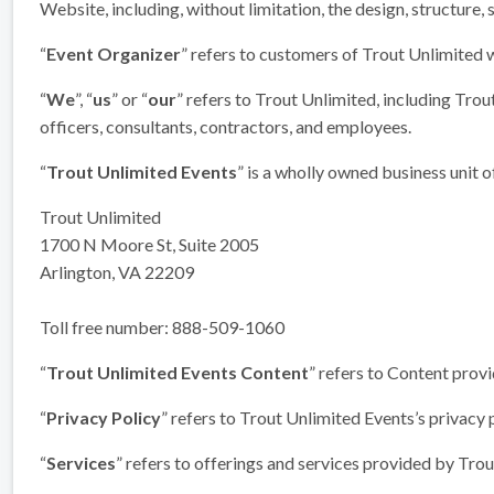
Website, including, without limitation, the design, structure,
“
Event Organizer
” refers to customers of Trout Unlimited 
“
We
”, “
us
” or “
our
” refers to Trout Unlimited, including Trou
officers, consultants, contractors, and employees.
“
Trout Unlimited Events
” is a wholly owned business unit 
Trout Unlimited
1700 N Moore St, Suite 2005
Arlington, VA 22209
Toll free number: 888-509-1060
“
Trout Unlimited Events Content
” refers to Content prov
“
Privacy Policy
” refers to Trout Unlimited Events’s privacy 
“
Services
” refers to offerings and services provided by Tro