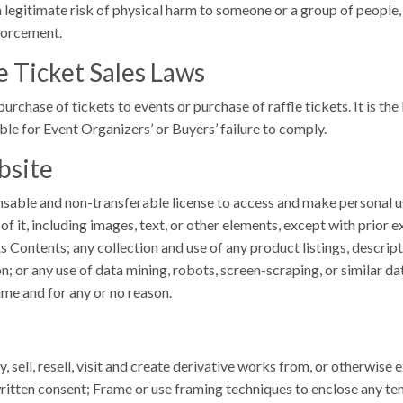
legitimate risk of physical harm to someone or a group of people, o
forcement.
e Ticket Sales Laws
purchase of tickets to events or purchase of raffle tickets. It is t
ble for Event Organizers’ or Buyers’ failure to comply.
bsite
ensable and non-transferable license to access and make personal 
of it, including images, text, or other elements, except with prior 
 Contents; any collection and use of any product listings, descripti
 or any use of data mining, robots, screen-scraping, or similar dat
ime and for any or no reason.
y, sell, resell, visit and create derivative works from, or otherwise
itten consent; Frame or use framing techniques to enclose any tem