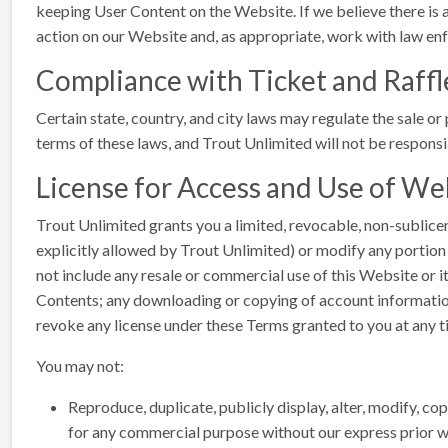
keeping User Content on the Website. If we believe there is a 
action on our Website and, as appropriate, work with law en
Compliance with Ticket and Raffl
Certain state, country, and city laws may regulate the sale or 
terms of these laws, and Trout Unlimited will not be responsi
License for Access and Use of We
Trout Unlimited grants you a limited, revocable, non-sublic
explicitly allowed by Trout Unlimited) or modify any portion 
not include any resale or commercial use of this Website or its
Contents; any downloading or copying of account information;
revoke any license under these Terms granted to you at any t
You may not:
Reproduce, duplicate, publicly display, alter, modify, cop
for any commercial purpose without our express prior wr