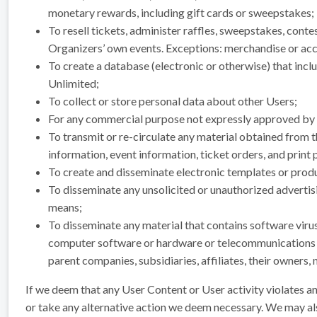
monetary rewards, including gift cards or sweepstakes;
To resell tickets, administer raffles, sweepstakes, conte
Organizers’ own events. Exceptions: merchandise or acc
To create a database (electronic or otherwise) that in
Unlimited;
To collect or store personal data about other Users;
For any commercial purpose not expressly approved by u
To transmit or re-circulate any material obtained from t
information, event information, ticket orders, and print 
To create and disseminate electronic templates or produ
To disseminate any unsolicited or unauthorized advertisin
means;
To disseminate any material that contains software virus
computer software or hardware or telecommunications equ
parent companies, subsidiaries, affiliates, their owners,
If we deem that any User Content or User activity violates a
or take any alternative action we deem necessary. We may a