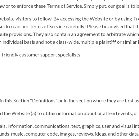
w or to enforce these Terms of Service. Simply put, our goal is to b
bsite visitors to follow. By accessing the Website or by using Tr
e do read our Terms of Service carefully! Please be advised that t
 dispute provisions. They also contain an agreement to arbitrate whic
individual basis and not a class-wide, multiple plaintiff or similar 
r friendly customer support specialists.
 this Section “Definitions” or in the section where they are first u
and the Website (a) to obtain information about or attend events, or
als, information, communications, text, graphics, user and visual inte
unds, music, computer code, images, reviews, ideas, and other data