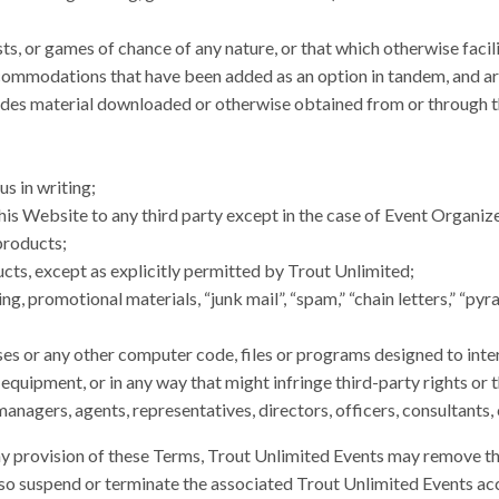
sts, or games of chance of any nature, or that which otherwise facili
ommodations that have been added as an option in tandem, and are 
cludes material downloaded or otherwise obtained from or through
s in writing;
his Website to any third party except in the case of Event Organize
products;
cts, except as explicitly permitted by Trout Unlimited;
g, promotional materials, “junk mail”, “spam,” “chain letters,” “pyr
es or any other computer code, files or programs designed to interr
ipment, or in any way that might infringe third-party rights or t
 managers, agents, representatives, directors, officers, consultants
ny provision of these Terms, Trout Unlimited Events may remove the
lso suspend or terminate the associated Trout Unlimited Events a