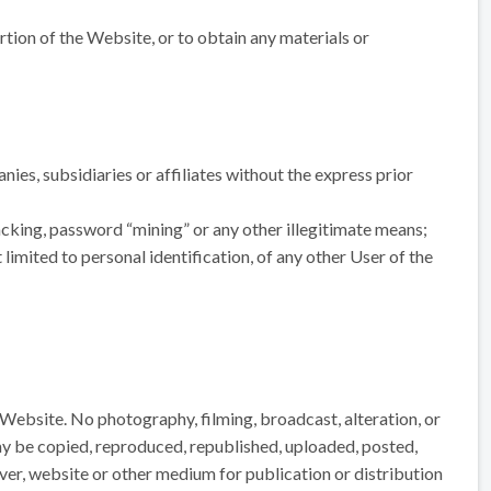
rtion of the Website, or to obtain any materials or
ies, subsidiaries or affiliates without the express prior
acking, password “mining” or any other illegitimate means;
limited to personal identification, of any other User of the
 Website. No photography, filming, broadcast, alteration, or
ay be copied, reproduced, republished, uploaded, posted,
rver, website or other medium for publication or distribution