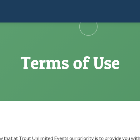
Terms of Use
w that at Trout Unlimited Events our priority is to provide you with