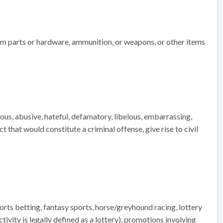
rearm parts or hardware, ammunition, or weapons, or other items
uous, abusive, hateful, defamatory, libelous, embarrassing,
 that would constitute a criminal offense, give rise to civil
ports betting, fantasy sports, horse/greyhound racing, lottery
tivity is legally defined as a lottery), promotions involving