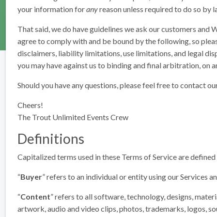
your information for
any
reason unless required to do so by la
That said, we do have guidelines we ask our customers and We
agree to comply with and be bound by the following, so pleas
disclaimers, liability limitations, use limitations, and legal
you may have against us to binding and final arbitration, on an 
Should you have any questions, please feel free to contact ou
Cheers!
The Trout Unlimited Events Crew
Definitions
Capitalized terms used in these Terms of Service are defined in
“
Buyer
” refers to an individual or entity using our Services 
“
Content
” refers to all software, technology, designs, materi
artwork, audio and video clips, photos, trademarks, logos, so