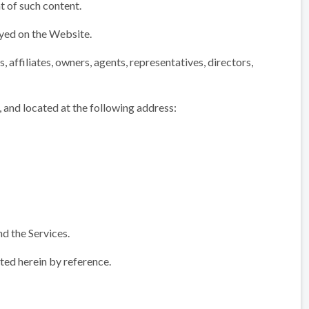
t of such content.
ayed on the Website.
 affiliates, owners, agents, representatives, directors,
 and located at the following address:
d the Services.
ed herein by reference.