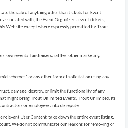
tate the sale of anything other than tickets for Event
associated with, the Event Organizers’ event tickets;
 this Website except where expressly permitted by Trout
rs’ own events, fundraisers, raffles, other marketing
amid schemes,” or any other form of solicitation using any
upt, damage, destroy, or limit the functionality of any
hat might bring Trout Unlimited Events, Trout Unlimited, its
, contractors or employees, into disrepute.
 relevant User Content, take down the entire event listing,
ccount. We do not communicate our reasons for removing or