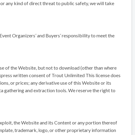
r any kind of direct threat to public safety, we will take
he Event Organizers’ and Buyers’ responsibility to meet the
use of the Website, but not to download (other than where
express written consent of Trout Unlimited This license does
ons, or prices; any derivative use of this Website or its
a gathering and extraction tools. We reserve the right to
 exploit, the Website and its Content or any portion thereof
plate, trademark, logo, or other proprietary information