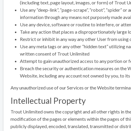
(including text, page layout, images, or form) of Trout U
Use any “deep-link”, “page-scrape”, “robot”, “spider” or 
information through any means not purposely made avail
Use any device, software or routine to interfere, or att
Take any action that places a disproportionately large l
Restrict or inhibit in any way any other User from using
Use any meta tags or any other “hidden text” utilizing n
written consent of Trout Unlimited
Attempt to gain unauthorized access to any portion or fe
Breach the security or authentication measures on the We
Website, including any account not owned by you, to its
Any unauthorized use of our Services or the Website termina
Intellectual Property
Trout Unlimited owns the copyright and all other rights in th
modification of the pages or elements within the pages of t
publicly displayed, encoded, translated, transmitted or distr