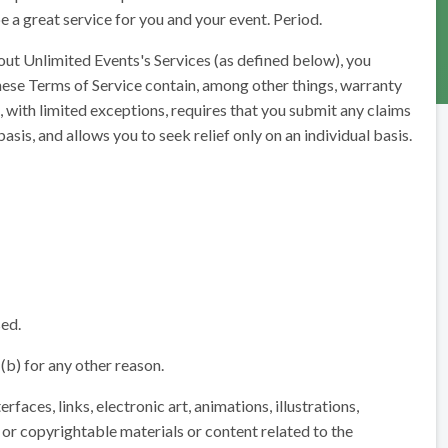
e a great service for you and your event. Period.
out Unlimited Events's Services (as defined below), you
hese Terms of Service contain, among other things, warranty
h, with limited exceptions, requires that you submit any claims
basis, and allows you to seek relief only on an individual basis.
sed.
 (b) for any other reason.
rfaces, links, electronic art, animations, illustrations,
 or copyrightable materials or content related to the