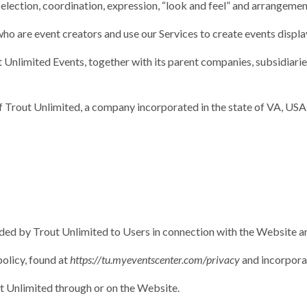
 selection, coordination, expression, “look and feel” and arrangemen
who are event creators and use our Services to create events displ
t Unlimited Events, together with its parent companies, subsidiaries,
of Trout Unlimited, a company incorporated in the state of VA, USA,
ided by Trout Unlimited to Users in connection with the Website an
policy, found at
https://tu.myeventscenter.com/privacy
and incorporat
ut Unlimited through or on the Website.