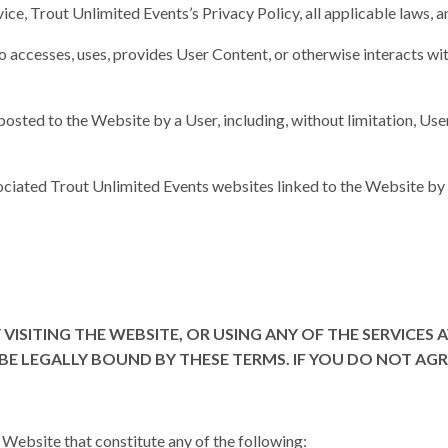
vice, Trout Unlimited Events’s Privacy Policy, all applicable laws, a
ho accesses, uses, provides User Content, or otherwise interacts wi
 posted to the Website by a User, including, without limitation, U
ociated Trout Unlimited Events websites linked to the Website by 
 VISITING THE WEBSITE, OR USING ANY OF THE SERVICES
E LEGALLY BOUND BY THESE TERMS. IF YOU DO NOT AGRE
e Website that constitute any of the following: