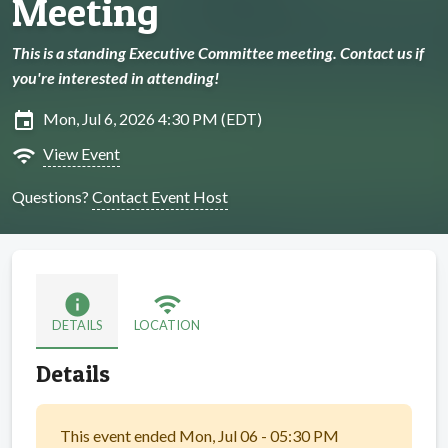
Meeting
This is a standing Executive Committee meeting. Contact us if
you're interested in attending!
insert_invitation
Mon, Jul 6, 2026 4:30 PM (EDT)
wifi
View Event
Questions?
Contact Event Host
info
wifi
DETAILS
LOCATION
Details
This event ended Mon, Jul 06 - 05:30 PM