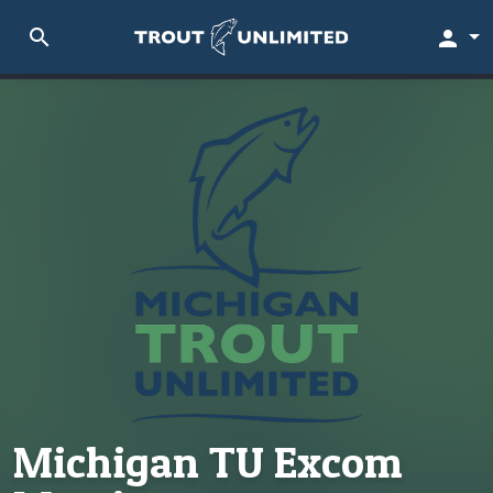
search
person
Michigan TU Excom