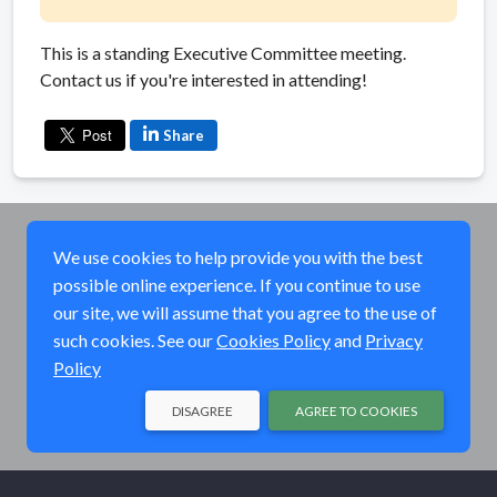
This is a standing Executive Committee meeting.
Contact us if you're interested in attending!
Share
We use cookies to help provide you with the best
possible online experience. If you continue to use
our site, we will assume that you agree to the use of
such cookies. See our
Cookies Policy
and
Privacy
Policy
DISAGREE
AGREE TO COOKIES