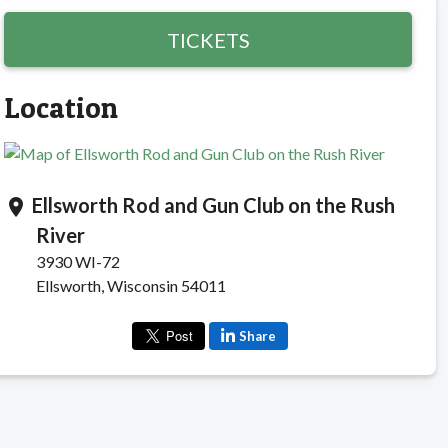
TICKETS
Location
Ellsworth Rod and Gun Club on the Rush
location_on
River
3930 WI-72
Ellsworth, Wisconsin 54011
Share