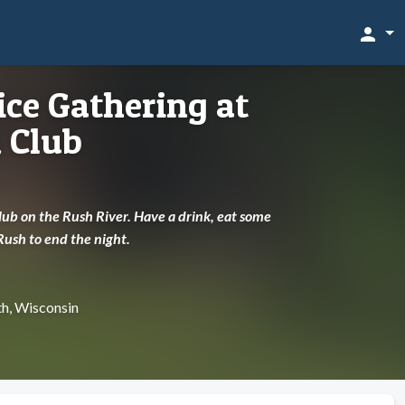
person
ce Gathering at
 Club
Club on the Rush River. Have a drink, eat some
Rush to end the night.
th, Wisconsin