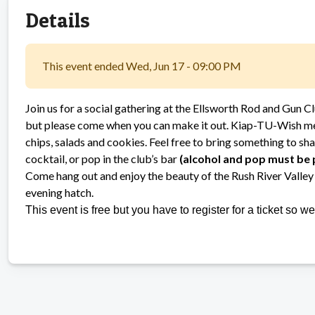
Details
This event ended Wed, Jun 17 - 09:00 PM
Join us for a social gathering at the Ellsworth Rod and Gun C
but please come when you can make it out. Kiap-TU-Wish mem
chips, salads and cookies. Feel free to bring something to sha
cocktail, or pop in the club’s bar
(alcohol and pop must be
Come hang out and enjoy the beauty of the Rush River Valley 
evening hatch.
This event is free but you have to register for a ticket so 