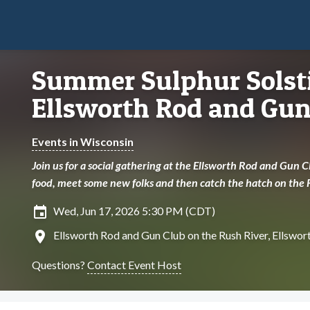
Summer Sulphur Solsti
Ellsworth Rod and Gun
Events in Wisconsin
Join us for a social gathering at the Ellsworth Rod and Gun 
food, meet some new folks and then catch the hatch on the 
insert_invitation
Wed, Jun 17, 2026 5:30 PM (CDT)
location_on
Ellsworth Rod and Gun Club on the Rush River, Ellswor
Questions?
Contact Event Host