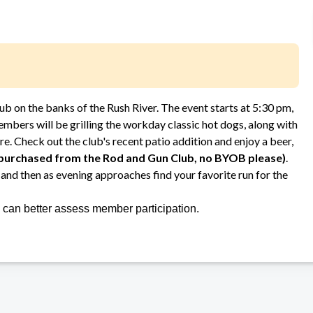
lub on the banks of the Rush River. The event starts at 5:30 pm,
bers will be grilling the workday classic hot dogs, along with
re. Check out the club's recent patio addition and enjoy a beer,
 purchased from the Rod and Gun Club, no BYOB please)
.
and then as evening approaches find your favorite run for the
we can better assess member participation.