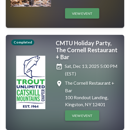
VIEW EVENT
CMTU Holiday Party,
Completed
The Cornell Restaurant
+ Bar
event_available
Sat, Dec 13, 2025 5:00 PM
(EST)
place
The Cornell Restaurant +
Bar
100 Rondout Landing,
Kingston, NY 12401
VIEW EVENT