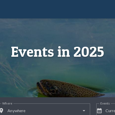
Events in 2025
Where
Events
lace
calendar_month
Anywhere
Curre