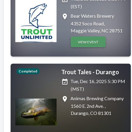
(EST)
place
Bear Waters Brewery
4352 Soco Road,
Maggie Valley, NC 28751
VIEW EVENT
Trout Tales - Durango
Completed
event_available
Tue, Dec 16, 2025 5:30 PM
(MST)
place
Animas Brewing Company
1560 E. 2nd Ave. ,
Durango, CO 81301