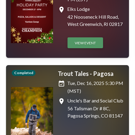
place
Elks Lodge
42 Nooseneck Hill Road,
West Greenwich, RI 02817
VIEW EVENT
Trout Tales - Pagosa
Completed
event_available
Tue, Dec 16, 2025 5:30 PM
(MST)
place
Uncle's Bar and Social Club
56 Talisman Dr # 8C,
Pagosa Springs, CO 81147