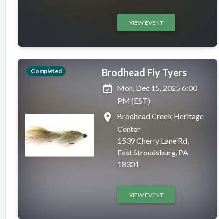
VIEW EVENT
Brodhead Fly Tyers
Completed
event_available
Mon, Dec 15, 2025 6:00
PM (EST)
place
Brodhead Creek Heritage
Center
1539 Cherry Lane Rd,
East Stroudsburg, PA
18301
VIEW EVENT