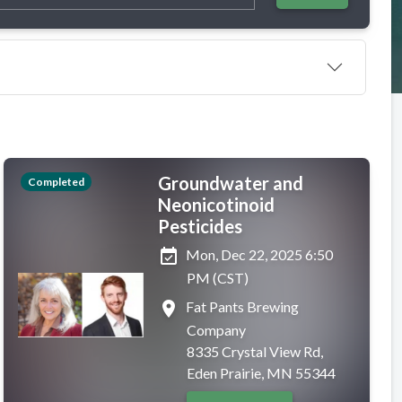
Groundwater and
Completed
Neonicotinoid
Pesticides
event_available
Mon, Dec 22, 2025 6:50
PM (CST)
place
Fat Pants Brewing
Company
8335 Crystal View Rd,
Eden Prairie, MN 55344