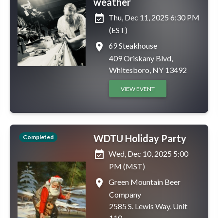
weather
event_available
Thu, Dec 11, 2025 6:30 PM
(EST)
place
69 Steakhouse
409 Oriskany Blvd,
Whitesboro, NY 13492
VIEW EVENT
WDTU Holiday Party
Completed
event_available
Wed, Dec 10, 2025 5:00
PM (MST)
place
Green Mountain Beer
Company
2585 S. Lewis Way, Unit
110,