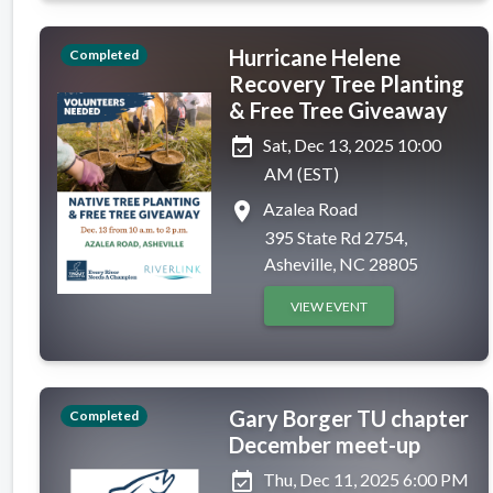
Hurricane Helene
Completed
Recovery Tree Planting
& Free Tree Giveaway
event_available
Sat, Dec 13, 2025 10:00
AM (EST)
place
Azalea Road
395 State Rd 2754,
Asheville, NC 28805
VIEW EVENT
Gary Borger TU chapter
Completed
December meet-up
event_available
Thu, Dec 11, 2025 6:00 PM