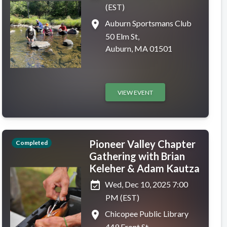
(EST)
place
Auburn Sportsmans Club
50 Elm St,
Auburn, MA 01501
VIEW EVENT
Pioneer Valley Chapter
Completed
Gathering with Brian
Keleher & Adam Kautza
event_available
Wed, Dec 10, 2025 7:00
PM (EST)
place
Chicopee Public Library
449 Front St,