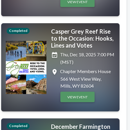
VIEW EVENT
Casper Grey Reef Rise
Completed
to the Occasion: Hooks,
Lines and Votes
event_available
Thu, Dec 18, 2025 7:00 PM
(MST)
place
Chapter Members House
566 West View Way,
Mills, WY 82604
VIEW EVENT
December Farmington
Completed