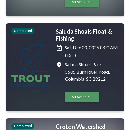
VIEW EVENT
Saluda Shoals Float &
Completed
Fishing
event_available
Sat, Dec 20, 2025 8:00 AM
(EST)
place
Saluda Shoals Park
5605 Bush River Road,
Columbia, SC 29212
VIEW EVENT
Croton Watershed
Completed