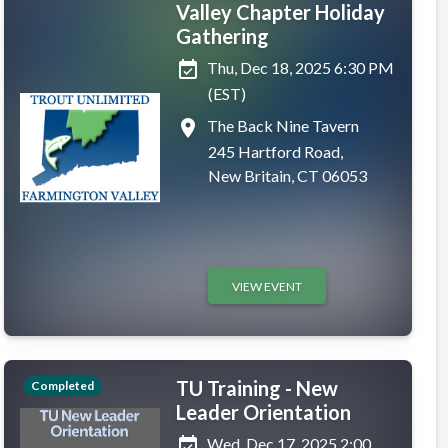
Valley Chapter Holiday
Gathering
event_available
Thu, Dec 18, 2025 6:30 PM
(EST)
place
The Back Nine Tavern
245 Hartford Road,
New Britain, CT 06053
VIEW EVENT
TU Training - New
Completed
Leader Orientation
event_available
Wed, Dec 17, 2025 2:00