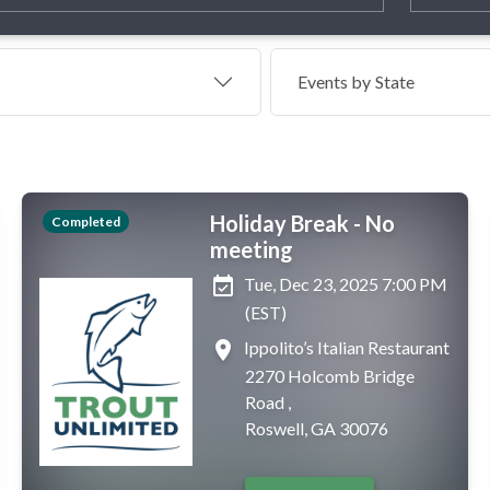
Events by
State
Holiday Break - No
Completed
meeting
event_available
Tue, Dec 23, 2025 7:00 PM
(EST)
place
Ippolito’s Italian Restaurant
2270 Holcomb Bridge
Road ,
Roswell, GA 30076