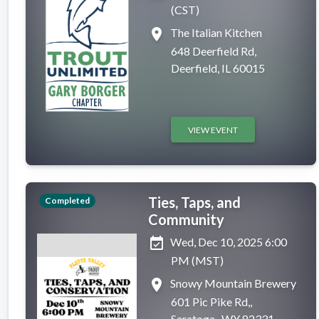
(CST)
place
The Italian Kitchen
648 Deerfield Rd,
Deerfield, IL 60015
VIEW EVENT
Ties, Taps, and
Completed
Community
event_available
Wed, Dec 10, 2025 6:00
PM (MST)
place
Snowy Mountain Brewery
601 Pic Pike Rd,,
Saratoga , WY 82331