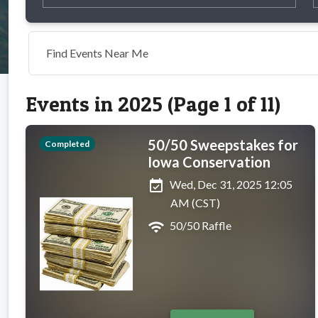
Find Events Near Me
Events in 2025 (Page 1 of 11)
50/50 Sweepstakes for
Completed
Iowa Conservation
event_available
Wed, Dec 31, 2025 12:05
AM (CST)
wifi
50/50 Raffle