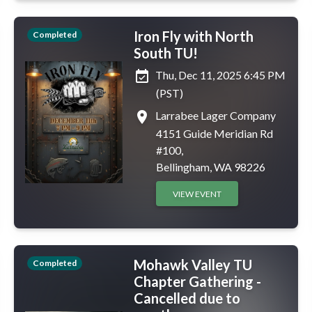
Iron Fly with North
Completed
South TU!
event_available
Thu, Dec 11, 2025 6:45 PM
(PST)
place
Larrabee Lager Company
4151 Guide Meridian Rd
#100,
Bellingham, WA 98226
VIEW EVENT
Mohawk Valley TU
Completed
Chapter Gathering -
Cancelled due to