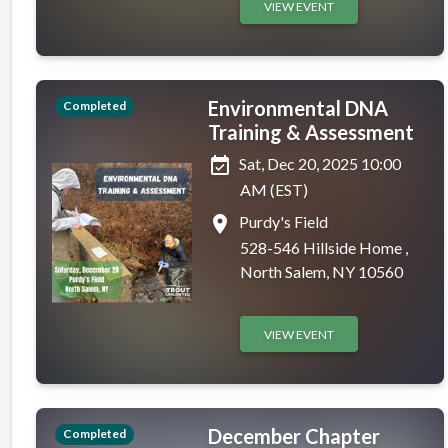
VIEW EVENT
Environmental DNA
Completed
Training & Assessment
event_available
Sat, Dec 20, 2025 10:00
AM (EST)
place
Purdy's Field
528-546 Hillside Home ,
North Salem, NY 10560
VIEW EVENT
December Chapter
Completed