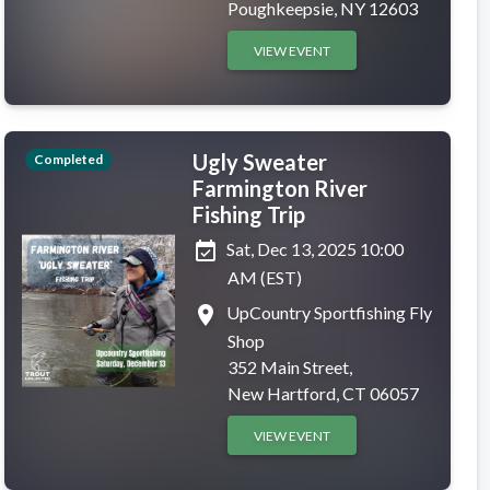
Poughkeepsie, NY 12603
VIEW EVENT
Ugly Sweater
Completed
Farmington River
Fishing Trip
event_available
Sat, Dec 13, 2025 10:00
AM (EST)
place
UpCountry Sportfishing Fly
Shop
352 Main Street,
New Hartford, CT 06057
VIEW EVENT