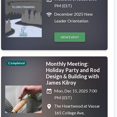
PM (EST)
wifi
December 2025 New
Leader Orientation
VIEW EVENT
Monthly Meeting:
Completed
Holiday Party and Rod
Design & Building with
James Kilroy
event_available
Mon, Dec 15, 2025 7:00
PM (EST)
place
The Heartwood at Vassar
165 College Ave,