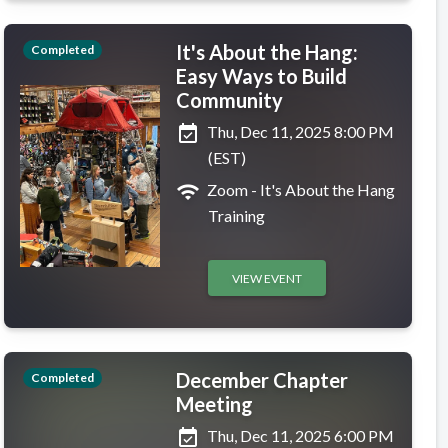
It's About the Hang:
Completed
Easy Ways to Build
Community
event_available
Thu, Dec 11, 2025 8:00 PM
(EST)
wifi
Zoom - It's About the Hang
Training
VIEW EVENT
December Chapter
Completed
Meeting
event_available
Thu, Dec 11, 2025 6:00 PM