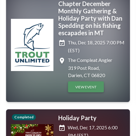
Chapter December
Monthly Gathering &
Holiday Party with Dan
Spedding on his fishing
escapades in MT
event_available
Thu, Dec 18, 2025 7:00 PM
(EST)
place
The Compleat Angler
319 Post Road,
Darien, CT 06820
VIEW EVENT
Holiday Party
Completed
event_available
Wed, Dec 17, 2025 6:00
PM (EST)