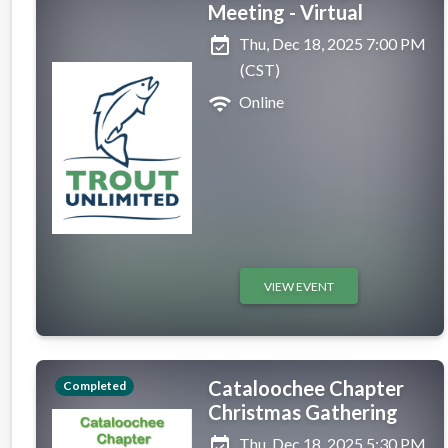
Meeting - Virtual
event_available
Thu, Dec 18, 2025 7:00 PM
(CST)
wifi
Online
VIEW EVENT
Cataloochee Chapter
Completed
Christmas Gathering
event_available
Thu, Dec 18, 2025 5:30 PM