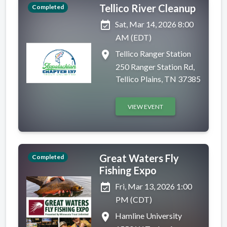
Tellico River Cleanup
Completed
event_available
Sat, Mar 14, 2026 8:00
AM (EDT)
place
Tellico Ranger Station
250 Ranger Station Rd,
Tellico Plains, TN 37385
VIEW EVENT
Great Waters Fly
Completed
Fishing Expo
event_available
Fri, Mar 13, 2026 1:00
PM (CDT)
place
Hamline University