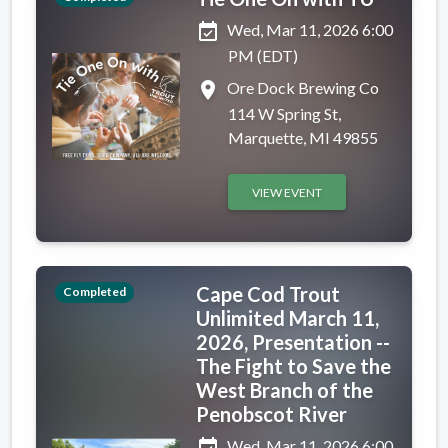
event_available
Wed, Mar 11, 2026 6:00
PM (EDT)
place
Ore Dock Brewing Co
114 W Spring St,
Marquette, MI 49855
VIEW EVENT
Cape Cod Trout
Completed
Unlimited March 11,
2026, Presentation --
The Fight to Save the
West Branch of the
Penobscot River
Wed, Mar 11, 2026 6:00