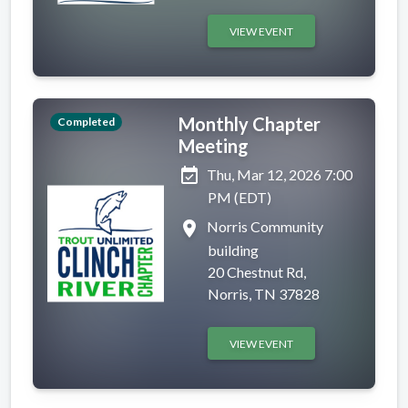
VIEW EVENT
Monthly Chapter
Completed
Meeting
event_available
Thu, Mar 12, 2026 7:00
PM (EDT)
place
Norris Community
building
20 Chestnut Rd,
Norris, TN 37828
VIEW EVENT