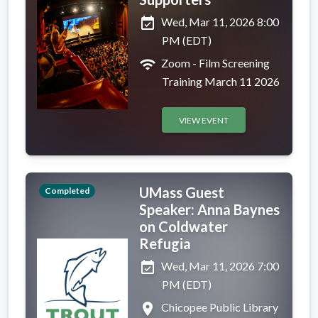
event_available
Wed, Mar 11, 2026 8:00
PM (EDT)
wifi
Zoom - Film Screening
Training March 11 2026
VIEW EVENT
UMass Guest
Completed
Speaker: Anna Baynes
on Coldwater
Refugia
event_available
Wed, Mar 11, 2026 7:00
PM (EDT)
place
Chicopee Public Library