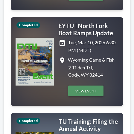
EYTU | North Fork
Completed
Boat Ramps Update
event_available
Tue, Mar 10, 2026 6:30
PM (MDT)
place
Wyoming Game & Fish
2 Tilden Trl,
Cody, WY 82414
VIEW EVENT
TU Training: Filing the
Completed
Annual Activity