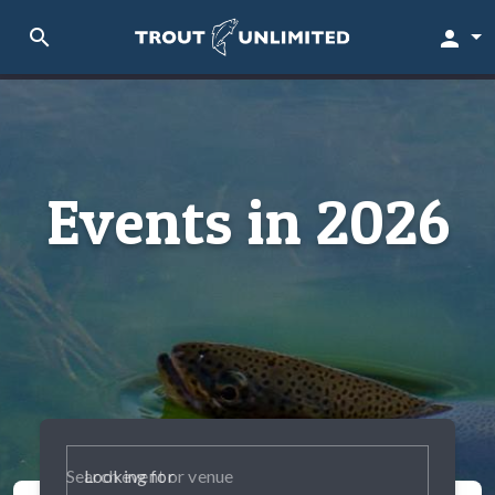
search
person
Events in 2026
Looking for