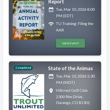
Report
event_available
Tue, Mar 10, 2026 8:00
PM (EDT)
wifi
TU Training: Filing the
AAR
VIEW EVENT
State of the Animas
Completed
event_available
Tue, Mar 10, 2026 5:30
PM (MDT)
place
Hillcrest Golf Club
2300 Rim Drive,
Durango, CO 81301