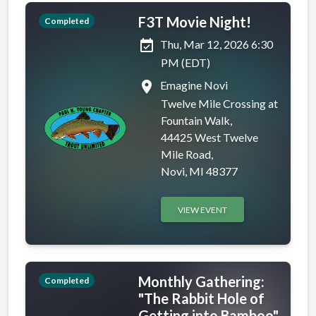
F3T Movie Night!
Completed
event_available
Thu, Mar 12, 2026 6:30
PM (EDT)
place
Emagine Novi
Twelve Mile Crossing at
Fountain Walk,
44425 West Twelve
Mile Road,
Novi, MI 48377
VIEW EVENT
Monthly Gathering:
Completed
"The Rabbit Hole of
Getting into Bamboo"