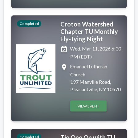
Croton Watershed
Completed
Chapter TU Monthly
Fly-Tying Night
event_available
Wed, Mar 11, 2026 6:30
PM (EDT)
place
Emanuel Lutheran
Church
197 Manville Road,
Pleasantville, NY 10570
VIEW EVENT
Tie One On with TU
Completed