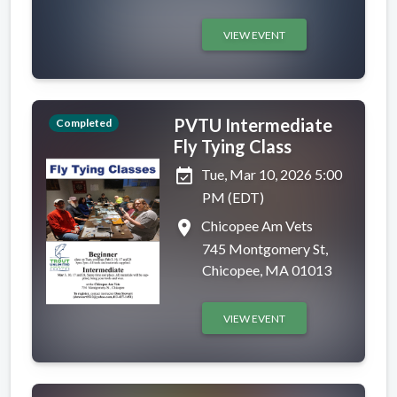
VIEW EVENT
PVTU Intermediate
Completed
Fly Tying Class
event_available
Tue, Mar 10, 2026 5:00
PM (EDT)
place
Chicopee Am Vets
745 Montgomery St,
Chicopee, MA 01013
VIEW EVENT