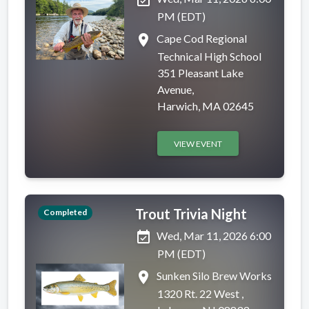
event_available
PM (EDT)
place
Cape Cod Regional
Technical High School
351 Pleasant Lake
Avenue,
Harwich, MA 02645
VIEW EVENT
Trout Trivia Night
Completed
event_available
Wed, Mar 11, 2026 6:00
PM (EDT)
place
Sunken Silo Brew Works
1320 Rt. 22 West ,