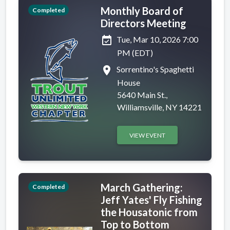
Monthly Board of
Completed
Directors Meeting
event_available
Tue, Mar 10, 2026 7:00
PM (EDT)
place
Sorrentino's Spaghetti
House
5640 Main St.,
Williamsville, NY 14221
VIEW EVENT
March Gathering:
Completed
Jeff Yates' Fly Fishing
the Housatonic from
Top to Bottom