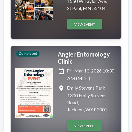
1550 W Taylor Ave,
St Paul, MN 55104
VIEW EVENT
Angler Entomology
Completed
Clinic
event_available
Fri, Mar 13, 2026 10:30
AM (MDT)
place
Emily Stevens Park
1300 Emily Stevens
Road,
Jackson, WY 83001
VIEW EVENT