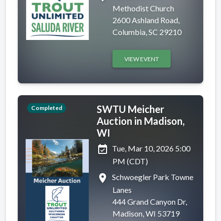
Methodist Church
2600 Ashland Road,
Columbia, SC 29210
VIEW EVENT
SWTU Meicher
Completed
Auction in Madison,
WI
event_available
Tue, Mar 10, 2026 5:00
PM (CDT)
place
Schwoegler Park Towne
Lanes
444 Grand Canyon Dr,
Madison, WI 53719