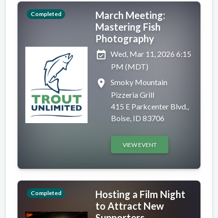
March Meeting:
Completed
Mastering Fish
Photography
event_available
Wed, Mar 11, 2026 6:15
PM (MDT)
place
Smoky Mountain
Pizzeria Grill
415 E Parkcenter Blvd.,
Boise, ID 83706
VIEW EVENT
Hosting a Film Night
Completed
to Attract New
Supporters