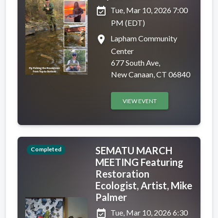
event_available
Tue, Mar 10, 2026 7:00
PM (EDT)
place
Lapham Community
Center
677 South Ave,
New Canaan, CT 06840
VIEW EVENT
SEMATU MARCH
Completed
MEETING Featuring
Restoration
Ecologist, Artist, Mike
Palmer
event_available
Tue, Mar 10, 2026 6:30