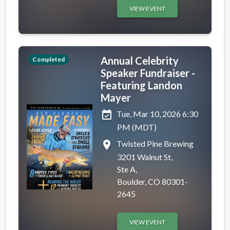
VIEW EVENT
Annual Celebrity
Completed
Speaker Fundraiser -
Featuring Landon
Mayer
event_available
Tue, Mar 10, 2026 6:30
PM (MDT)
place
Twisted Pine Brewing
3201 Walnut St,
Ste A,
Boulder, CO 80301-
2645
VIEW EVENT