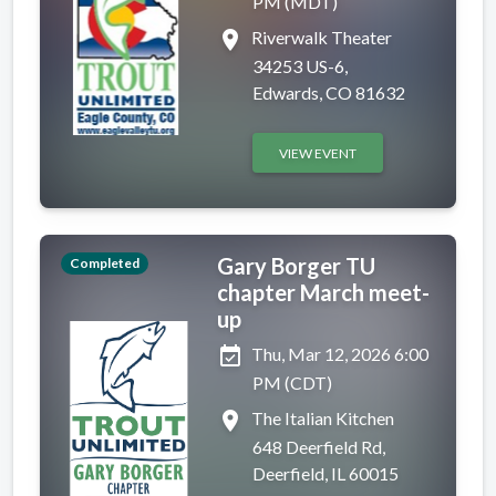
PM (MDT)
place
Riverwalk Theater
34253 US-6,
Edwards, CO 81632
VIEW EVENT
Gary Borger TU
Completed
chapter March meet-
up
event_available
Thu, Mar 12, 2026 6:00
PM (CDT)
place
The Italian Kitchen
648 Deerfield Rd,
Deerfield, IL 60015