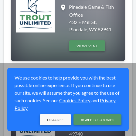
place
Pinedale Game & Fish
Office
432 E Mill St,
Pinedale, WY 82941
VIEW EVENT
Tie One On
Completed
We use cookies to help provide you with the best
possible online experience. If you continue to use
event_available
Mon, Mar 9, 2026 7:00
our site, we will assume that you agree to the use of
PM (EDT)
such cookies. See our
Cookies Policy
and
Privacy
place
Little Traverse
Policy
Conservancy
3264 Powell Rd.,
DISAGREE
AGREE TO COOKIES
Harbor Springs, MI
49740