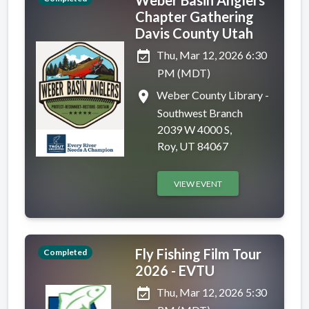
Chapter Gathering
Davis County Utah
event_available
Thu, Mar 12, 2026 6:30
PM (MDT)
place
Weber County Library -
Southwest Branch
2039 W 4000 S,
Roy, UT 84067
VIEW EVENT
Fly Fishing Film Tour
Completed
2026 - EVTU
event_available
Thu, Mar 12, 2026 5:30