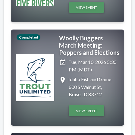
VIEW EVENT
Woolly Buggers
Completed
March Meeting:
Poppers and Elections
event_available
Tue, Mar 10, 2026 5:30
PM (MDT)
place
Idaho Fish and Game
600 S Walnut St,
Boise, ID 83712
VIEW EVENT