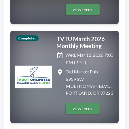
VIEW EVENT
TVTU March 2026
Completed
Monthly Meeting
event_available
Wed, Mar 11, 2026 7:00
PM (PDT)
place
Old Market Pub
6959 SW
MULTNOMAH BLVD,
PORTLAND, OR 97223
VIEW EVENT