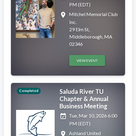
PM (EDT)
place
Mitchel Memorial Club
Inc.
29 Elm St,
Middleborough, MA
02346
VIEW EVENT
Saluda River TU
Completed
Chapter & Annual
Business Meeting
event_available
Tue, Mar 10, 2026 6:00
PM (EDT)
place
Ashland United