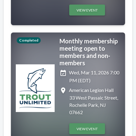
VIEW EVENT
Monthly membership
Completed
meeting open to
members and non-
members
event_available
Wed, Mar 11, 2026 7:00
PM (EDT)
place
American Legion Hall
33 West Passaic Street,
Rochelle Park, NJ
07662
VIEW EVENT