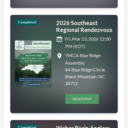
2026 Southeast
Completed
Regional Rendezvous
event_available
Fri, Mar 13, 2026 12:00
PM (EDT)
place
YMCA Blue Ridge
Assembly
84 Blue Ridge Circle,
Black Mountain, NC
28711
VIEW EVENT
Weber Basin Anglers
Completed