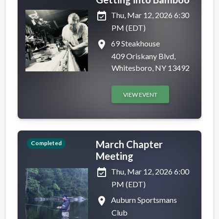
event_available
Thu, Mar 12, 2026 6:30
PM (EDT)
place
69 Steakhouse
409 Oriskany Blvd,
Whitesboro, NY 13492
VIEW EVENT
March Chapter
Completed
Meeting
event_available
Thu, Mar 12, 2026 6:00
PM (EDT)
place
Auburn Sportsmans
Club