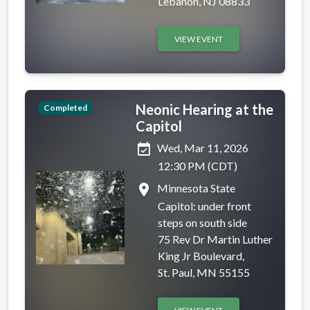
Lebanon, NJ 08833
VIEW EVENT
Neonic Hearing at the
Completed
Capitol
event_available
Wed, Mar 11, 2026
12:30 PM (CDT)
place
Minnesota State
Capitol: under front
steps on south side
75 Rev Dr Martin Luther
King Jr Boulevard,
St. Paul, MN 55155