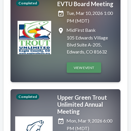
EVTU Board Meeting
Completed
event_available
Tue, Mar 10, 2026 1:00
PM (MDT)
place
MidFirst Bank
105 Edwards Village
Blvd Suite A-205,
Edwards, CO 81632
VIEW EVENT
Upper Green Trout
Completed
Unlimited Annual
Meeting
event_available
Mon, Mar 9, 2026 6:00
PM (MDT)