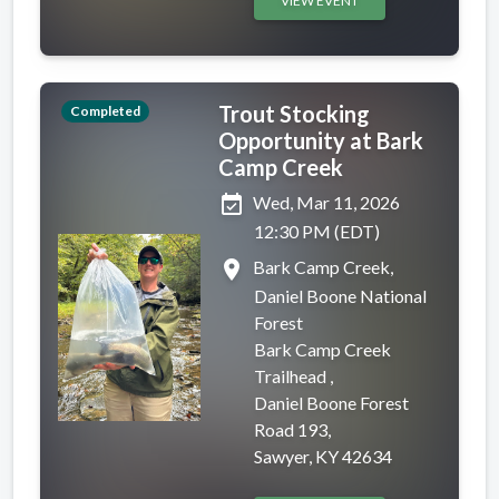
VIEW EVENT
Trout Stocking
Completed
Opportunity at Bark
Camp Creek
event_available
Wed, Mar 11, 2026
12:30 PM (EDT)
place
Bark Camp Creek,
Daniel Boone National
Forest
Bark Camp Creek
Trailhead ,
Daniel Boone Forest
Road 193,
Sawyer, KY 42634