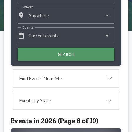
Where
place
Anywhere
Events
calendar_month
Current events
SEARCH
Find Events Near Me
Events by
State
Events in 2026 (Page 8 of 10)