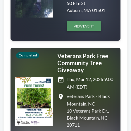
50 Elm St,
Auburn, MA 01501
VIEW EVENT
Veterans Park Free
Completed
Community Tree
Giveaway
event_available
Thu, Mar 12, 2026 9:00
AM (EDT)
place
Veterans Park - Black
Mountain, NC
10 Veterans Park Dr.,
Black Mountain, NC
28711