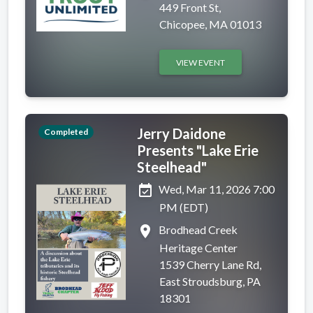
449 Front St,
Chicopee, MA 01013
VIEW EVENT
Jerry Daidone
Completed
Presents "Lake Erie
Steelhead"
event_available
Wed, Mar 11, 2026 7:00
PM (EDT)
place
Brodhead Creek
Heritage Center
1539 Cherry Lane Rd,
East Stroudsburg, PA
18301