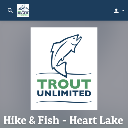
search
person
Hike & Fish - Heart Lake