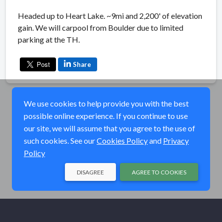
Headed up to Heart Lake. ~9mi and 2,200' of elevation
gain. We will carpool from Boulder due to limited
parking at the TH.
Share
We use cookies to help provide you with the best
possible online experience. If you continue to use
our site, we will assume that you agree to the use of
such cookies. See our
Cookies Policy
and
Privacy
Policy
DISAGREE
AGREE TO COOKIES