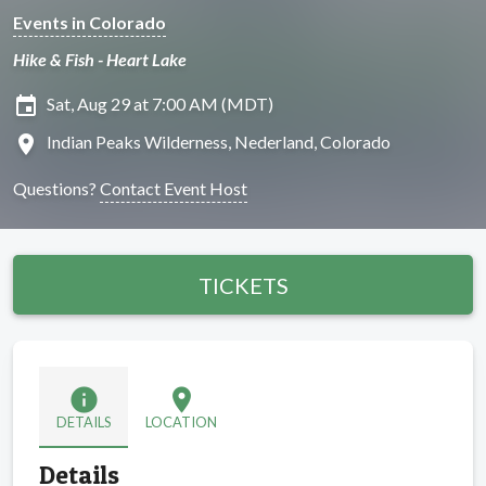
Events in Colorado
Hike & Fish - Heart Lake
insert_invitation
Sat, Aug 29 at 7:00 AM (MDT)
location_on
Indian Peaks Wilderness, Nederland, Colorado
Questions?
Contact Event Host
TICKETS
info
location_on
DETAILS
LOCATION
Details