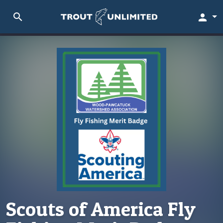
search
person
Scouts of America Fly