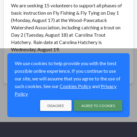
We are seeking 15 volunteers to support all phases of
basic instruction on Fly Fishing & Fly Tying on Day 1
(Monday, August 17) at the Wood-Pawcatuck
Watershed Association, including catching a trout on
Day 2 (Tuesday, August 18) at Carolina Trout
Hatchery. Rain date at Carolina Hatchery is
Wednesday, August 19.
We use cookies to help provide you with the best
possible online experience. If you continue to use
Share
our site, we will assume that you agree to the use of
such cookies. See our
Cookies Policy
and
Privacy
Policy
DISAGREE
AGREE TO COOKIES