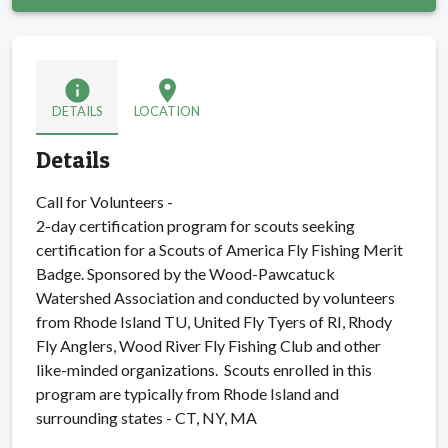
info
location_on
DETAILS
LOCATION
Details
Call for Volunteers -
2-day certification program for scouts seeking
certification for a Scouts of America Fly Fishing Merit
Badge. Sponsored by the Wood-Pawcatuck
Watershed Association and conducted by volunteers
from Rhode Island TU, United Fly Tyers of RI, Rhody
Fly Anglers, Wood River Fly Fishing Club and other
like-minded organizations. Scouts enrolled in this
program are typically from Rhode Island and
surrounding states - CT, NY, MA