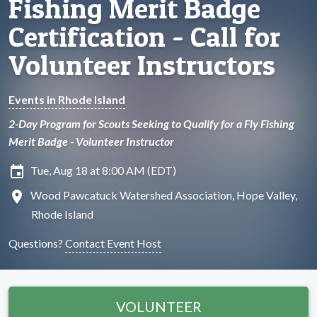
Fishing Merit Badge
Certification - Call for
Volunteer Instructors
Events in Rhode Island
2-Day Program for Scouts Seeking to Qualify for a Fly Fishing
Merit Badge - Volunteer Instructor
insert_invitation
Tue, Aug 18 at 8:00 AM (EDT)
location_on
Wood Pawcatuck Watershed Association, Hope Valley,
Rhode Island
Questions?
Contact Event Host
VOLUNTEER