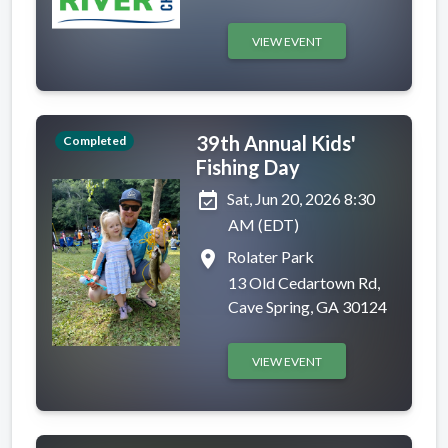
VIEW EVENT
39th Annual Kids'
Completed
Fishing Day
event_available
Sat, Jun 20, 2026 8:30
AM (EDT)
place
Rolater Park
13 Old Cedartown Rd,
Cave Spring, GA 30124
VIEW EVENT