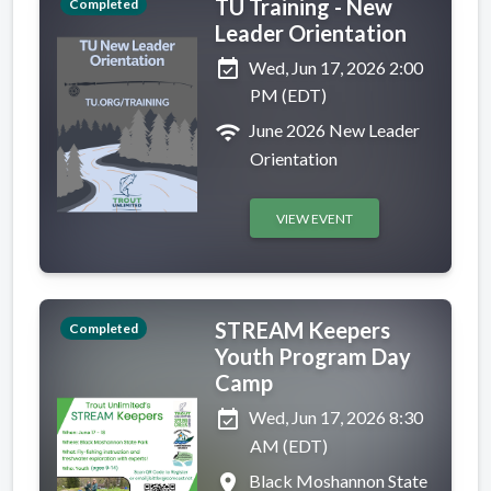
TU Training - New
Completed
Leader Orientation
event_available
Wed, Jun 17, 2026 2:00
PM (EDT)
wifi
June 2026 New Leader
Orientation
VIEW EVENT
STREAM Keepers
Completed
Youth Program Day
Camp
event_available
Wed, Jun 17, 2026 8:30
AM (EDT)
place
Black Moshannon State