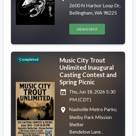
2600 N Harbor Loop Dr,
Bellingham, WA 98225
VIEW EVENT
Music City Trout
Completed
Unlimited Inaugural
Casting Contest and
Spring Picnic
event_available
Thu, Jun 18, 2026 5:30
PM (CDT)
place
Nashville Metro Parks;
Shelby Park Mission
Shelter
Bendelow Lane ,