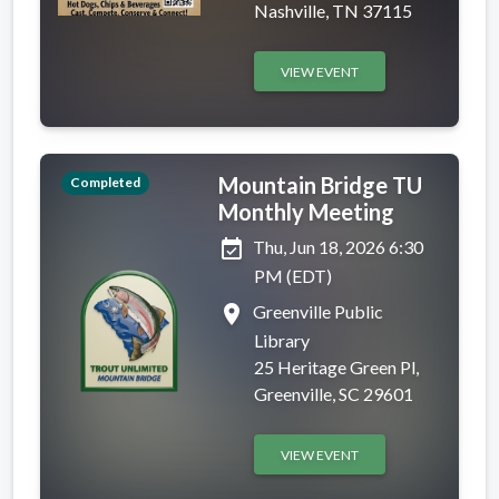
Nashville, TN 37115
VIEW EVENT
Mountain Bridge TU
Completed
Monthly Meeting
event_available
Thu, Jun 18, 2026 6:30
PM (EDT)
place
Greenville Public
Library
25 Heritage Green Pl,
Greenville, SC 29601
VIEW EVENT