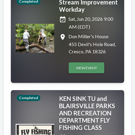
Stream Improvement
Completed
Workday
event_available
Sat, Jun 20, 2026 9:00
AM (EDT)
place
Don Miller's House
455 Devil's Hole Road,
Cresco, PA 18326
VIEW EVENT
KEN SINK TU and
Completed
BLAIRSVILLE PARKS
AND RECREATION
DEPARTMENT FLY
FISHING CLASS