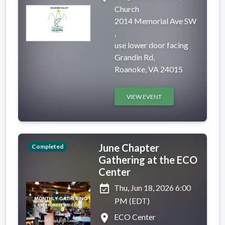
Church
2014 Memorial Ave SW
,
use lower door facing
Grandin Rd,
Roanoke, VA 24015
VIEW EVENT
June Chapter
Completed
Gathering at the ECO
Center
event_available
Thu, Jun 18, 2026 6:00
PM (EDT)
place
ECO Center