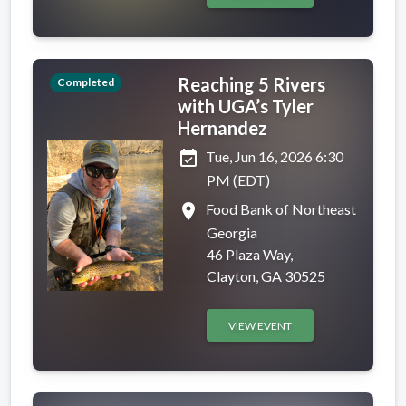
Reaching 5 Rivers
Completed
with UGA’s Tyler
Hernandez
event_available
Tue, Jun 16, 2026 6:30
PM (EDT)
place
Food Bank of Northeast
Georgia
46 Plaza Way,
Clayton, GA 30525
VIEW EVENT