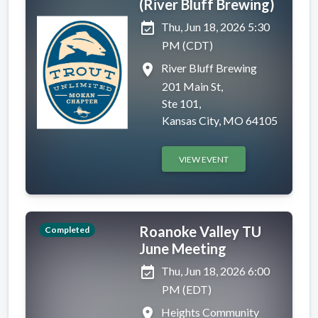
(River Bluff Brewing)
event_available
Thu, Jun 18, 2026 5:30
PM (CDT)
place
River Bluff Brewing
201 Main St,
Ste 101,
Kansas City, MO 64105
VIEW EVENT
Roanoke Valley TU
Completed
June Meeting
event_available
Thu, Jun 18, 2026 6:00
PM (EDT)
place
Heights Community