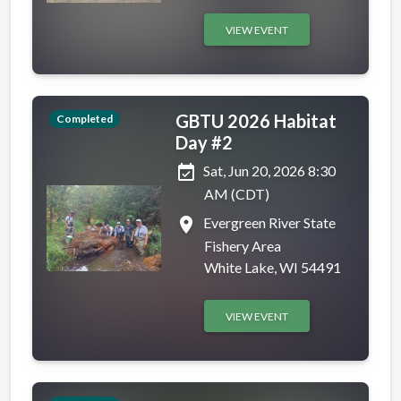
VIEW EVENT
GBTU 2026 Habitat
Completed
Day #2
event_available
Sat, Jun 20, 2026 8:30
AM (CDT)
place
Evergreen River State
Fishery Area
White Lake, WI 54491
VIEW EVENT