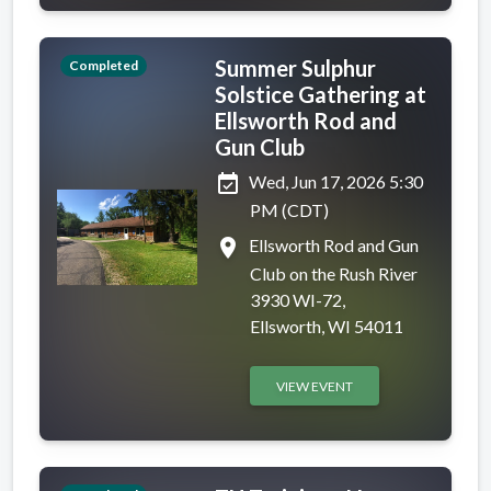
Summer Sulphur
Completed
Solstice Gathering at
Ellsworth Rod and
Gun Club
event_available
Wed, Jun 17, 2026 5:30
PM (CDT)
place
Ellsworth Rod and Gun
Club on the Rush River
3930 WI-72,
Ellsworth, WI 54011
VIEW EVENT