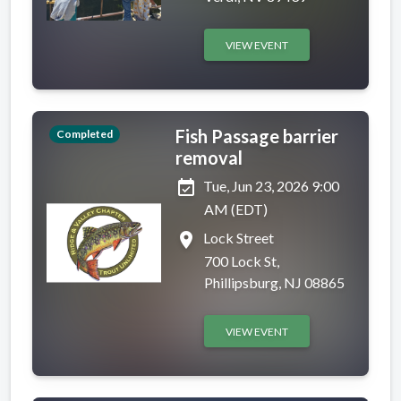
VIEW EVENT
Fish Passage barrier
Completed
removal
event_available
Tue, Jun 23, 2026 9:00
AM (EDT)
place
Lock Street
700 Lock St,
Phillipsburg, NJ 08865
VIEW EVENT