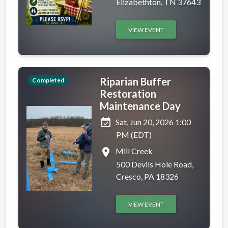
Elizabethton, TN 37643
VIEW EVENT
Riparian Buffer
Completed
Restoration
Maintenance Day
event_available
Sat, Jun 20, 2026 1:00
PM (EDT)
place
Mill Creek
500 Devils Hole Road,
Cresco, PA 18326
VIEW EVENT