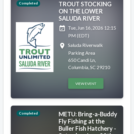
TROUT STOCKING
Completed
ON THE LOWER
SALUDA RIVER
event_available
Tue, Jun 16, 2026 12:15
PM (EDT)
place
Saluda Riverwalk
Parking Area
650 Candi Ln,
Columbia, SC 29210
VIEW EVENT
METU: Bring-a-Buddy
Completed
Fly Fishing at the
Buller Fish Hatchery -