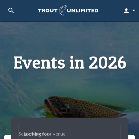
search
person
Events in 2026
Looking for