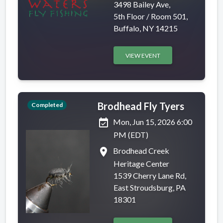
3498 Bailey Ave,
5th Floor / Room 501,
Buffalo, NY 14215
VIEW EVENT
Brodhead Fly Tyers
Completed
event_available
Mon, Jun 15, 2026 6:00
PM (EDT)
place
Brodhead Creek
Heritage Center
1539 Cherry Lane Rd,
East Stroudsburg, PA
18301