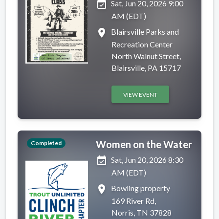
event_available
Sat, Jun 20, 2026 9:00
AM (EDT)
place
Blairsville Parks and
Recreation Center
North Walnut Street,
Blairsville, PA 15717
VIEW EVENT
Women on the Water
Completed
event_available
Sat, Jun 20, 2026 8:30
AM (EDT)
place
Bowling property
169 River Rd,
Norris, TN 37828