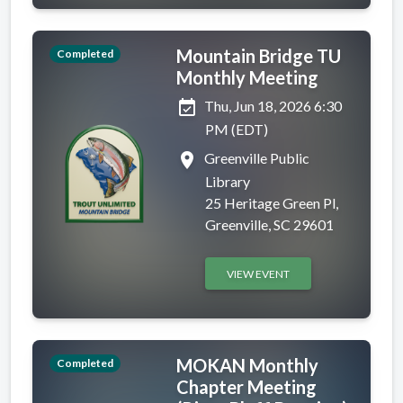
Mountain Bridge TU
Completed
Monthly Meeting
event_available
Thu, Jun 18, 2026 6:30
PM (EDT)
place
Greenville Public
Library
25 Heritage Green Pl,
Greenville, SC 29601
VIEW EVENT
MOKAN Monthly
Completed
Chapter Meeting