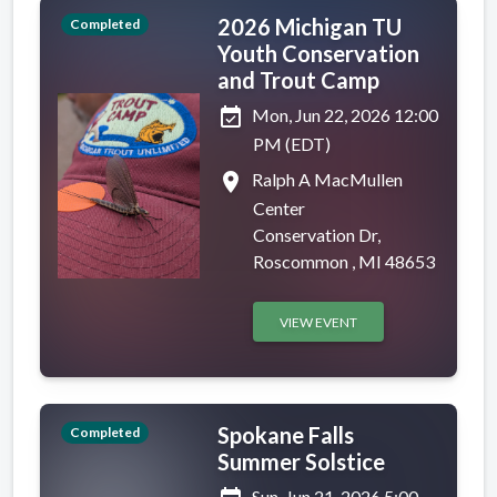
2026 Michigan TU
Completed
Youth Conservation
and Trout Camp
event_available
Mon, Jun 22, 2026 12:00
PM (EDT)
place
Ralph A MacMullen
Center
Conservation Dr,
Roscommon , MI 48653
VIEW EVENT
Spokane Falls
Completed
Summer Solstice
Sun, Jun 21, 2026 5:00