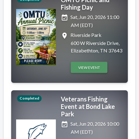
Fishing Day
event_available
Sat, Jun 20, 2026 11:00
AM (EDT)
place
Riverside Park
600 W Riverside Drive,
Elizabethton, TN 37643
VIEW EVENT
Veterans Fishing
Completed
Event at Bond Lake
Park
event_available
Sat, Jun 20, 2026 10:00
AM (EDT)