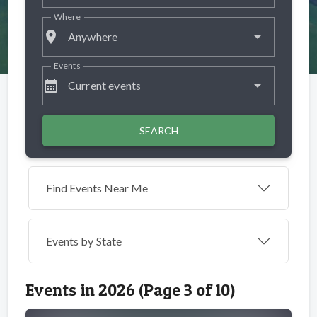
Where
place
Anywhere
Events
calendar_month
Current events
SEARCH
Find Events Near Me
Events by
State
Events in 2026 (Page 3 of 10)