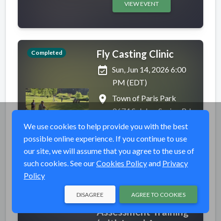
VIEW EVENT
Fly Casting Clinic
Completed
event_available
Sun, Jun 14, 2026 6:00
PM (EDT)
place
Town of Paris Park
2674 Sulphur Spring Rd,
Sauquoit, NY 13456
We use cookies to help provide you with the best
possible online experience. If you continue to use
VIEW EVENT
our site, we will assume that you agree to the use of
such cookies. See our
Cookies Policy
and
Privacy
Policy
DISAGREE
AGREE TO COOKIES
Level B Barrier
Completed
Assessment Training