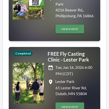
Park
4216 Beaver Rd,,
Phillipsburg, PA 16866
VIEW EVENT
FREE Fly Casting
Completed
Clinic - Lester Park
event_available
Tue, Jun 16, 2026 6:00
PM (CDT)
place
Lester Park
61 Lester River Rd,
Duluth, MN 55804
VIEW EVENT