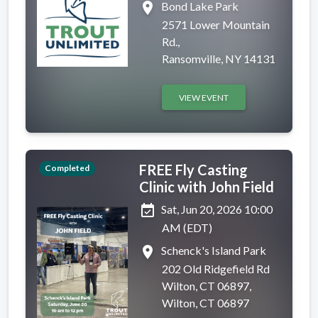
place
Bond Lake Park
2571 Lower Mountain
Rd.,
Ransomville, NY 14131
VIEW EVENT
FREE Fly Casting
Completed
Clinic with John Field
event_available
Sat, Jun 20, 2026 10:00
AM (EDT)
place
Schenck's Island Park
202 Old Ridgefield Rd
Wilton, CT 06897,
Wilton, CT 06897