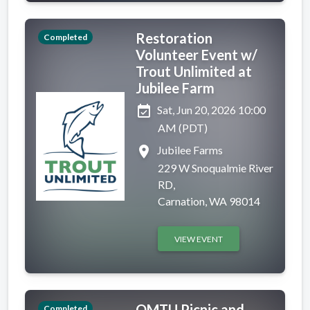
Restoration
Completed
Volunteer Event w/
Trout Unlimited at
Jubilee Farm
event_available
Sat, Jun 20, 2026 10:00
AM (PDT)
place
Jubilee Farms
229 W Snoqualmie River
RD,
Carnation, WA 98014
VIEW EVENT
OMTU Picnic and
Completed