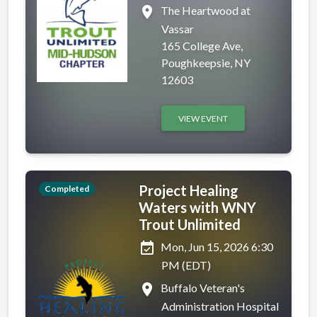
place
The Heartwood at
Vassar
165 College Ave,
Poughkeepsie, NY
12603
VIEW EVENT
Project Healing
Completed
Waters with WNY
Trout Unlimited
event_available
Mon, Jun 15, 2026 6:30
PM (EDT)
place
Buffalo Veteran's
Administration Hospital