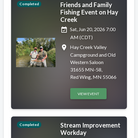
Friends and Family
Completed
Fishing Event on Hay
Creek
event_available
Sat, Jun 20, 2026 7:00
AM (CDT)
place
Hay Creek Valley
Campground and Old
Western Saloon
31655 MN-58,
Red Wing, MN 55066
VIEW EVENT
Stream Improvement
Completed
Workday