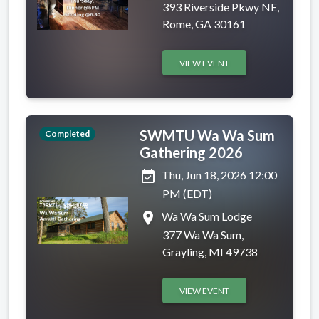
393 Riverside Pkwy NE,
Rome, GA 30161
VIEW EVENT
SWMTU Wa Wa Sum
Completed
Gathering 2026
event_available
Thu, Jun 18, 2026 12:00
PM (EDT)
place
Wa Wa Sum Lodge
377 Wa Wa Sum,
Grayling, MI 49738
VIEW EVENT