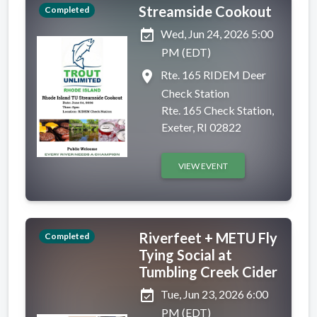
Streamside Cookout
Completed
event_available
Wed, Jun 24, 2026 5:00
PM (EDT)
place
Rte. 165 RIDEM Deer
Check Station
Rte. 165 Check Station,
Exeter, RI 02822
VIEW EVENT
Riverfeet + METU Fly
Completed
Tying Social at
Tumbling Creek Cider
event_available
Tue, Jun 23, 2026 6:00
PM (EDT)