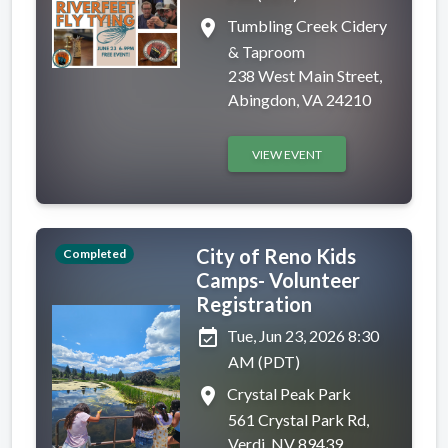
place
Tumbling Creek Cidery
& Taproom
238 West Main Street,
Abingdon, VA 24210
VIEW EVENT
City of Reno Kids
Completed
Camps- Volunteer
Registration
event_available
Tue, Jun 23, 2026 8:30
AM (PDT)
place
Crystal Peak Park
561 Crystal Park Rd,
Verdi, NV 89439