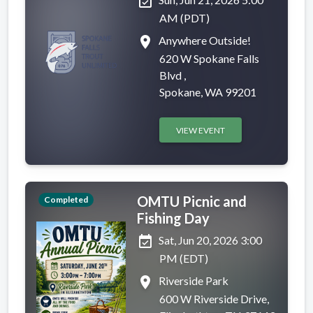
event_available
AM (PDT)
place
Anywhere Outside!
620 W Spokane Falls
Blvd ,
Spokane, WA 99201
VIEW EVENT
OMTU Picnic and
Completed
Fishing Day
event_available
Sat, Jun 20, 2026 3:00
PM (EDT)
place
Riverside Park
600 W Riverside Drive,