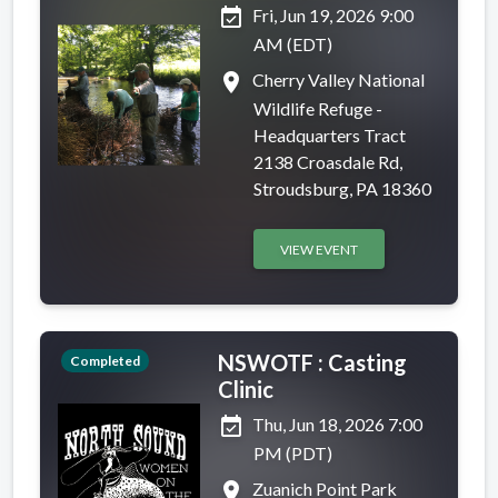
event_available
Fri, Jun 19, 2026 9:00
AM (EDT)
place
Cherry Valley National
Wildlife Refuge -
Headquarters Tract
2138 Croasdale Rd,
Stroudsburg, PA 18360
VIEW EVENT
NSWOTF : Casting
Completed
Clinic
event_available
Thu, Jun 18, 2026 7:00
PM (PDT)
place
Zuanich Point Park