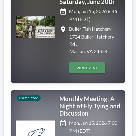
Saturday, June 20th
event_available
Mon, Jun 15, 2026 8:46
PM (EDT)
place
Buller Fish Hatchery
1724 Buller Hatchery
Rd ,
Marion, VA 24354
VIEW EVENT
Monthly Meeting: A
Completed
Night of Fly Tying and
Discussion
event_available
Mon, Jun 15, 2026 7:00
PM (EDT)