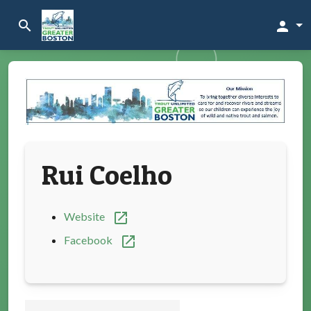
search
person
Rui Coelho
open_in_new
Website
open_in_new
Facebook