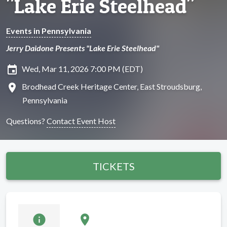
"Lake Erie Steelhead"
Events in Pennsylvania
Jerry Daidone Presents "Lake Erie Steelhead"
insert_invitation
Wed, Mar 11, 2026 7:00 PM (EDT)
location_on
Brodhead Creek Heritage Center, East Stroudsburg,
Pennsylvania
Questions?
Contact Event Host
TICKETS
info
location_on