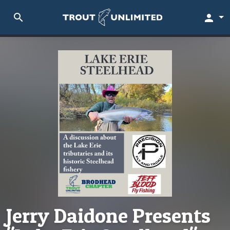
search
person
Jerry Daidone Presents