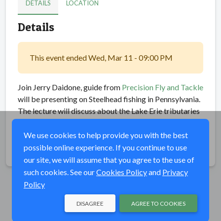
DETAILS
LOCATION
Details
This event ended Wed, Mar 11 - 09:00 PM
Join Jerry Daidone, guide from
Precision Fly and Tackle
will be presenting on Steelhead fishing in Pennsylvania.
The lecture will discuss about the Lake Erie tributaries
and its historic steelhead fishery
We use cookies to help provide you with the best
possible online experience. If you continue to use
Share
our site, we will assume that you agree to the use of
such cookies. See our
Cookies Policy
and
Privacy
Policy
DISAGREE
AGREE TO COOKIES