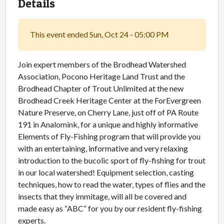
Details
This event ended Sun, Oct 24 - 05:00 PM
Join expert members of the Brodhead Watershed
Association, Pocono Heritage Land Trust and the
Brodhead Chapter of Trout Unlimited at the new
Brodhead Creek Heritage Center at the ForEvergreen
Nature Preserve, on Cherry Lane, just off of PA Route
191 in Analomink, for a unique and highly informative
Elements of Fly-Fishing program that will provide you
with an entertaining, informative and very relaxing
introduction to the bucolic sport of fly-fishing for trout
in our local watershed! Equipment selection, casting
techniques, how to read the water, types of flies and the
insects that they immitage, will all be covered and
made easy as “ABC” for you by our resident fly-fishing
experts.