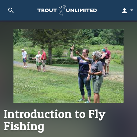
search
person
Introduction to Fly
Fishing