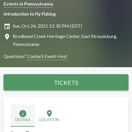
Events in Pennsylvania
Introduction to Fly Fishing
insert_invitation
Sun, Oct 24, 2021 12:30 PM (EDT)
location_on
Brodhead Creek Heritage Center, East Stroudsburg,
Pennsylvania
Questions?
Contact Event Host
TICKETS
info
location_on
DETAILS
LOCATION