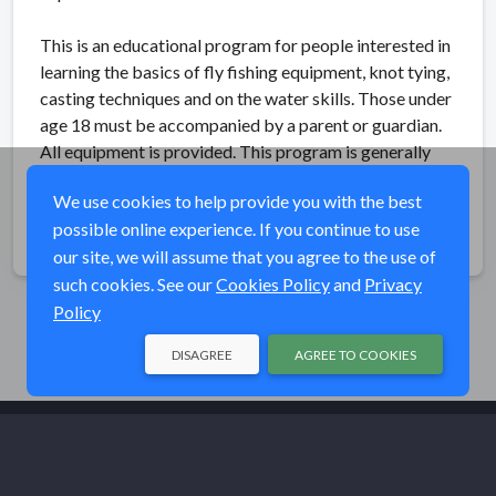
This is an educational program for people interested in
learning the basics of fly fishing equipment, knot tying,
casting techniques and on the water skills. Those under
age 18 must be accompanied by a parent or guardian.
All equipment is provided. This program is generally
suited for children over the age of 12.
We use cookies to help provide you with the best
possible online experience. If you continue to use
Share
our site, we will assume that you agree to the use of
such cookies. See our
Cookies Policy
and
Privacy
Policy
DISAGREE
AGREE TO COOKIES
© Trout Unlimited 2026