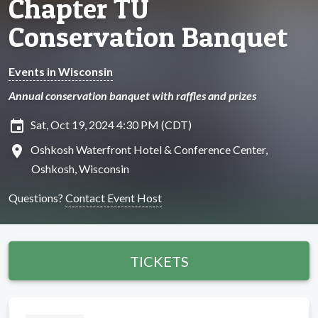
Chapter TU
Conservation Banquet
Events in Wisconsin
Annual conservation banquet with raffles and prizes
insert_invitation
Sat, Oct 19, 2024 4:30 PM (CDT)
location_on
Oshkosh Waterfront Hotel & Conference Center,
Oshkosh, Wisconsin
Questions?
Contact Event Host
TICKETS