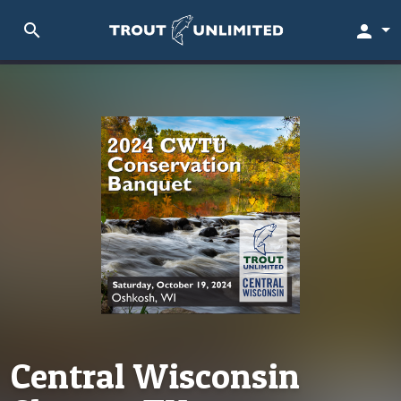
search
person
Central Wisconsin