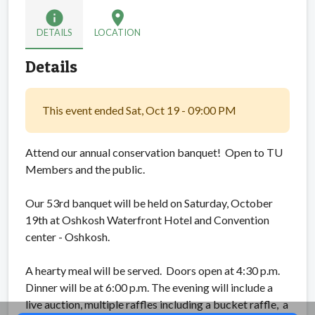
info
location_on
DETAILS
LOCATION
Details
This event ended Sat, Oct 19 - 09:00 PM
Attend our annual conservation banquet! Open to TU
Members and the public.
Our 53rd banquet will be held on Saturday, October
19th at Oshkosh Waterfront Hotel and Convention
center - Oshkosh.
A hearty meal will be served. Doors open at 4:30 p.m.
Dinner will be at 6:00 p.m. The evening will include a
live auction, multiple raffles including a bucket raffle, a