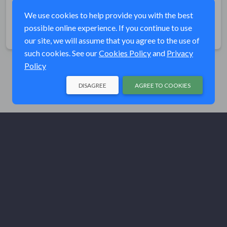
grand prize raffle, and a youth raffle.
We use cookies to help provide you with the best
possible online experience. If you continue to use
Share
our site, we will assume that you agree to the use of
such cookies. See our
Cookies Policy
and
Privacy
Policy
DISAGREE
AGREE TO COOKIES
© Trout Unlimited 2026