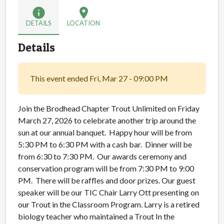
info
location_on
DETAILS
LOCATION
Details
This event ended Fri, Mar 27 - 09:00 PM
Join the Brodhead Chapter Trout Unlimited on Friday
March 27, 2026 to celebrate another trip around the
sun at our annual banquet. Happy hour will be from
5:30 PM to 6:30 PM with a cash bar. Dinner will be
from 6:30 to 7:30 PM. Our awards ceremony and
conservation program will be from 7:30 PM to 9:00
PM. There will be raffles and door prizes. Our guest
speaker will be our TIC Chair Larry Ott presenting on
our Trout in the Classroom Program. Larry is a retired
biology teacher who maintained a Trout In the