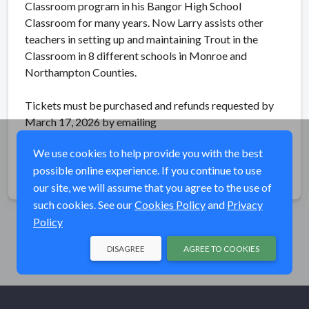
Classroom program in his Bangor High School
Classroom for many years. Now Larry assists other
teachers in setting up and maintaining Trout in the
Classroom in 8 different schools in Monroe and
Northampton Counties.
Tickets must be purchased and refunds requested by
March 17, 2026 by emailing
brodheadchapter@gmail.com.
We use cookies to help provide you with the best
possible online experience. If you continue to use
Share
our site, we will assume that you agree to the use of
such cookies. See our
Cookies Policy
and
Privacy
Policy
DISAGREE
AGREE TO COOKIES