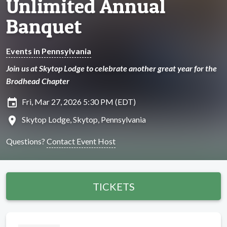
Unlimited Annual
Banquet
Events in Pennsylvania
Join us at Skytop Lodge to celebrate another great year for the
Brodhead Chapter
insert_invitation
Fri, Mar 27, 2026 5:30 PM (EDT)
location_on
Skytop Lodge, Skytop, Pennsylvania
Questions?
Contact Event Host
TICKETS