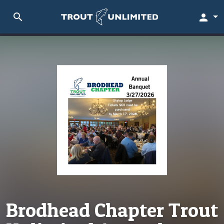
search
person
Brodhead Chapter Trout