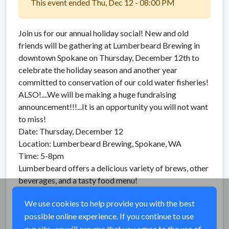
This event ended Thu, Dec 12 - 08:00 PM
Join us for our annual holiday social! New and old
friends will be gathering at Lumberbeard Brewing in
downtown Spokane on Thursday, December 12th to
celebrate the holiday season and another year
committed to conservation of our cold water fisheries!
ALSO!....We will be making a huge fundraising
announcement!!!...It is an opportunity you will not want
to miss!
Date: Thursday, December 12
Location: Lumberbeard Brewing, Spokane, WA
Time: 5-8pm
Lumberbeard offers a delicious variety of brews, other
beverages, and a tasty food menu!
See you there!
We use cookies to help provide you with the best
possible online experience. If you continue to use
Share
our site, we will assume that you agree to the use of