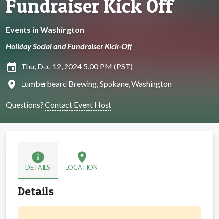
Fundraiser Kick Off
Events in Washington
Holiday Social and Fundraiser Kick-Off
insert_invitation
Thu, Dec 12, 2024 5:00 PM (PST)
location_on
Lumberbeard Brewing, Spokane, Washington
Questions?
Contact Event Host
info
location_on
DETAILS
LOCATION
Details