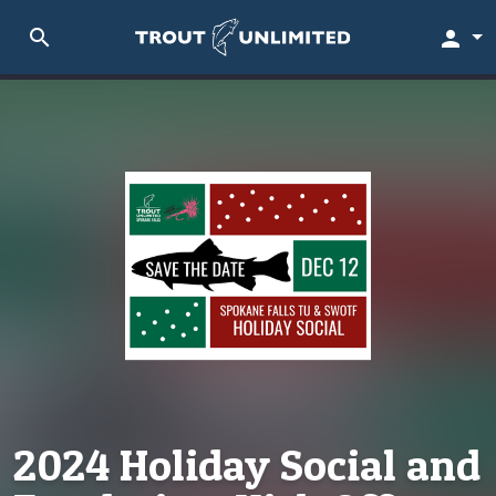
search
person
2024 Holiday Social and