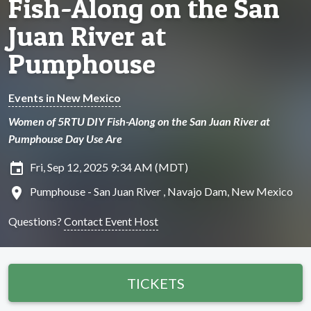
Fish-Along on the San
Juan River at
Pumphouse
Events in New Mexico
Women of 5RTU DIY Fish-Along on the San Juan River at
Pumphouse Day Use Are
insert_invitation
Fri, Sep 12, 2025 9:34 AM (MDT)
location_on
Pumphouse - San Juan River , Navajo Dam, New Mexico
Questions?
Contact Event Host
TICKETS