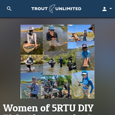
search
person
Women of 5RTU DIY