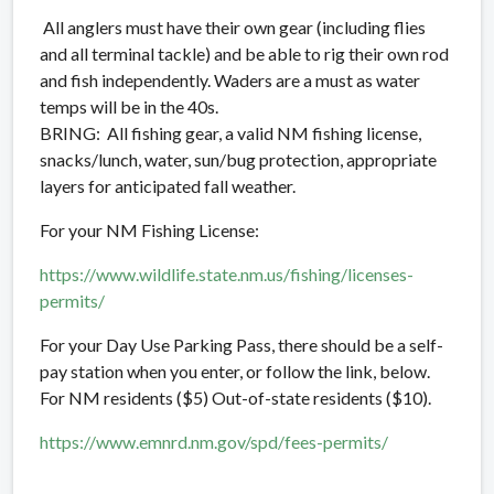
All anglers must have their own gear (including flies
and all terminal tackle) and be able to rig their own rod
and fish independently.
Waders are a must as water
temps will be in the 40s.
BRING: All fishing gear, a valid NM fishing license,
snacks/lunch, water, sun/bug protection, appropriate
layers for anticipated fall weather.
For your NM Fishing License:
https://www.wildlife.state.nm.us/fishing/licenses-
permits/
For your Day Use Parking Pass, there should be a self-
pay station when you enter, or follow the link, below.
For NM residents ($5) Out-of-state residents ($10).
https://www.emnrd.nm.gov/spd/fees-permits/