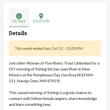
info
location_on
DETAILS
LOCATION
Details
This event ended Sun, Oct 12 - 12:00 PM
Join other Women of Five Rivers Trout Unlimited for a
DIY morning of fishing the San Juan River in New
Mexico at the Pumphouse Day Use Area (833 NM-
511, Navajo Dam, NM 87419).
This casual morning of fishing is a great chance to
connect with fellow female anglers, share knowledge
and learn something new.