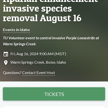
invasive species
removal August 16
Events in Idaho
TU Volunteer event to control invasive Purple Loosestrife at
Warm Springs Creek
insert_invitation
Fri, Aug 16, 2024 9:00 AM (MDT)
location_on
Warm Springs Creek, Boise, Idaho
Questions?
Contact Event Host
TICKETS