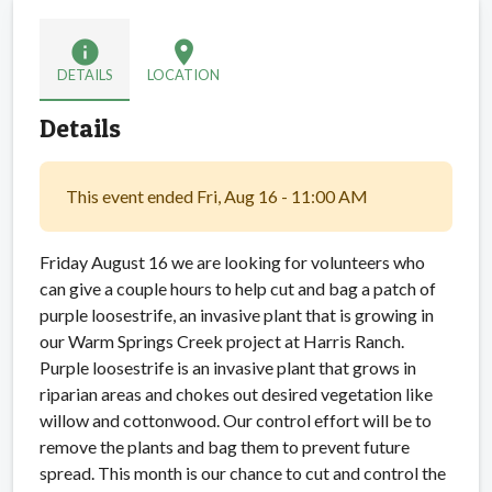
info
location_on
DETAILS
LOCATION
Details
This event ended Fri, Aug 16 - 11:00 AM
Friday August 16 we are looking for volunteers who
can give a couple hours to help cut and bag a patch of
purple loosestrife, an invasive plant that is growing in
our Warm Springs Creek project at Harris Ranch.
Purple loosestrife is an invasive plant that grows in
riparian areas and chokes out desired vegetation like
willow and cottonwood. Our control effort will be to
remove the plants and bag them to prevent future
spread. This month is our chance to cut and control the