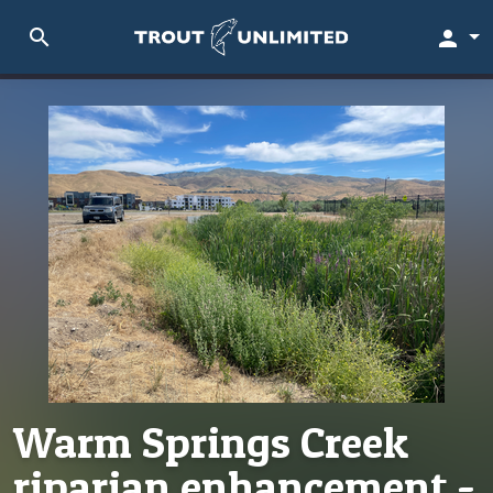
search
person
Warm Springs Creek
riparian enhancement -