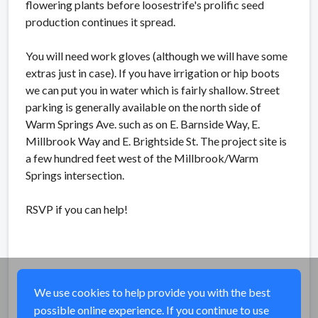
flowering plants before loosestrife's prolific seed
production continues it spread.
You will need work gloves (although we will have some
extras just in case). If you have irrigation or hip boots
we can put you in water which is fairly shallow. Street
parking is generally available on the north side of
Warm Springs Ave. such as on E. Barnside Way, E.
Millbrook Way and E. Brightside St. The project site is
a few hundred feet west of the Millbrook/Warm
Springs intersection.
RSVP if you can help!
We use cookies to help provide you with the best
possible online experience. If you continue to use
Share