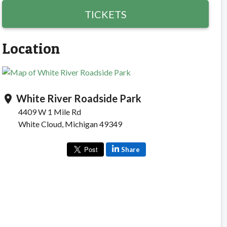
TICKETS
Location
White River Roadside Park
location_on
4409 W 1 Mile Rd
White Cloud, Michigan 49349
Share