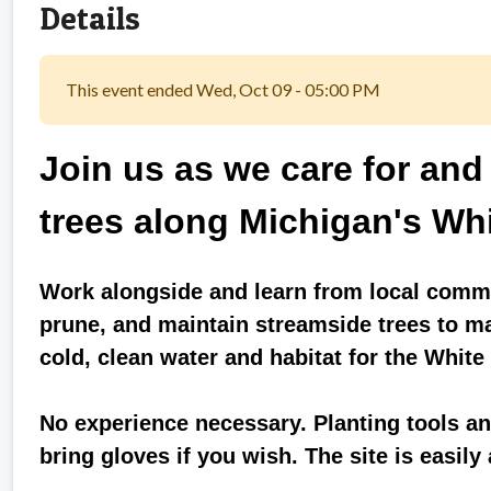
Details
This event ended Wed, Oct 09 - 05:00 PM
Join us as we care for and
trees along Michigan's Whi
Work alongside and learn from local commu
prune, and maintain streamside trees to m
cold, clean water and habitat for the White
No experience necessary. Planting tools and
bring gloves if you wish. The site is easily