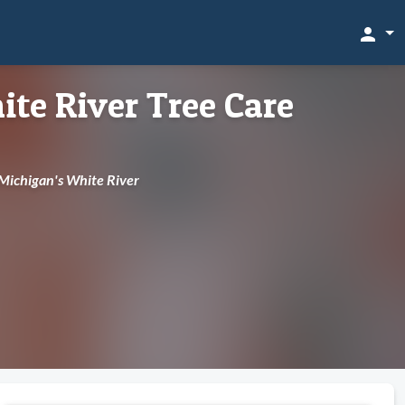
person
te River Tree Care
 Michigan's White River