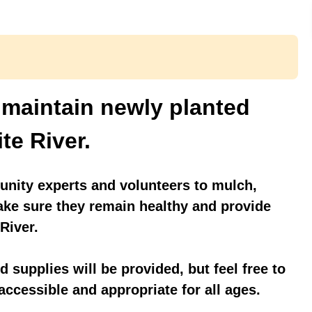
 maintain newly planted
te River.
nity experts and volunteers to mulch,
ake sure they remain healthy and provide
 River.
 supplies will be provided, but feel free to
 accessible and appropriate for all ages.