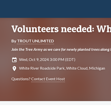
Volunteers needed: Whi
By
TROUT UNLIMITED
Join the Tree Army as we care for newly planted trees along
insert_invitation
Wed, Oct 9, 2024 3:00 PM (EDT)
location_on
White River Roadside Park, White Cloud, Michigan
Questions?
Contact Event Host