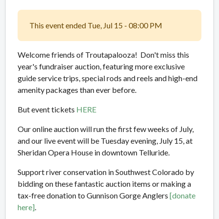
This event ended Tue, Jul 15 - 08:00 PM
Welcome friends of Troutapalooza! Don't miss this
year's fundraiser auction, featuring more exclusive
guide service trips, special rods and reels and high-end
amenity packages than ever before.
But event tickets
HERE
Our online auction will run the first few weeks of July,
and our live event will be Tuesday evening, July 15, at
Sheridan Opera House in downtown Telluride.
Support river conservation in Southwest Colorado by
bidding on these fantastic auction items or making a
tax-free donation to Gunnison Gorge Anglers
[donate
here]
.