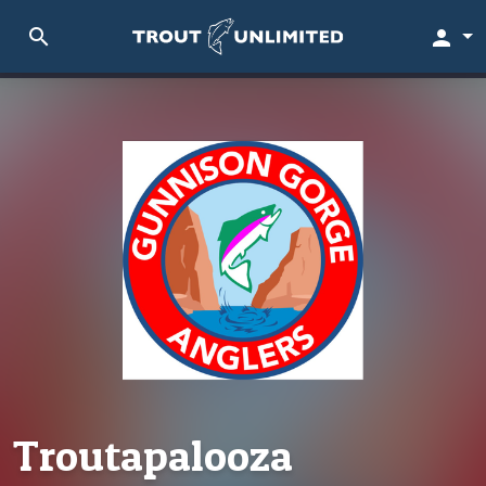
search
person
Troutapalooza