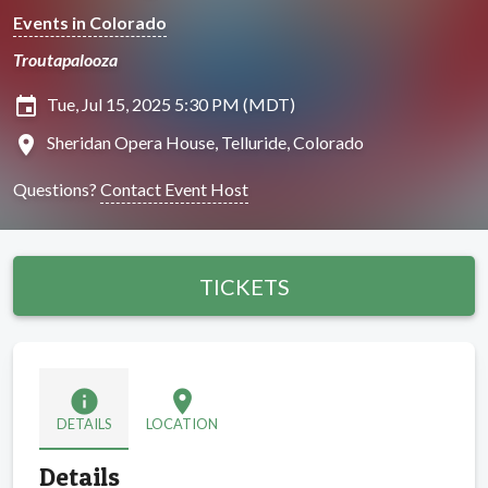
Events in Colorado
Troutapalooza
insert_invitation
Tue, Jul 15, 2025 5:30 PM (MDT)
location_on
Sheridan Opera House, Telluride, Colorado
Questions?
Contact Event Host
TICKETS
info
location_on
DETAILS
LOCATION
Details