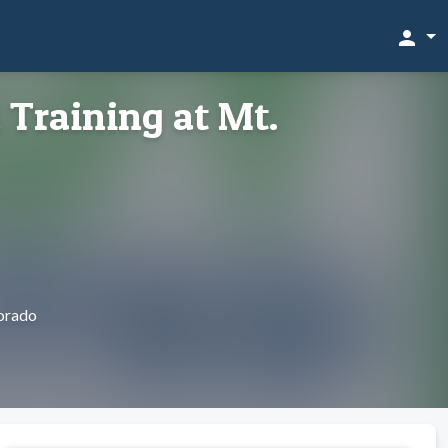
person
 Training at Mt.
orado