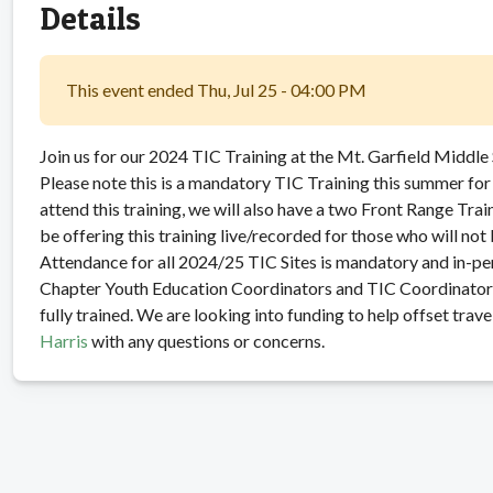
Details
This event ended Thu, Jul 25 - 04:00 PM
Join us for our 2024 TIC Training at the Mt. Garfield Middle
Please note this is a mandatory TIC Training this summer for 
attend this training, we will also have a two Front Range Tra
be offering this training live/recorded for those who will not 
Attendance for all 2024/25 TIC Sites is mandatory and in-p
Chapter Youth Education Coordinators and TIC Coordinators 
fully trained. We are looking into funding to help offset trave
Harris
with any questions or concerns.