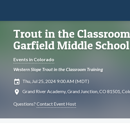
Trout in the Classroom
Garfield Middle School
Events in Colorado
Western Slope Trout in the Classroom Training
insert_invitation
Thu, Jul 25, 2024 9:00 AM (MDT)
location_on
Grand River Academy, Grand Junction, CO 81501, Col
Questions?
Contact Event Host