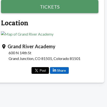
TICKETS
Location
Grand River Academy
location_on
600 N 14th St
Grand Junction, CO 81501, Colorado 81501
Share