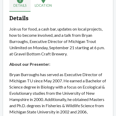
info
location_on
DETAILS
LOCATION
Details
Join us for food, a cash bar, updates on local projects,
how to become involved, and a talk from Bryan
Burroughs, Executive Director of Michigan Trout
Unlimited on Monday, September 21 starting at 6 p.m.
at Gravel Bottom Craft Brewery.
About our Presenter:
Bryan Burroughs has served as Executive Director of
Michigan TU since May 2007. He earned a Bachelor of
Science degree in Biology with a focus on Ecological &
Evolutionary studies from the University of New
Hampshire in 2000. Additionally, he obtained Masters
and Ph.D. degrees in Fisheries & Wildlife Science from
Michigan State University in 2002 and 2006,