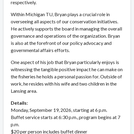
respectively.
Within Michigan TU, Bryan plays a crucial role in
overseeing all aspects of our conservation initiatives.
He actively supports the board in managing the overall
governance and operations of the organization. Bryan
is also at the forefront of our policy advocacy and
governmental affairs efforts.
One aspect of his job that Bryan particularly enjoys is
witnessing the tangible positive impact he can make on
the fisheries he holds a personal passion for. Outside of
work, he resides with his wife and two children in the
Lansing area.
Details:
Monday, September 19, 2026, starting at 6 p.m.
Buffet service starts at 6:30 p.m., program begins at 7
p.m.
$20 per person includes buffet dinner