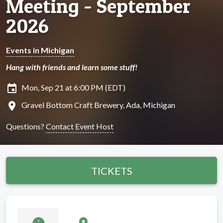
Meeting - September
2026
Events in Michigan
Hang with friends and learn some stuff!
insert_invitation
Mon, Sep 21 at 6:00 PM (EDT)
location_on
Gravel Bottom Craft Brewery, Ada, Michigan
Questions?
Contact Event Host
TICKETS