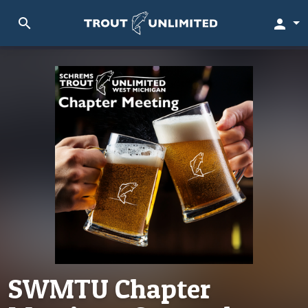
search
person
SWMTU Chapter