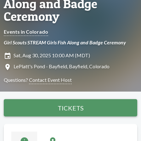
Along and Badge
Ceremony
Events in Colorado
Girl Scouts STREAM Girls Fish Along and Badge Ceremony
insert_invitation
Sat, Aug 30, 2025 10:00 AM (MDT)
location_on
LePlatt's Pond - Bayfield, Bayfield, Colorado
Questions?
Contact Event Host
TICKETS