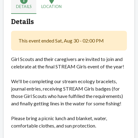
info
location_on
DETAILS
LOCATION
Details
This event ended Sat, Aug 30 - 02:00 PM
Girl Scouts and their caregivers are invited to join and
celebrate at the final STREAM Girls event of the year!
We'll be completing our stream ecology bracelets,
journal entries, receiving STREAM Girls badges (for
those Girl Scouts who have fulfilled the requirements)
and finally getting lines in the water for some fishing!
Please bring a picnic lunch and blanket, water,
comfortable clothes, and sun protection.