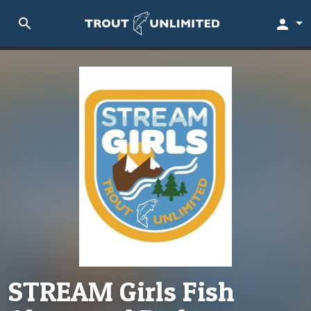
search
person
STREAM Girls Fish