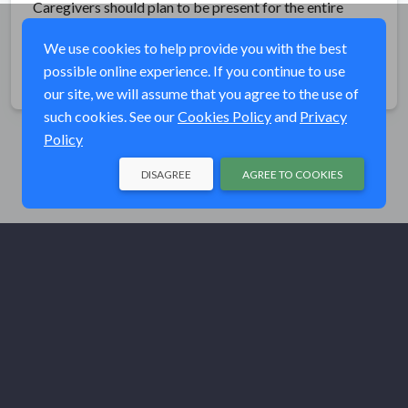
Caregivers should plan to be present for the entire
event.
We use cookies to help provide you with the best
possible online experience. If you continue to use
Share
our site, we will assume that you agree to the use of
such cookies. See our
Cookies Policy
and
Privacy
Policy
DISAGREE
AGREE TO COOKIES
© Trout Unlimited 2026