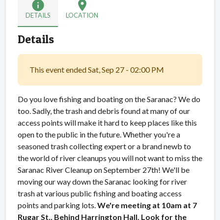
info
location_on
DETAILS
LOCATION
Details
This event ended Sat, Sep 27 - 02:00 PM
Do you love fishing and boating on the Saranac? We do
too. Sadly, the trash and debris found at many of our
access points will make it hard to keep places like this
open to the public in the future. Whether you're a
seasoned trash collecting expert or a brand newb to
the world of river cleanups you will not want to miss the
Saranac River Cleanup on September 27th! We'll be
moving our way down the Saranac looking for river
trash at various public fishing and boating access
points and parking lots.
We're meeting at 10am at 7
Rugar St., Behind Harrington Hall. Look for the