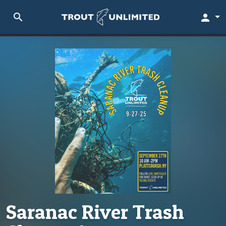
search
person
Saranac River Trash