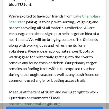
blue TU tent.
We're excited to have our friends from
Lake Champlain
Sea Grant
joining us to help with sorting, weighing, and
proper recycling all of all materials collected. All are
encouraged to please sign up to help us get an idea of a
head count. We will be bringing some coffee & donuts
along with work gloves and refreshments for all
volunteers. Please wear appropriate shoes/boots or
wading gear for potentially getting into the river to
remove any found trash or debris. Our primary target
remains on finding trash within the exposed riverbed
during the drought season as well as any trash found on
commonly used angler or boating access trails.
Meet us at the tent at 10am and we'll get right to work.
Questions or comments? Email-
northeastconservation@tu.org