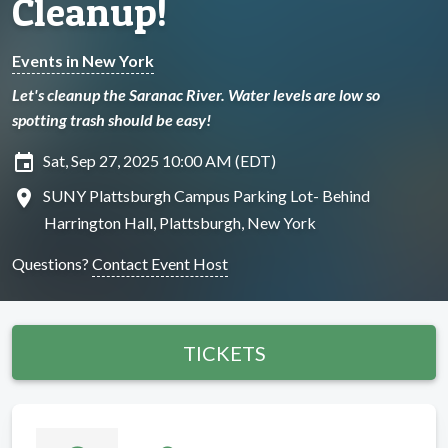
Cleanup!
Events in New York
Let's cleanup the Saranac River. Water levels are low so
spotting trash should be easy!
insert_invitation
Sat, Sep 27, 2025 10:00 AM (EDT)
location_on
SUNY Plattsburgh Campus Parking Lot- Behind
Harrington Hall, Plattsburgh, New York
Questions?
Contact Event Host
TICKETS