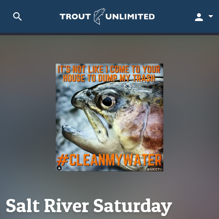
search
person
Salt River Saturday