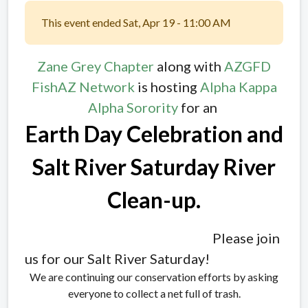
This event ended Sat, Apr 19 - 11:00 AM
Zane Grey Chapter
along with
AZGFD
FishAZ Network
is hosting
Alpha Kappa
Alpha Sorority
for an
Earth Day Celebration and
Salt River Saturday River
Clean-up.
Please join
us for our Salt River Saturday!
We are continuing our conservation efforts by asking
everyone to collect a net full of trash.