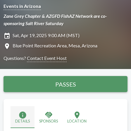
Events in Arizona
Zane Grey Chapter & AZGFD FishAZ Network are co-
sponsoring Salt River Saturday
insert_invitation
Sat, Apr 19, 2025 9:00 AM (MST)
location_on
Blue Point Recreation Area, Mesa, Arizona
Questions?
Contact Event Host
PASSES
info
handshake
location_on
DETAILS
SPONSORS
LOCATION