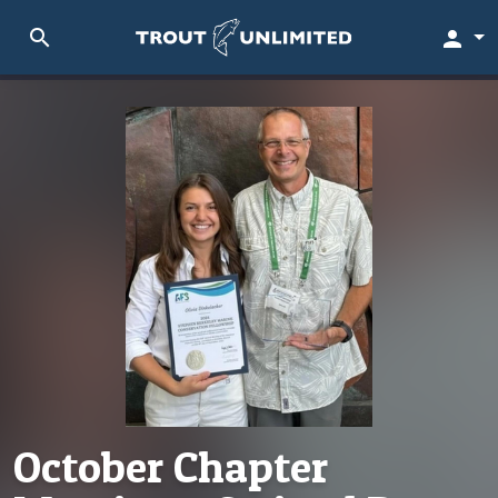
search
person
October Chapter