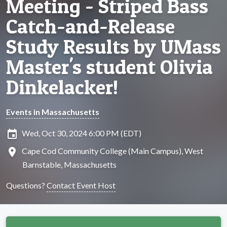
Meeting - Striped Bass
Catch-and-Release
Study Results by UMass
Master's student Olivia
Dinkelacker!
Events in Massachusetts
insert_invitation
Wed, Oct 30, 2024 6:00 PM (EDT)
location_on
Cape Cod Community College (Main Campus), West
Barnstable, Massachusetts
Questions?
Contact Event Host