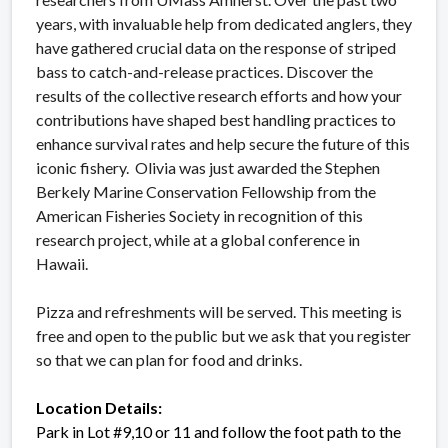
years, with invaluable help from dedicated anglers, they
have gathered crucial data on the response of striped
bass to catch-and-release practices. Discover the
results of the collective research efforts and how your
contributions have shaped best handling practices to
enhance survival rates and help secure the future of this
iconic fishery. Olivia was just awarded the Stephen
Berkely Marine Conservation Fellowship from the
American Fisheries Society in recognition of this
research project, while at a global conference in
Hawaii.
Pizza and refreshments will be served. This meeting is
free and open to the public but we ask that you register
so that we can plan for food and drinks.
Location Details:
Park in Lot #9,10 or 11 and follow the foot path to the