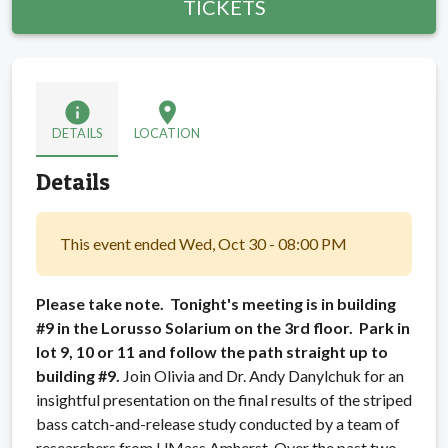
TICKETS
info
location_on
DETAILS
LOCATION
Details
This event ended Wed, Oct 30 - 08:00 PM
Please take note. Tonight's meeting is in building
#9 in the Lorusso Solarium on the 3rd floor. Park in
lot 9, 10 or 11 and follow the path straight up to
building #9.
Join Olivia and Dr. Andy Danylchuk for an
insightful presentation on the final results of the striped
bass catch-and-release study conducted by a team of
researchers from UMass Amherst. Over the past two