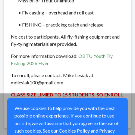
Mission of Trout Unlimited
• Fly casting – overhead and roll cast
• FISHING – practicing catch and release
No cost to participants. All fly-fishing equipment and
fly-tying materials are provided.
For more information download:
OBTU Youth Fly
Fishing 2026 Flyer
To enroll, please contact: Mike Lesiak at
mdlesiak100@gmail.com
CLASS SIZE LIMIED TO 15 STUDENTS, SO ENROLL
EARLY!!
We use cookies to help provide you with the best
possible online experience. If you continue to use
Share
our site, we will assume that you agree to the use of
such cookies. See our
Cookies Policy
and
Privacy