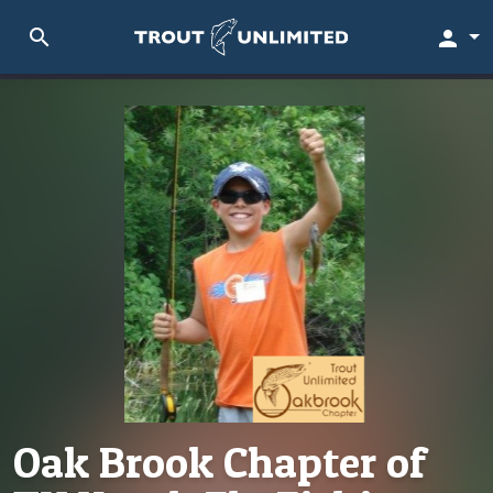
search
person
Oak Brook Chapter of