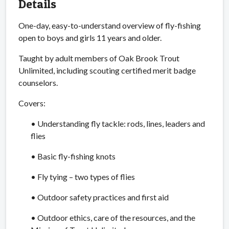
Details
One-day, easy-to-understand overview of fly-fishing
open to boys and girls 11 years and older.
Taught by adult members of Oak Brook Trout
Unlimited, including scouting certified merit badge
counselors.
Covers:
• Understanding fly tackle: rods, lines, leaders and
flies
• Basic fly-fishing knots
• Fly tying – two types of flies
• Outdoor safety practices and first aid
• Outdoor ethics, care of the resources, and the