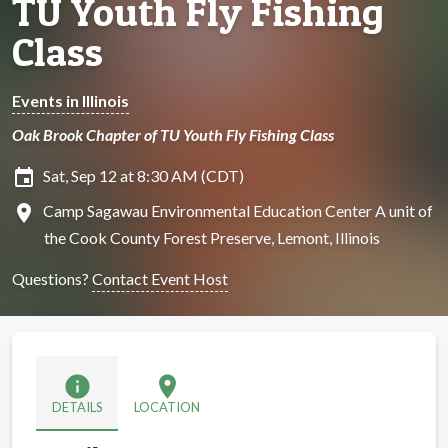
TU Youth Fly Fishing
Class
Events in Illinois
Oak Brook Chapter of TU Youth Fly Fishing Class
insert_invitation
Sat, Sep 12 at 8:30 AM (CDT)
location_on
Camp Sagawau Environmental Education Center A unit of
the Cook County Forest Preserve, Lemont, Illinois
Questions?
Contact Event Host
info
location_on
DETAILS
LOCATION