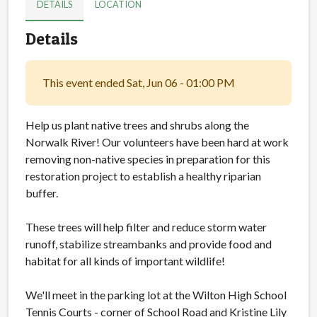
DETAILS
LOCATION
Details
This event ended Sat, Jun 06 - 01:00 PM
Help us plant native trees and shrubs along the
Norwalk River! Our volunteers have been hard at work
removing non-native species in preparation for this
restoration project to establish a healthy riparian
buffer.
These trees will help filter and reduce storm water
runoff, stabilize streambanks and provide food and
habitat for all kinds of important wildlife!
We'll meet in the parking lot at the Wilton High School
Tennis Courts - corner of School Road and Kristine Lily