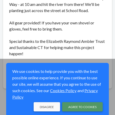
Way - at 10 am and hit the river from there! We'll be
planting just across the street at School Road.
All gear provided! If you have your own shovel or
gloves, feel free to bring them.
Special thanks to the Elizabeth Raymond Ambler Trust
and Sustainable CT for helping make this project
happen!
We use cookies to help provide you with the best
possible online experience. If you continue to use
Share
our site, we will assume that you agree to the use of
such cookies. See our
Cookies Policy
and
Privacy
Policy
DISAGREE
AGREE TO COOKIES