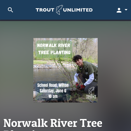
search
person
Norwalk River Tree