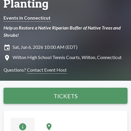
Planting
Events in Connecticut
Help us Restore a Native Riparian Buffer of Native Trees and
Shrubs!
insert_invitation
Sat, Jun 6, 2026 10:00 AM (EDT)
location_on
Wilton High School Tennis Courts, Wilton, Connecticut
Questions?
Contact Event Host
TICKETS
info
location_on