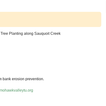
 Tree Planting along Sauquoit Creek
eam bank erosion prevention.
mohawkvalleytu.org