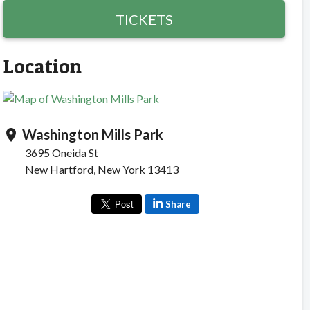
TICKETS
Location
Washington Mills Park
location_on
3695 Oneida St
New Hartford, New York 13413
Share