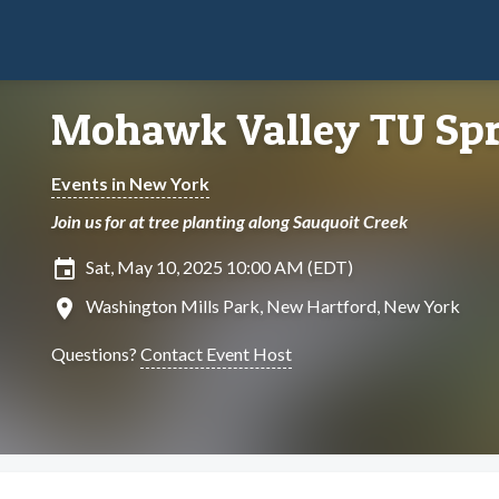
Mohawk Valley TU Spr
Events in New York
Join us for at tree planting along Sauquoit Creek
insert_invitation
Sat, May 10, 2025 10:00 AM (EDT)
location_on
Washington Mills Park, New Hartford, New York
Questions?
Contact Event Host