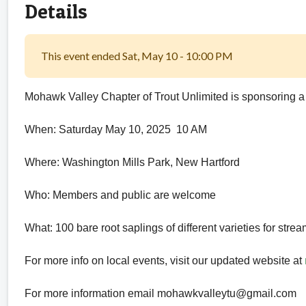
Details
This event ended Sat, May 10 - 10:00 PM
Mohawk Valley Chapter of Trout Unlimited is sponsoring a
When: Saturday May 10, 2025 10 AM
Where: Washington Mills Park, New Hartford
Who: Members and public are welcome
What: 100 bare root saplings of different varieties for str
For more info on local events, visit our updated website at
For more information email mohawkvalleytu@gmail.com