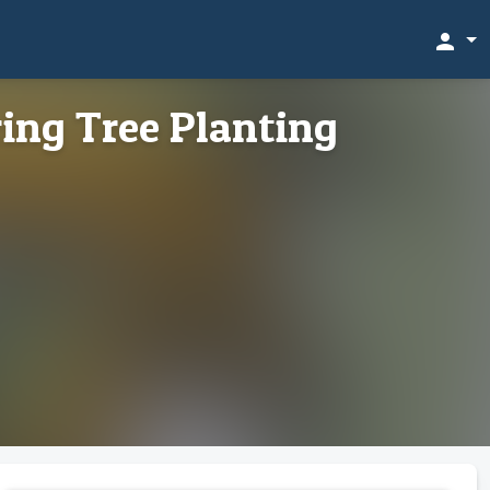
person
ing Tree Planting