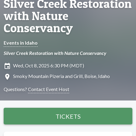
Silver Creek Restoration
with Nature
Conservancy
Events in Idaho
Silver Creek Restoration with Nature Conservancy
insert_invitation
Wed, Oct 8, 2025 6:30 PM (MDT)
location_on
Smoky Mountain Pizeria and Grill, Boise, Idaho
Questions?
Contact Event Host
TICKETS