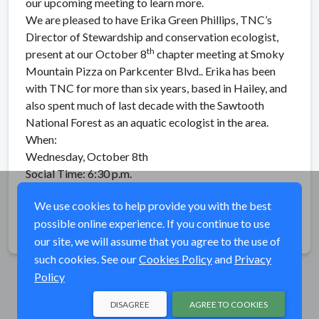
our upcoming meeting to learn more.
We are pleased to have Erika Green Phillips, TNC’s
Director of Stewardship and conservation ecologist,
th
present at our October 8
chapter meeting at Smoky
Mountain Pizza on Parkcenter Blvd.. Erika has been
with TNC for more than six years, based in Hailey, and
also spent much of last decade with the Sawtooth
National Forest as an aquatic ecologist in the area.
When:
Wednesday, October 8th
Social Time: 6:30 p.m.
Presentation: 7:00 p.m.
We use cookies to help provide you with the best
possible online experience. If you continue to use
Share
our site, we will assume that you agree to the use of
such cookies. See our
Cookies Policy
and
Privacy
Policy
DISAGREE
AGREE TO COOKIES