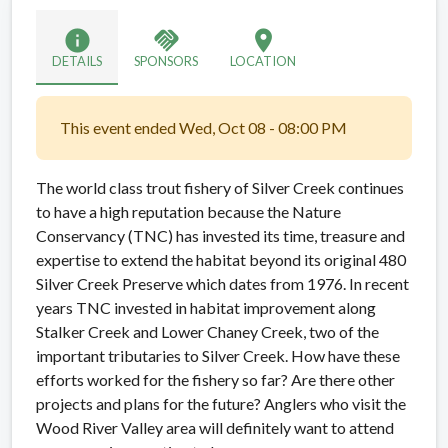
info
handshake
location_on
DETAILS
SPONSORS
LOCATION
This event ended Wed, Oct 08 - 08:00 PM
The world class trout fishery of Silver Creek continues
to have a high reputation because the Nature
Conservancy (TNC) has invested its time, treasure and
expertise to extend the habitat beyond its original 480
Silver Creek Preserve which dates from 1976. In recent
years TNC invested in habitat improvement along
Stalker Creek and Lower Chaney Creek, two of the
important tributaries to Silver Creek. How have these
efforts worked for the fishery so far? Are there other
projects and plans for the future? Anglers who visit the
Wood River Valley area will definitely want to attend