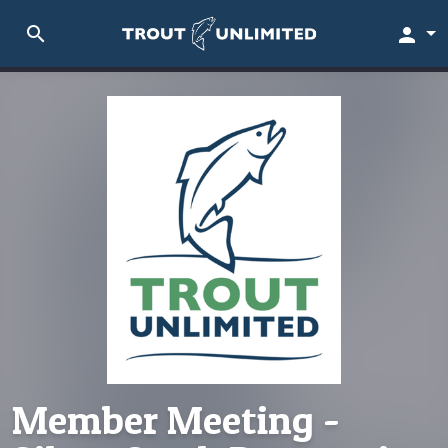
search
person
Member Meeting -