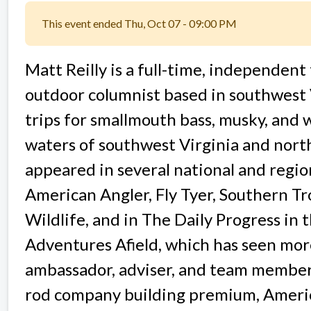
This event ended Thu, Oct 07 - 09:00 PM
Matt Reilly is a full-time, independent 
outdoor columnist based in southwest V
trips for smallmouth bass, musky, and wi
waters of southwest Virginia and nort
appeared in several national and region
American Angler, Fly Tyer, Southern Tr
Wildlife, and in The Daily Progress in
Adventures Afield, which has seen more
ambassador, adviser, and team member 
rod company building premium, Americ