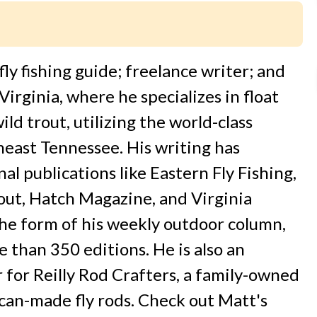
fly fishing guide; freelance writer; and
irginia, where he specializes in float
ld trout, utilizing the world-class
heast Tennessee. His writing has
al publications like Eastern Fly Fishing,
out, Hatch Magazine, and Virginia
 the form of his weekly outdoor column,
 than 350 editions. He is also an
for Reilly Rod Crafters, a family-owned
an-made fly rods. Check out Matt's