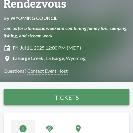
Rendezvous
By
WYOMING COUNCIL
Join us for a fantastic weekend combining family fun, camping,
fishing, and stream work
insert_invitation
Fri, Jul 11, 2025 12:00 PM (MDT)
location_on
LaBarge Creek , La Barge, Wyoming
Questions?
Contact Event Host
TICKETS
info
handshake
location_on