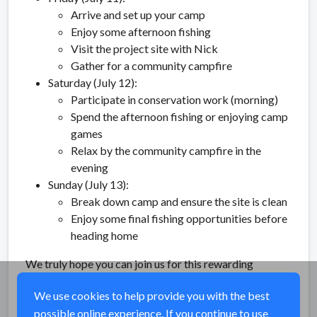
Arrive and set up your camp
Enjoy some afternoon fishing
Visit the project site with Nick
Gather for a community campfire
Saturday (July 12):
Participate in conservation work (morning)
Spend the afternoon fishing or enjoying camp
games
Relax by the community campfire in the
evening
Sunday (July 13):
Break down camp and ensure the site is clean
Enjoy some final fishing opportunities before
heading home
We truly hope you can join us for this rewarding
weekend of conservation and community!
We use cookies to help provide you with the best
possible online experience. If you continue to use
Share