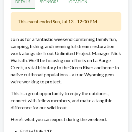
DETAILS
SPONSORS
LOCATION
This event ended Sun, Jul 13 - 12:00 PM
Join us for a fantastic weekend combining family fun,
camping, fishing, and meaningful stream restoration
work alongside Trout Unlimited Project Manager Nick
Walrath. We'll be focusing our efforts on La Barge
Creek, a vital tributary to the Green River and home to
native cutthroat populations – a true Wyoming gem
we're working to protect.
This is a great opportunity to enjoy the outdoors,
connect with fellow members, and make a tangible
difference for our wild trout.
Here’s what you can expect during the weekend:
Friday (July 11):