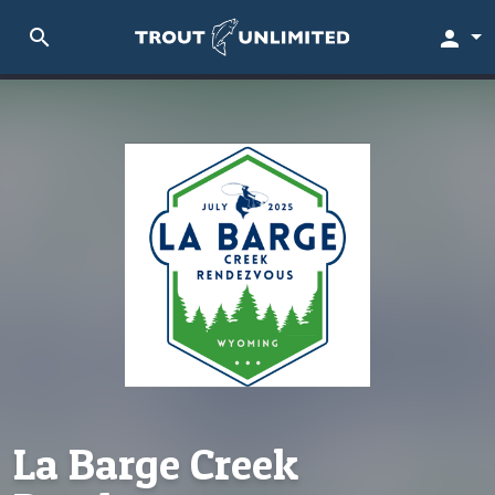
search
person
La Barge Creek