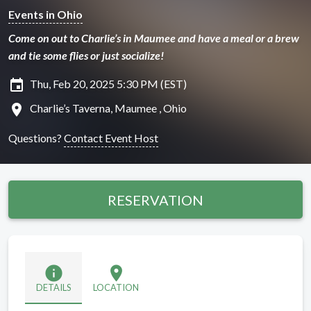
Events in Ohio
Come on out to Charlie’s in Maumee and have a meal or a brew
and tie some flies or just socialize!
insert_invitation
Thu, Feb 20, 2025 5:30 PM (EST)
location_on
Charlie’s Taverna, Maumee , Ohio
Questions?
Contact Event Host
RESERVATION
info
location_on
DETAILS
LOCATION