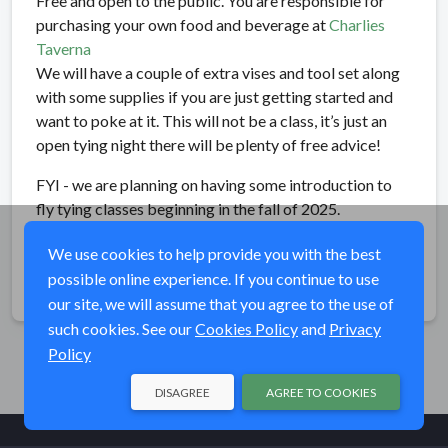
Free and open to the public. You are responsible for
purchasing your own food and beverage at
Charlies
Taverna
We will have a couple of extra vises and tool set along
with some supplies if you are just getting started and
want to poke at it. This will not be a class, it’s just an
open tying night there will be plenty of free advice!
FYI - we are planning on having some introduction to
fly tying classes beginning in the fall of 2025.
We use cookies to help provide you with the best
possible online experience. If you continue to use
Share
our site, we will assume that you agree to the use of
such cookies. See our
Cookies Policy
and
Privacy
Policy
DISAGREE
AGREE TO COOKIES