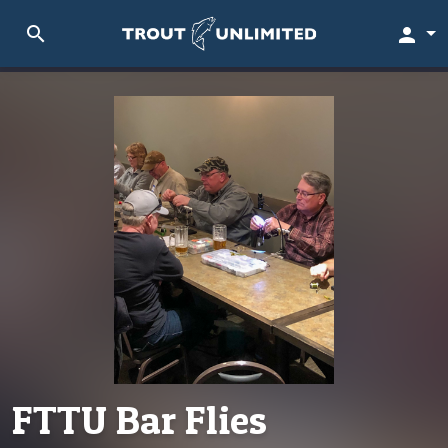
search
person
FTTU Bar Flies