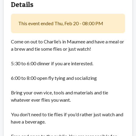
Details
This event ended Thu, Feb 20 - 08:00 PM
Come on out to Charlie’s in Maumee and have a meal or
a brew and tie some flies or just watch!
5:30 to 6:00 dinner if you are interested.
6:00 to 8:00 open fly tying and socializing
Bring your own vice, tools and materials and tie
whatever ever flies you want.
You don't need to tie flies if you'd rather just watch and
have a beverage.