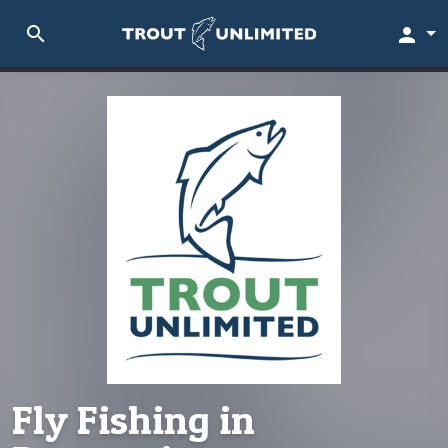
search
person
Fly Fishing in