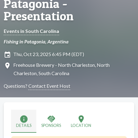
Patagonia -
Presentation
Events in South Carolina
Fishing in Patagonia, Argentina
insert_invitation
Thu, Oct 23, 2025 6:45 PM (EDT)
location_on
Freehouse Brewery - North Charleston, North
Charleston, South Carolina
Questions?
Contact Event Host
info
handshake
location_on
DETAILS
SPONSORS
LOCATION