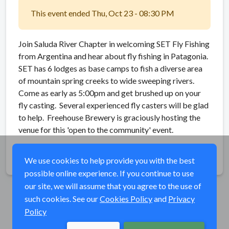
This event ended Thu, Oct 23 - 08:30 PM
Join Saluda River Chapter in welcoming SET Fly Fishing
from Argentina and hear about fly fishing in Patagonia.
SET has 6 lodges as base camps to fish a diverse area
of mountain spring creeks to wide sweeping rivers.
Come as early as 5:00pm and get brushed up on your
fly casting. Several experienced fly casters will be glad
to help. Freehouse Brewery is graciously hosting the
venue for this 'open to the community' event.
Share
We use cookies to help provide you with the best
possible online experience. If you continue to use
our site, we will assume that you agree to the use of
such cookies. See our
Cookies Policy
and
Privacy
Policy