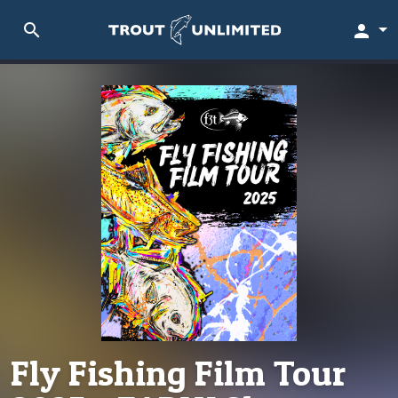
search
person
Fly Fishing Film Tour