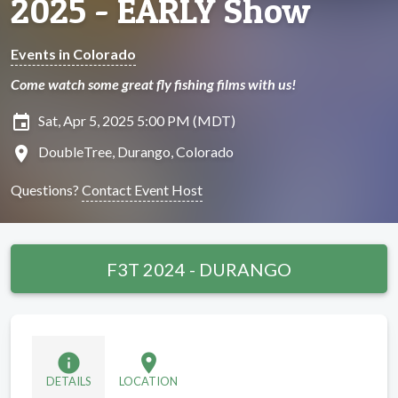
2025 - EARLY Show
Events in Colorado
Come watch some great fly fishing films with us!
insert_invitation
Sat, Apr 5, 2025 5:00 PM (MDT)
location_on
DoubleTree, Durango, Colorado
Questions?
Contact Event Host
F3T 2024 - DURANGO
info
location_on
DETAILS
LOCATION