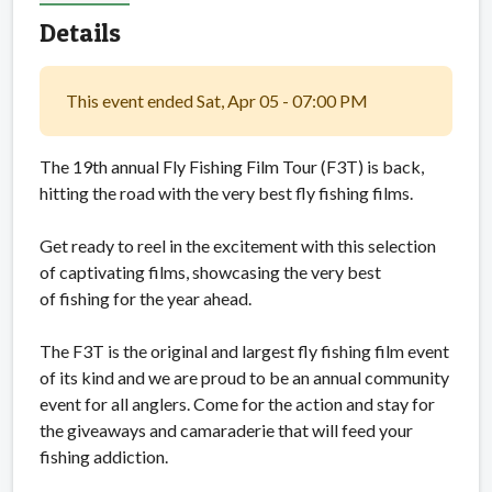
Details
This event ended Sat, Apr 05 - 07:00 PM
The 19th annual Fly Fishing Film Tour (F3T) is back,
hitting the road with the very best fly fishing films.
Get ready to reel in the excitement with this selection
of captivating films, showcasing the very best
of fishing for the year ahead.
The F3T is the original and largest fly fishing film event
of its kind and we are proud to be an annual community
event for all anglers. Come for the action and stay for
the giveaways and camaraderie that will feed your
fishing addiction.