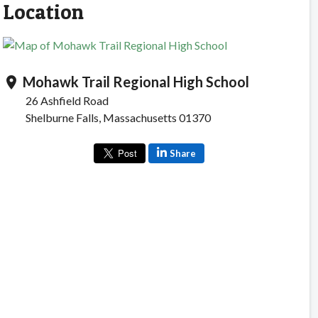
Location
Mohawk Trail Regional High School
location_on
26 Ashfield Road
Shelburne Falls, Massachusetts 01370
Share