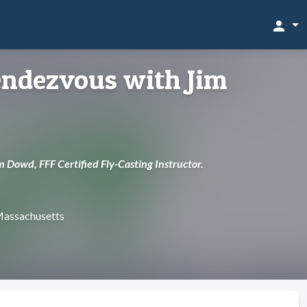
person
ndezvous with Jim
m Dowd, FFF Certified Fly-Casting Instructor.
 Massachusetts