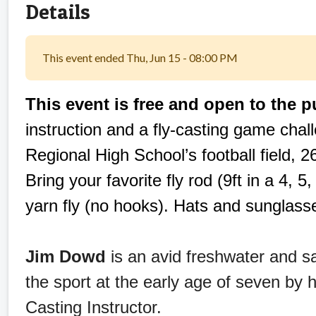
Details
This event ended Thu, Jun 15 - 08:00 PM
This event is free and open to the p
instruction and a fly-casting game chal
Regional High School’s football field, 
Bring your favorite fly rod (9ft in a 4, 5,
yarn fly (no hooks). Hats and sunglass
Jim Dowd
is an avid freshwater and s
the sport at the early age of seven by h
Casting Instructor.