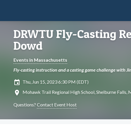
DRWTU Fly-Casting Re
Dowd
Events in Massachusetts
Fly-casting instruction and a casting game challenge with Ji
insert_invitation
Thu, Jun 15, 2023 6:30 PM (EDT)
location_on
Mohawk Trail Regional High School, Shelburne Falls,
Questions?
Contact Event Host