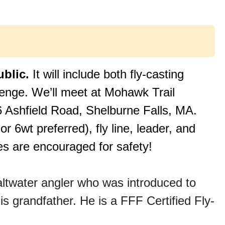
ublic.
It will include both fly-casting
lenge. We’ll meet at Mohawk Trail
26 Ashfield Road, Shelburne Falls, MA.
 or 6wt preferred), fly line, leader, and
es are encouraged for safety!
altwater angler who was introduced to
is grandfather. He is a FFF Certified Fly-