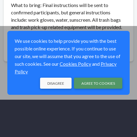
What to bring: Final instructions will be sent to
confirmed participants, but general instructions
include: work gloves, water, sunscreen. All trash bags
and trash pick-up related equipment will be provided.
We use cookies to help provide you with the best
possible online experience. If you continue to use
Share
our site, we will assume that you agree to the use of
such cookies. See our
Cookies Policy
and
Privacy
Policy
DISAGREE
AGREE TO COOKIES
© Trout Unlimited 2026