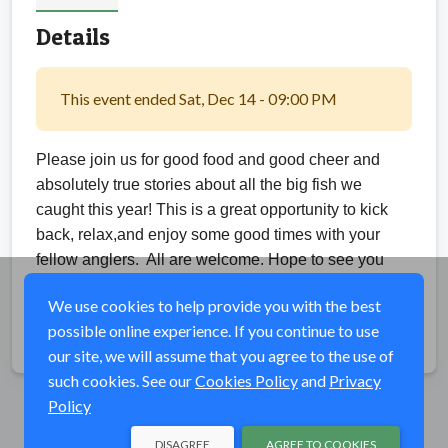
Details
This event ended Sat, Dec 14 - 09:00 PM
Please join us for good food and good cheer and
absolutely true stories about all the big fish we
caught this year! This is a great opportunity to kick
back, relax,and enjoy some good times with your
fellow anglers.
All are welcome. Hope to see you
there.
We use cookies to help provide you with the best
possible online experience. If you continue to use
Share
our site, we will assume that you agree to the use of
such cookies. See our
Cookies Policy
and
Privacy
Policy
DISAGREE
AGREE TO COOKIES