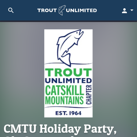
search
person
CMTU Holiday Party,