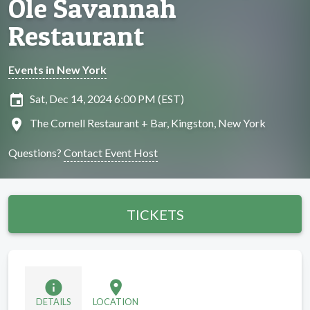
Ole Savannah
Restaurant
Events in New York
insert_invitation
Sat, Dec 14, 2024 6:00 PM (EST)
location_on
The Cornell Restaurant + Bar, Kingston, New York
Questions?
Contact Event Host
TICKETS
info
location_on
DETAILS
LOCATION