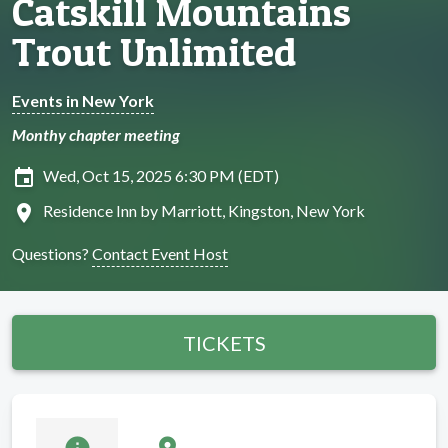
Catskill Mountains
Trout Unlimited
Events in New York
Monthy chapter meeting
insert_invitation
Wed, Oct 15, 2025 6:30 PM (EDT)
location_on
Residence Inn by Marriott, Kingston, New York
Questions?
Contact Event Host
TICKETS