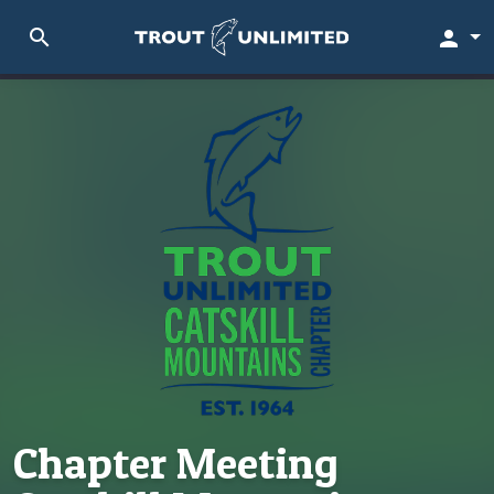
search
person
Chapter Meeting