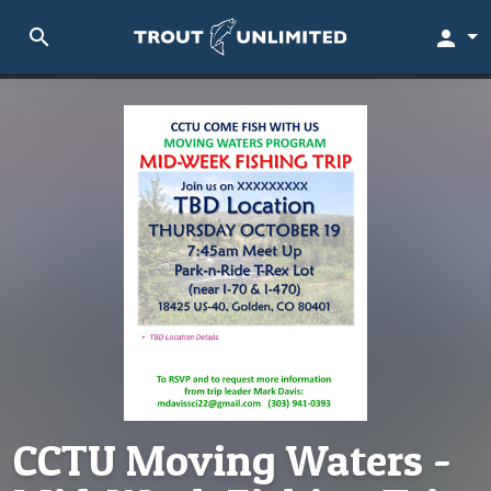
search
person
CCTU Moving Waters -