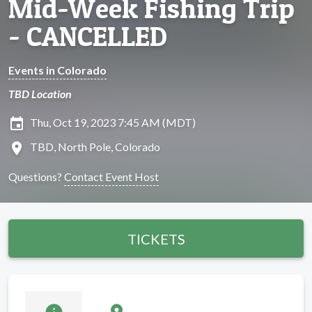
Mid-Week Fishing Trip
- CANCELLED
Events in Colorado
TBD Location
insert_invitation
Thu, Oct 19, 2023 7:45 AM (MDT)
location_on
TBD, North Pole, Colorado
Questions?
Contact Event Host
TICKETS