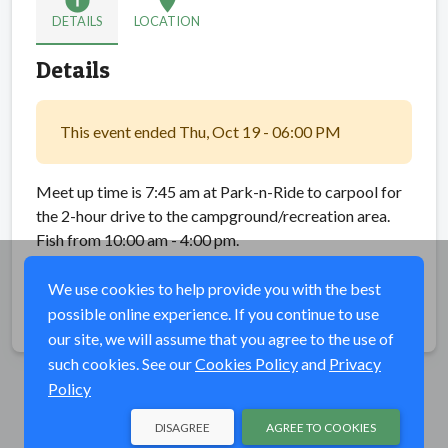
info
location_on
DETAILS
LOCATION
Details
This event ended Thu, Oct 19 - 06:00 PM
Meet up time is 7:45 am at Park-n-Ride to carpool for
the 2-hour drive to the campground/recreation area.
Fish from 10:00 am - 4:00 pm.
Then carpool back to the Park-n-Ride location.
We use cookies to help provide you with the best
possible online experience. If you continue to use
Share
our site, we will assume that you agree to the use of
such cookies. See our
Cookies Policy
and
Privacy
Policy
DISAGREE
AGREE TO COOKIES