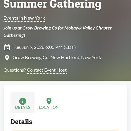
Summer Gathering
Events in New York
Join us at Grow Brewing Co for Mohawk Valley Chapter
Gathering!
insert_invitation
Tue, Jun 9, 2026 6:00 PM (EDT)
location_on
Grow Brewing Co, New Hartford, New York
Questions?
Contact Event Host
info
location_on
DETAILS
LOCATION
Details