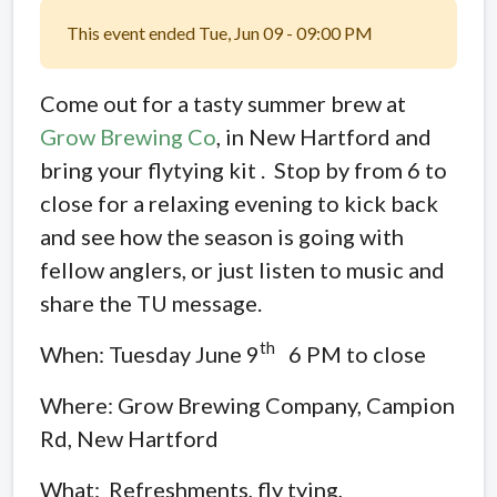
This event ended Tue, Jun 09 - 09:00 PM
Come out for a tasty summer brew at
Grow Brewing Co
, in New Hartford and
bring your flytying kit . Stop by from 6 to
close for a relaxing evening to kick back
and see how the season is going with
fellow anglers, or just listen to music and
share the TU message.
th
When: Tuesday June 9
6 PM to close
Where: Grow Brewing Company, Campion
Rd, New Hartford
What: Refreshments, fly tying,