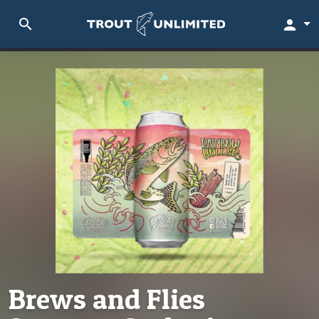
search
person
Brews and Flies