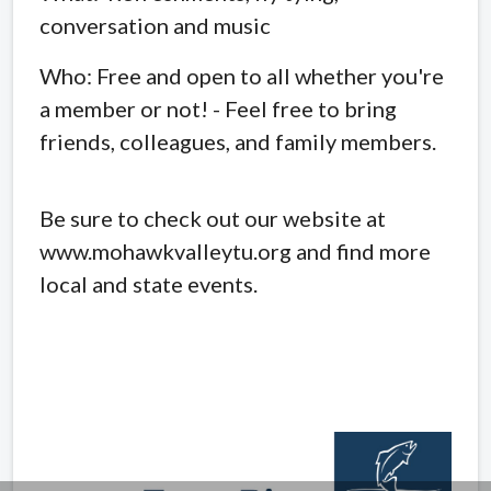
conversation and music
Who: Free and open to all whether you're
a member or not! - Feel free to bring
friends, colleagues, and family members.
Be sure to check out our website at
www.mohawkvalleytu.org and find more
local and state events.