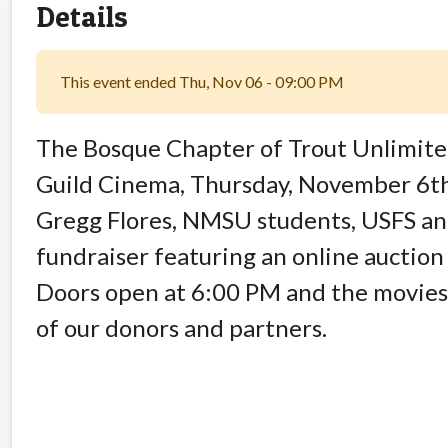
Details
This event ended Thu, Nov 06 - 09:00 PM
The Bosque Chapter of Trout Unlimited 
Guild Cinema, Thursday, November 6th.
Gregg Flores, NMSU students, USFS an
fundraiser featuring an online auction
Doors open at 6:00 PM and the movies 
of our donors and partners.