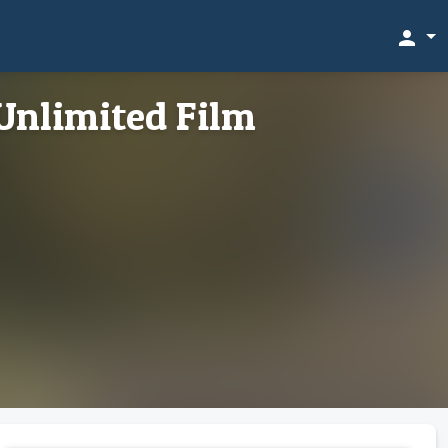
person
Unlimited Film