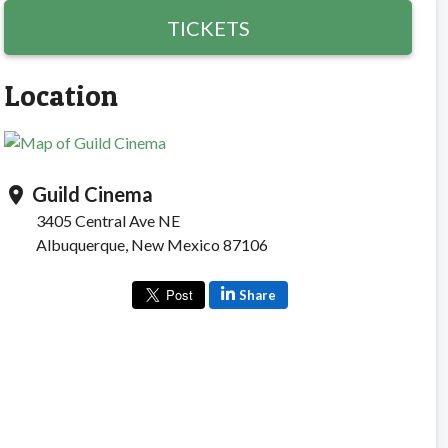
TICKETS
Location
Guild Cinema
location_on
3405 Central Ave NE
Albuquerque, New Mexico 87106
Share