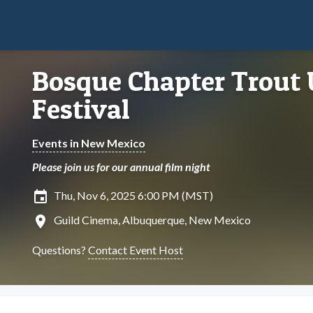
Bosque Chapter Trout 
Festival
Events in New Mexico
Please join us for our annual film night
insert_invitation
Thu, Nov 6, 2025 6:00 PM (MST)
location_on
Guild Cinema, Albuquerque, New Mexico
Questions?
Contact Event Host