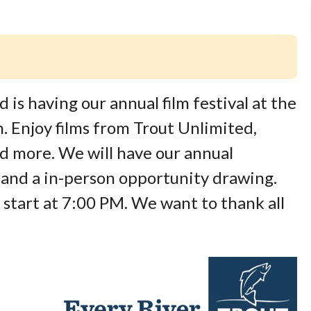
is having our annual film festival at the
 Enjoy films from Trout Unlimited,
d more. We will have our annual
 and a in-person opportunity drawing.
start at 7:00 PM. We want to thank all