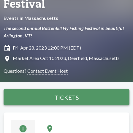
Festival
Events in Massachusetts
The second annual Battenkill Fly Fishing Festival in beautiful
Arlington, VT!
insert_invitation
Fri, Apr 28, 2023 12:00 PM (EDT)
location_on
Market Area Oct 10 2023, Deerfield, Massachusetts
Questions?
Contact Event Host
TICKETS
info
location_on