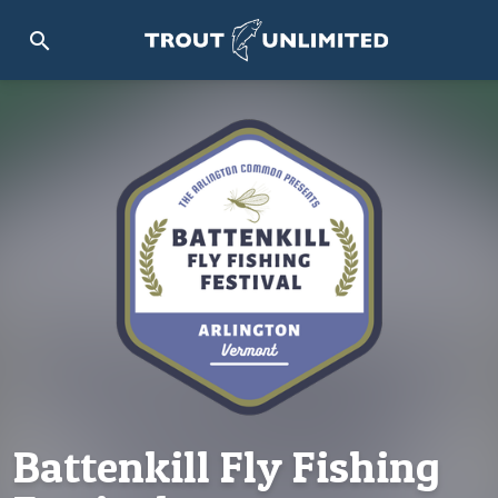
search
Battenkill Fly Fishing