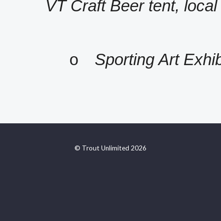
VT Craft Beer tent, local
Sporting Art Exhib
o
© Trout Unlimited 2026
https