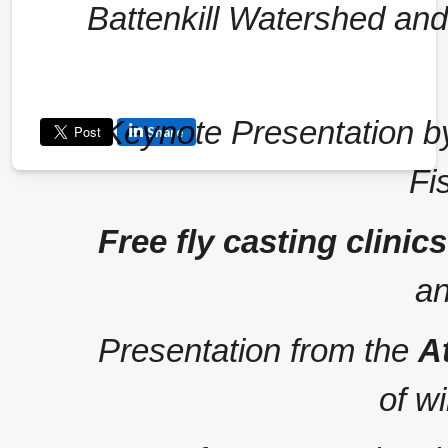
Battenkill Watershed and th
Keynote Presentation b
Share
Fi
Free fly casting clini
an
Presentation from the 
A
of wi