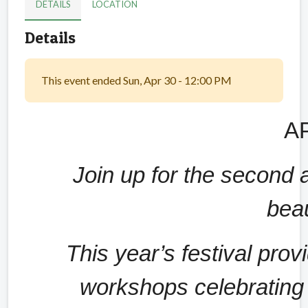
DETAILS
LOCATION
Details
This event ended Sun, Apr 30 - 12:00 PM
AP
Join up for the second a
beau
This year’s festival prov
workshops celebrating t