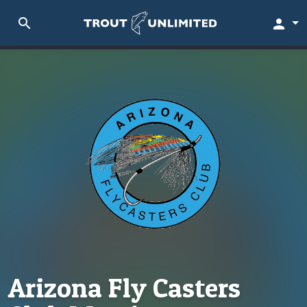
search
person
Arizona Fly Casters