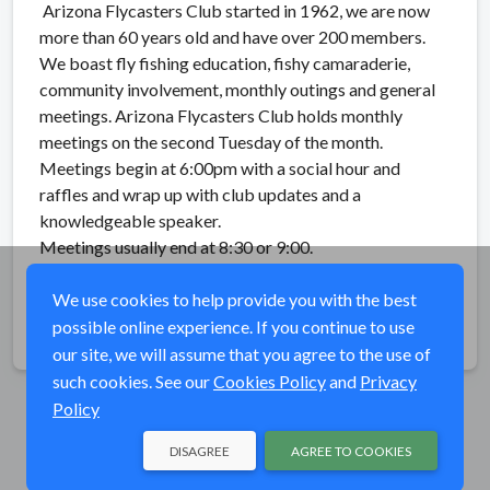
Arizona Flycasters Club started in 1962, we are now
more than 60 years old and have over 200 members.
We boast fly fishing education, fishy camaraderie,
community involvement, monthly outings and general
meetings. Arizona Flycasters Club holds monthly
meetings on the second Tuesday of the month.
Meetings begin at 6:00pm with a social hour and
raffles and wrap up with club updates and a
knowledgeable speaker.
Meetings usually end at 8:30 or 9:00.
See website for current speaker:
AZflycasters.org
We use cookies to help provide you with the best
possible online experience. If you continue to use
Share
our site, we will assume that you agree to the use of
such cookies. See our
Cookies Policy
and
Privacy
Policy
DISAGREE
AGREE TO COOKIES