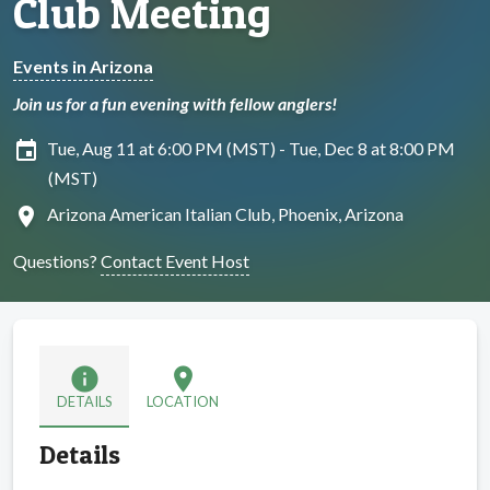
Club Meeting
Events in Arizona
Join us for a fun evening with fellow anglers!
insert_invitation
Tue, Aug 11 at 6:00 PM (MST) - Tue, Dec 8 at 8:00 PM
(MST)
location_on
Arizona American Italian Club, Phoenix, Arizona
Questions?
Contact Event Host
info
location_on
DETAILS
LOCATION
Details